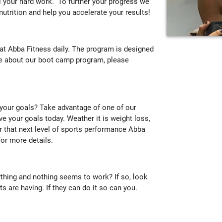
ll your hard work. To further your progress we
 nutrition and help you accelerate your results!
t Abba Fitness daily. The program is designed
ore about our boot camp program, please
 your goals? Take advantage of one of our
ve your goals today. Weather it is weight loss,
or that next level of sports performance Abba
or more details.
ything and nothing seems to work? If so, look
s are having. If they can do it so can you.