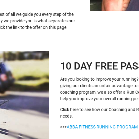
st of all we guide you every step of the
ty we provide you is what separates our
k the link to the offer on this page.
10 DAY FREE PAS
Are you looking to improve your running? 
giving our clients an unfair advantage to 
coaching program, we also offer a Run C
help you improve your overall running p
Click here to see how our Coaching and R
needs.
>>>
ABBA FITNESS RUNNING PROGRAM