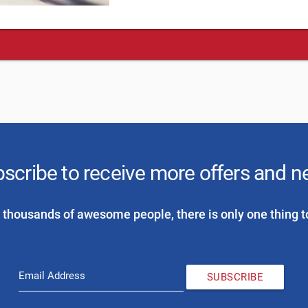
scribe to receive more offers and 
 thousands of awesome people, there is only one thing t
Email Address
SUBSCRIBE