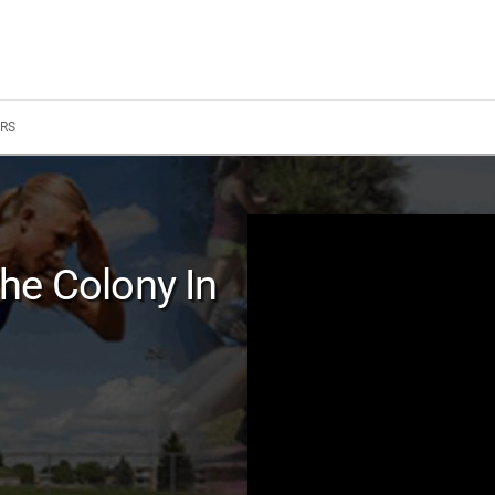
RS
he Colony In