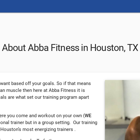
About Abba Fitness in Houston, TX
u want based off your goals. So if that means
ean muscle then here at Abba Fitness it is
oals are what set our training program apart
here you come and workout on your own (
WE
rsonal trainer but in a group setting. Our training
 Houston’s most energizing trainers .