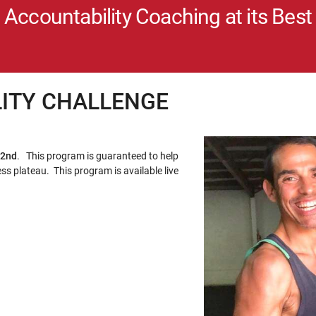
Accountability Coaching at its Best
LITY CHALLENGE
 2nd
. This program is guaranteed to help
ss plateau. This program is available live