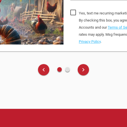
Yes, text me recurring market
By checking this box, you ag
Accounts and our
Terms of Se
rates may apply. Msg frequenc
Privacy Policy
.
fiber_manual_record
fiber_manual_record
keyboard_arrow_left
keyboard_arrow_right