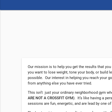
Our mission is to help you get the results that yo
you want to lose weight, tone your body, or build l
possible. Our interest in helping you reach your g
from anything else you have ever tried.
This isn’t just your ordinary neighborhood gym w
ARE NOT A
CROSSFIT
GYM
). It’s like having a pe
sessions are fun, energetic, and are lead by one of