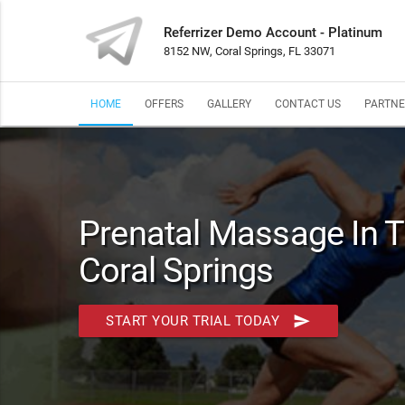
Referrizer Demo Account - Platinum
8152 NW, Coral Springs, FL 33071
HOME
OFFERS
GALLERY
CONTACT US
PARTNE
Prenatal Massage In T
Coral Springs
send
START YOUR TRIAL TODAY