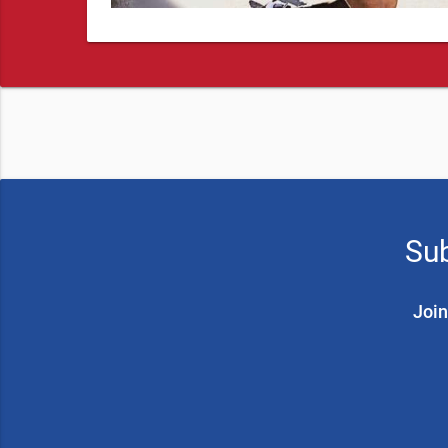
Sub
Join