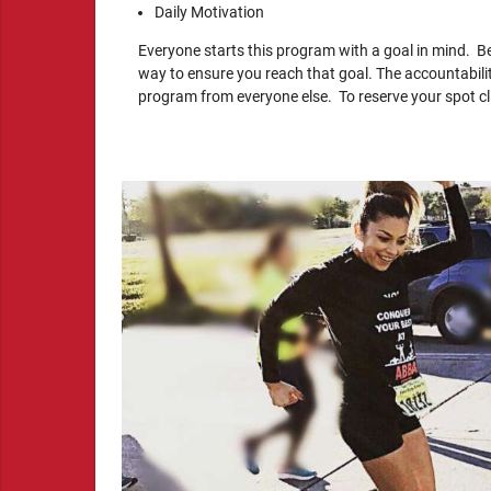
Daily Motivation
Everyone starts this program with a goal in mind. Be
way to ensure you reach that goal. The accountabili
program from everyone else. To reserve your spot clic