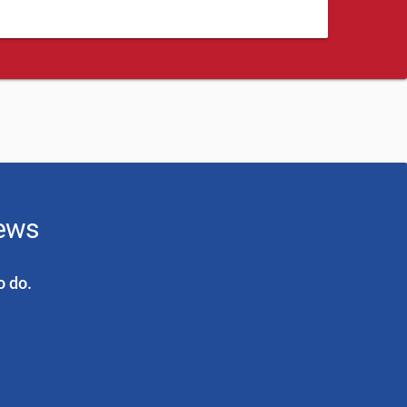
news
o do.