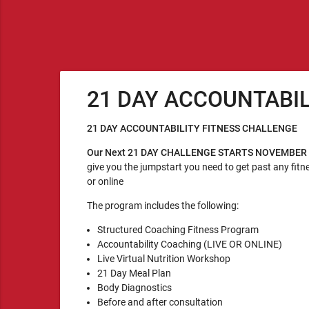
21 DAY ACCOUNTABI
21 DAY ACCOUNTABILITY FITNESS CHALLENGE
Our Next 21 DAY CHALLENGE STARTS NOVEMBER
give you the jumpstart you need to get past any fitne
or online
The program includes the following:
Structured Coaching Fitness Program
Accountability Coaching (LIVE OR ONLINE)
Live Virtual Nutrition Workshop
21 Day Meal Plan
Body Diagnostics
Before and after consultation