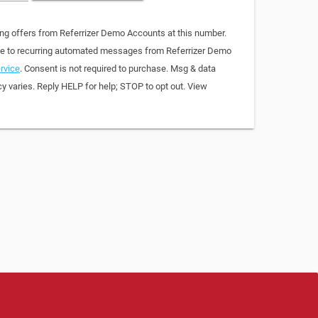
ing offers from Referrizer Demo Accounts at this number.
ree to recurring automated messages from Referrizer Demo
rvice
. Consent is not required to purchase. Msg & data
y varies. Reply HELP for help; STOP to opt out. View