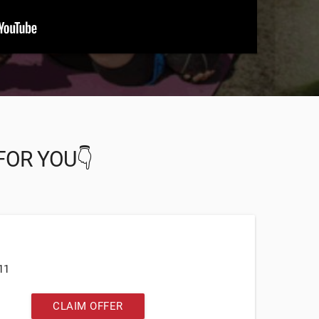
FOR YOU👇
11
CLAIM OFFER