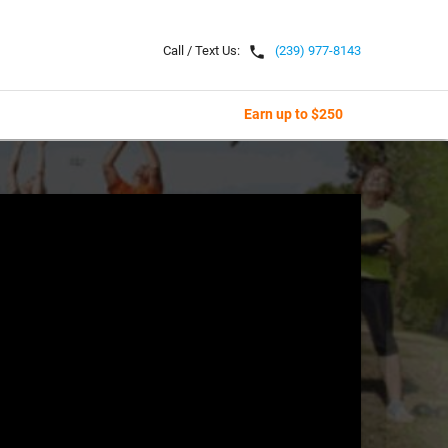
local_phone
Call / Text Us:
(239) 977-8143
Earn up to $250