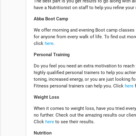
The best part is you get results to go along with a
have a Nutritionist on staff to help you refine your
Abba Boot Camp
We offer morning and evening Boot camp classes a
for anyone from every walk of life. To find out m
click
here
.
Personal Training
Do you feel you need an extra motivation to reach
highly qualified personal trainers to help you achie
toning, increased energy, or you are just looking f
Fitness personal trainers can help you. Click
here
f
Weight Loss
When it comes to weight loss, have you tried ever
no further. Check out the amazing results our client
Click
here
to see their results.
Nutrition