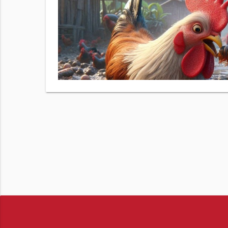
 number.
izer Demo
& data
View