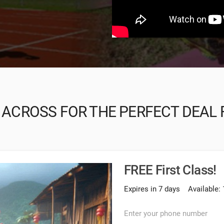
 ACROSS FOR THE PERFECT DEAL 
FREE First Class!
Expires in 7 days
Available: 
Enter your phone number