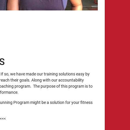
S
If so, we have made our training solutions easy by
reach their goals. Along with our accountability
oaching program. The purpose of this program is to
erformance.
unning Program might be a solution for your fitness
<<<