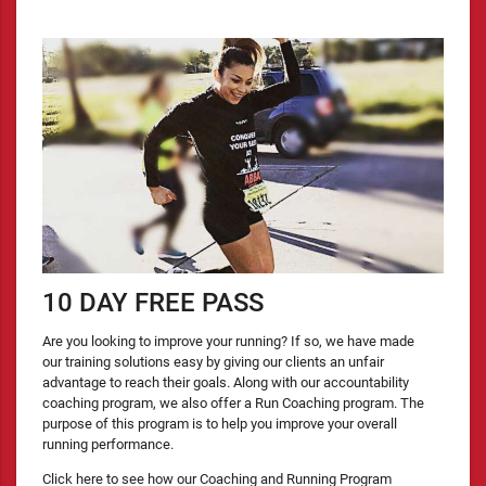
10 DAY FREE PASS
Are you looking to improve your running? If so, we have made
our training solutions easy by giving our clients an unfair
advantage to reach their goals. Along with our accountability
coaching program, we also offer a Run Coaching program. The
purpose of this program is to help you improve your overall
running performance.
Click here to see how our Coaching and Running Program