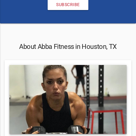
SUBSCRIBE
About Abba Fitness in Houston, TX