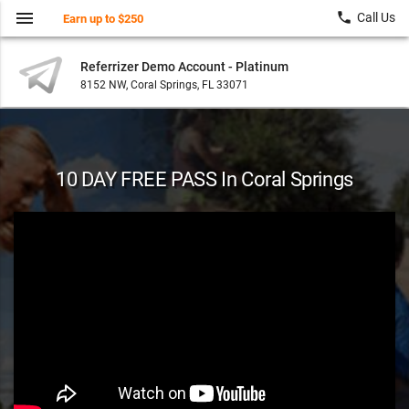
menu
local_phone
Call Us
Earn up to $250
Referrizer Demo Account - Platinum
8152 NW, Coral Springs, FL 33071
10 DAY FREE PASS In Coral Springs