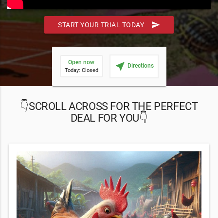
send
START YOUR TRIAL TODAY
Open now
near_me
Directions
Today: Closed
👇SCROLL ACROSS FOR THE PERFECT
DEAL FOR YOU👇