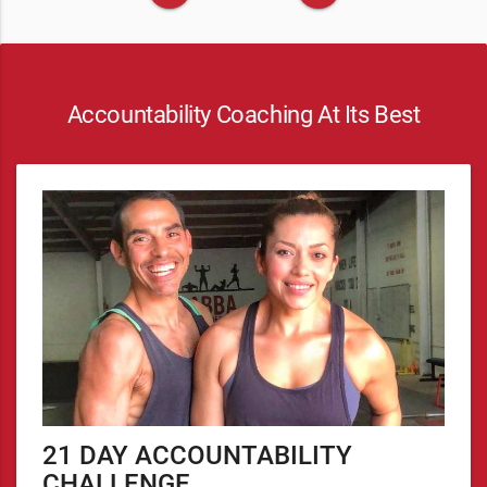
Accountability Coaching At Its Best
21 DAY ACCOUNTABILITY
CHALLENGE