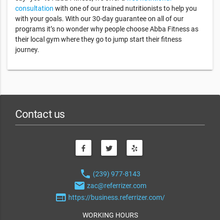
consultation
with one of our trained nutritionists to help you
with your goals. With our 30-day guarantee on all of our
programs it’s no wonder why people choose Abba Fitness as
their local gym where they go to jump start their fitness
journey.
Contact us
phone
(239) 977-8143
email
zac@referrizer.com
web
https://business.referrizer.com/
WORKING HOURS