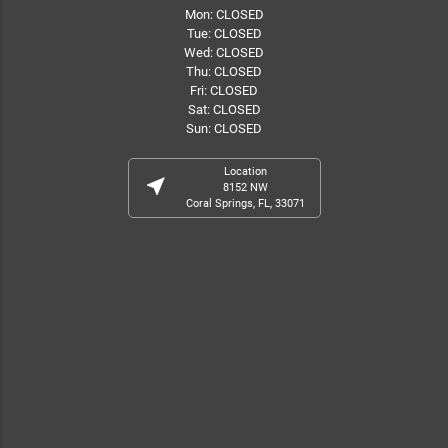
Mon: CLOSED
Tue: CLOSED
Wed: CLOSED
Thu: CLOSED
Fri: CLOSED
Sat: CLOSED
Sun: CLOSED
Location
near_me
8152 NW
Coral Springs, FL, 33071