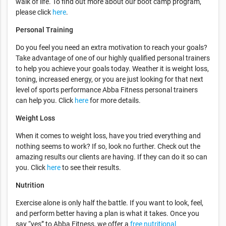
walk of life. To find out more about our boot camp program,
please click
here
.
Personal Training
Do you feel you need an extra motivation to reach your goals?
Take advantage of one of our highly qualified personal trainers
to help you achieve your goals today. Weather it is weight loss,
toning, increased energy, or you are just looking for that next
level of sports performance Abba Fitness personal trainers
can help you. Click
here
for more details.
Weight Loss
When it comes to weight loss, have you tried everything and
nothing seems to work? If so, look no further. Check out the
amazing results our clients are having. If they can do it so can
you. Click
here
to see their results.
Nutrition
Exercise alone is only half the battle. If you want to look, feel,
and perform better having a plan is what it takes. Once you
say “yes” to Abba Fitness, we offer a
free nutritional