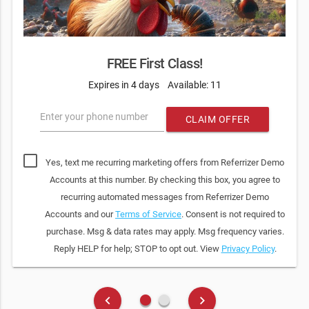
FREE First Class!
Expires in 4 days
Available: 11
Enter your phone number
CLAIM OFFER
Yes, text me recurring marketing offers from Referrizer Demo
Accounts at this number. By checking this box, you agree to
recurring automated messages from Referrizer Demo
Accounts and our
Terms of Service
. Consent is not required to
purchase. Msg & data rates may apply. Msg frequency varies.
Reply HELP for help; STOP to opt out. View
Privacy Policy
.
fiber_manual_record
fiber_manual_record
keyboard_arrow_left
keyboard_arrow_right