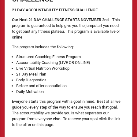
21 DAY ACCOUNTABILITY FITNESS CHALLENGE
Our Next 21 DAY CHALLENGE STARTS NOVEMBER 2nd
. This
program is guaranteed to help give you the jumpstart you need
to get past any fitness plateau. This program is available live or
online
The program includes the following:
Structured Coaching Fitness Program
Accountability Coaching (LIVE OR ONLINE)
Live Virtual Nutrition Workshop
21 Day Meal Plan
Body Diagnostics
Before and after consultation
Daily Motivation
Everyone starts this program with a goal in mind. Best of all we
guide you every step of the way to ensure you reach that goal.
The accountability we provide you is what separates our
program from everyone else. To reserve your spot click the link
to the offer on this page.