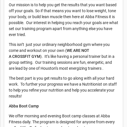
Our mission is to help you get the results that you want based
off your goals. So if that means you want to lose weight, tone
your body, or build lean muscle then here at Abba Fitness it is
possible. Our interest in helping you reach your goals are what
set our training program apart from anything else you have
ever tried.
This isn’t just your ordinary neighborhood gym where you
come and workout on your own (
WE ARE NOT
A
CROSSFIT
GYM
). It’s like having a personal trainer but in a
group setting. Our training sessions are fun, energetic, and
are lead by one of Houston’s most energizing trainers .
The best part is you get results to go along with all your hard
work. To further your progress we have a Nutritionist on staff
to help you refine your nutrition and help you accelerate your
results!
Abba Boot Camp
We offer morning and evening Boot camp classes at Abba
Fitness daily. The program is designed for anyone from every