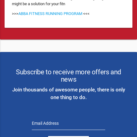
might be a solution for your fitn
>>>
ABBA FITNESS RUNNING PROGRAM
<<<
Subscribe to receive more offers and
news
Join thousands of awesome people, there is only
one thing to do.
Email Address