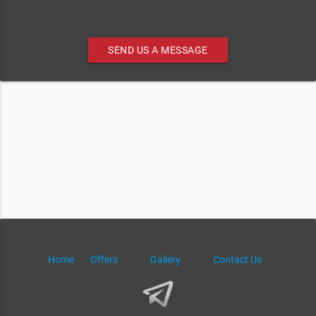
SEND US A MESSAGE
Home
Offers
Gallery
Contact Us