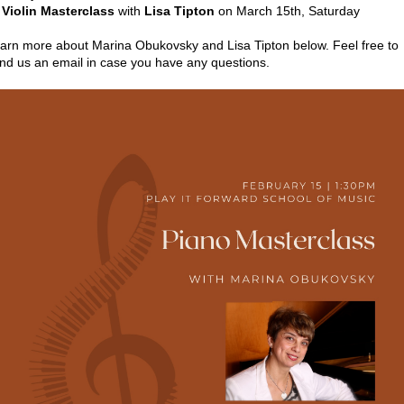

Violin Masterclass
with
Lisa Tipton
on March 15th, Saturday
arn more about Marina Obukovsky and Lisa Tipton below. Feel free to
nd us an email in case you have any questions.