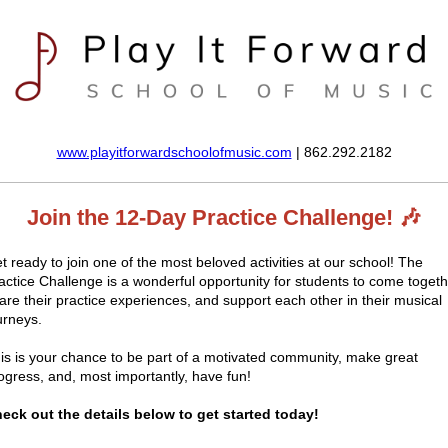
www.playitforwardschoolofmusic.com
| 862.292.2182
Join the 12-Day Practice Challenge! 🎶
t ready to join one of the most beloved activities at our school! The
actice Challenge is a wonderful opportunity for students to come togeth
are their practice experiences, and support each other in their musical
urneys.
is is your chance to be part of a motivated community, make great
ogress, and, most importantly, have fun!
eck out the details below to get started today!