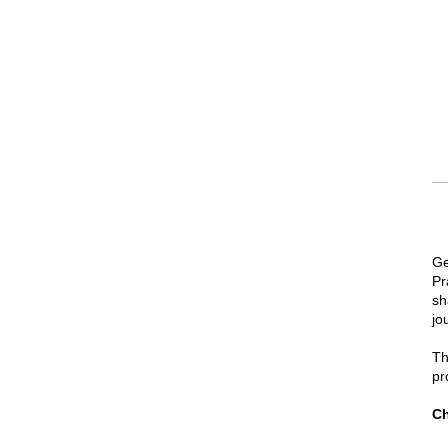
Ge
Pr
sh
jo
Th
pr
Ch