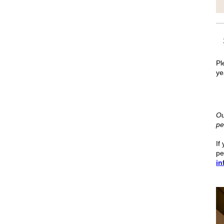
Pl
ye
Ou
pe
If
pe
in