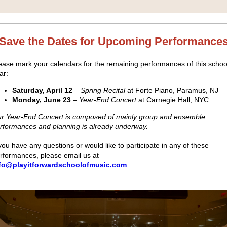
Save the Dates for Upcoming Performance
ease mark your calendars for the remaining performances of this schoo
ar:
Saturday, April 12
–
Spring Recital
at Forte Piano, Paramus, NJ
Monday, June 23
–
Year-End Concert
at Carnegie Hall, NYC
r Year-End Concert is composed of mainly group and ensemble
rformances and planning is already underway.
 you have any questions or would like to participate in any of these
rformances, please email us at
fo@playitforwardschoolofmusic.com
.