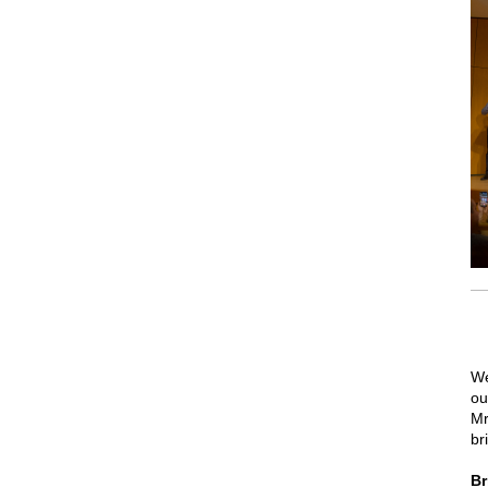
We
ou
Mr
br
Br