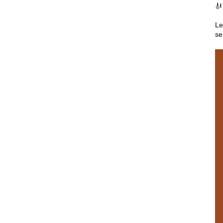

Le
se