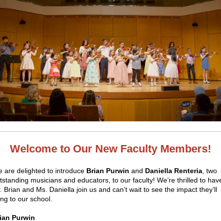
Welcome to Our New Faculty Members!
 are delighted to introduce
Brian Purwin
and
Daniella Renteria
, two
tstanding musicians and educators, to our faculty! We’re thrilled to hav
. Brian and Ms. Daniella join us and can’t wait to see the impact they’ll
ing to our school.
ian Purwin