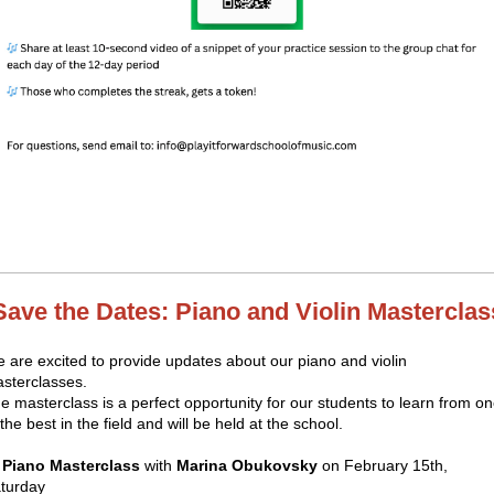
Save the Dates: Piano and Violin Masterclas
 are excited to provide updates about our piano and violin
sterclasses.
e masterclass is a perfect opportunity for our students to learn from o
 the best in the field and will be held at the school.

Piano Masterclass
with
Marina Obukovsky
on February 15th,
turday