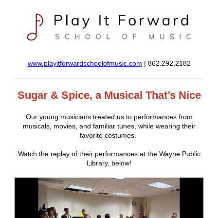
www.playitforwardschoolofmusic.com
| 862.292.2182
Sugar & Spice, a Musical That’s Nice
Our young musicians treated us to performances from
musicals, movies, and familiar tunes, while wearing their
favorite costumes.
Watch the replay of their performances at the Wayne Public
Library, below!