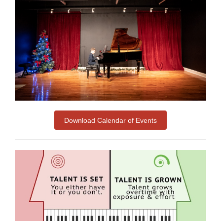
Download Calendar of Events