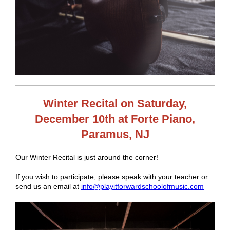
Winter Recital on Saturday,
December 10th at Forte Piano,
Paramus, NJ
Our Winter Recital is just around the corner!
If you wish to participate, please speak with your teacher or
send us an email at
info@playitforwardschoolofmusic.com