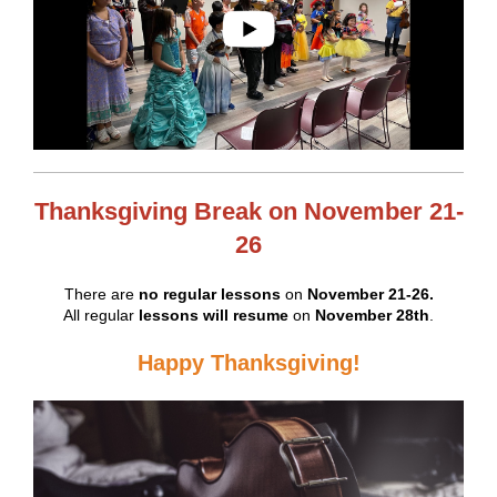
Thanksgiving Break on November 21-
26
There are
no regular lessons
on
November 21-26.
All regular
lessons will resume
on
November 28th
.
Happy Thanksgiving!