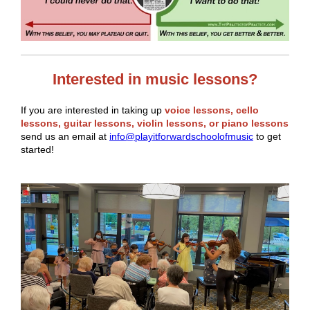
Interested in music lessons?
If you are interested in taking up
voice lessons, cello
lessons, guitar lessons, violin lessons, or piano lessons
send us an email at
info@playitforwardschoolofmusic
to get
started!