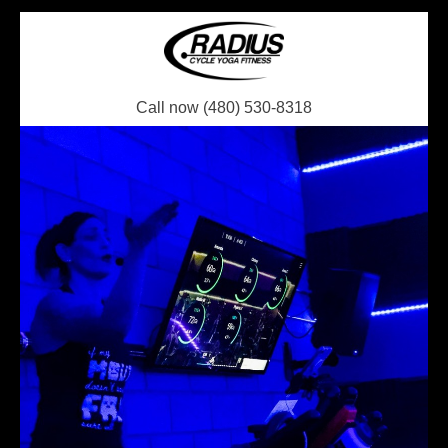
Call now (480) 530-8318