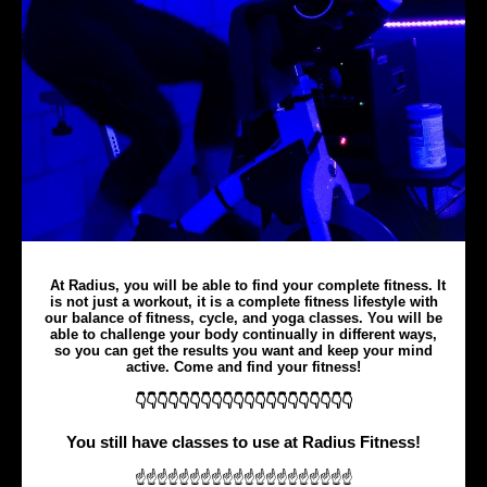
At Radius, you will be able to find your complete fitness. It
is not just a workout, it is a complete fitness lifestyle with
our balance of fitness, cycle, and yoga classes. You will be
able to challenge your body continually in different ways,
so you can get the results you want and keep your mind
active. Come and find your fitness!
👇👇👇👇👇👇👇👇👇👇👇👇👇👇👇👇👇👇👇👇
You still have classes to use at Radius Fitness!
☝☝☝☝☝☝☝☝☝☝☝☝☝☝☝☝☝☝☝☝