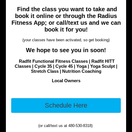
Find the class you want to take and
book it online or through the Radius
Fitness App; or call/text us and we can
book it for you!
(your classes have been activated, so get booking)
We hope to see you in soon!
Radfit Functional Fitness Classes | Radfit HITT
Classes | Cycle 35 | Cycle 45 | Yoga | Yoga Sculpt |
Stretch Class | Nutrition Coaching
Local Owners
Schedule Here
(or call/text us at 480-530-8318)