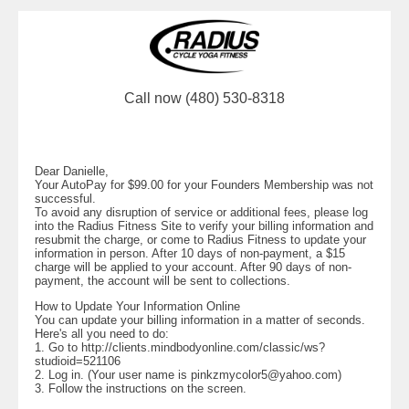
Call now (480) 530-8318
Dear Danielle,
Your AutoPay for $99.00 for your Founders Membership was not
successful.
To avoid any disruption of service or additional fees, please log
into the Radius Fitness Site to verify your billing information and
resubmit the charge, or come to Radius Fitness to update your
information in person. After 10 days of non-payment, a $15
charge will be applied to your account. After 90 days of non-
payment, the account will be sent to collections.
How to Update Your Information Online
You can update your billing information in a matter of seconds.
Here's all you need to do:
1. Go to http://clients.mindbodyonline.com/classic/ws?
studioid=521106
2. Log in. (Your user name is
pinkzmycolor5@yahoo.com
)
3. Follow the instructions on the screen.