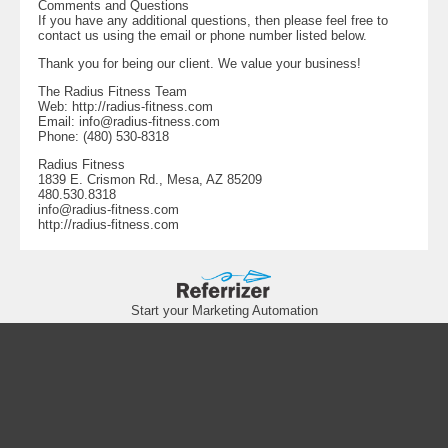
Comments and Questions
If you have any additional questions, then please feel free to
contact us using the email or phone number listed below.
Thank you for being our client. We value your business!
The Radius Fitness Team
Web: http://radius-fitness.com
Email:
info@radius-fitness.com
Phone: (480) 530-8318
Radius Fitness
1839 E. Crismon Rd., Mesa, AZ 85209
480.530.8318
info@radius-fitness.com
http://radius-fitness.com
Start your Marketing Automation