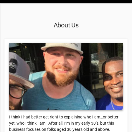
About Us
I think I had better get right to explaining who I am…or better
yet, who I think I am. After all, I’m in my early 30’s, but this
business focuses on folks aged 30 years old and above.