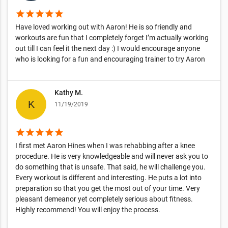
star
star
star
star
star
Have loved working out with Aaron! He is so friendly and
workouts are fun that I completely forget I’m actually working
out till I can feel it the next day :) I would encourage anyone
who is looking for a fun and encouraging trainer to try Aaron
Kathy M.
11/19/2019
star
star
star
star
star
I first met Aaron Hines when I was rehabbing after a knee
procedure. He is very knowledgeable and will never ask you to
do something that is unsafe. That said, he will challenge you.
Every workout is different and interesting. He puts a lot into
preparation so that you get the most out of your time. Very
pleasant demeanor yet completely serious about fitness.
Highly recommend! You will enjoy the process.