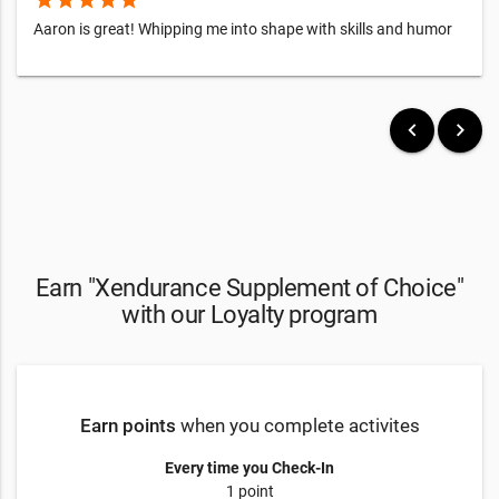
star
star
star
star
star
Aaron is great! Whipping me into shape with skills and humor
keyboard_arrow_left
keyboard_arrow_right
Earn "Xendurance Supplement of Choice"
with our Loyalty program
Earn points
when you complete activites
Every time you Check-In
1 point