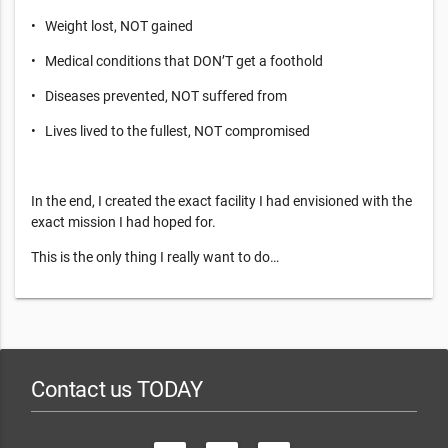
• Weight lost, NOT gained
• Medical conditions that DON’T get a foothold
• Diseases prevented, NOT suffered from
• Lives lived to the fullest, NOT compromised
In the end, I created the exact facility I had envisioned with the
exact mission I had hoped for.
This is the only thing I really want to do…
Contact us TODAY