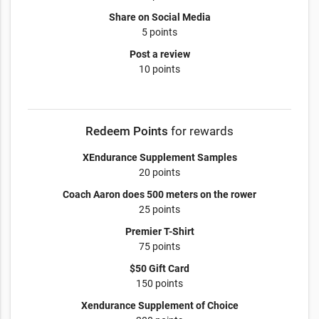
Share on Social Media
5 points
Post a review
10 points
Redeem Points
for rewards
XEndurance Supplement Samples
20 points
Coach Aaron does 500 meters on the rower
25 points
Premier T-Shirt
75 points
$50 Gift Card
150 points
Xendurance Supplement of Choice