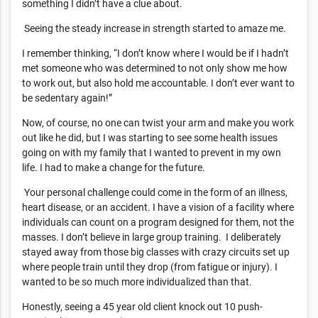
something I didn’t have a clue about.
Seeing the steady increase in strength started to amaze me.
I remember thinking, “I don’t know where I would be if I hadn’t
met someone who was determined to not only show me how
to work out, but also hold me accountable. I don’t ever want to
be sedentary again!”
Now, of course, no one can twist your arm and make you work
out like he did, but I was starting to see some health issues
going on with my family that I wanted to prevent in my own
life. I had to make a change for the future.
Your personal challenge could come in the form of an illness,
heart disease, or an accident. I have a vision of a facility where
individuals can count on a program designed for them, not the
masses. I don’t believe in large group training. I deliberately
stayed away from those big classes with crazy circuits set up
where people train until they drop (from fatigue or injury). I
wanted to be so much more individualized than that.
Honestly, seeing a 45 year old client knock out 10 push-