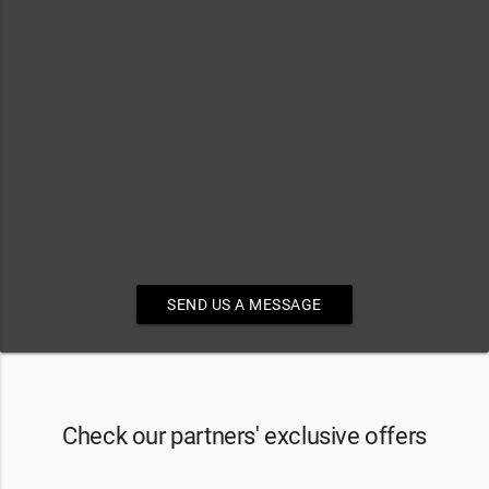
SEND US A MESSAGE
Check our partners' exclusive offers