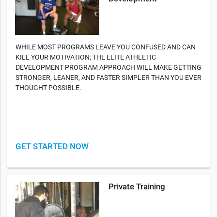
WHILE MOST PROGRAMS LEAVE YOU CONFUSED AND CAN
KILL YOUR MOTIVATION; THE ELITE ATHLETIC
DEVELOPMENT PROGRAM APPROACH WILL MAKE GETTING
STRONGER, LEANER, AND FASTER SIMPLER THAN YOU EVER
THOUGHT POSSIBLE.
GET STARTED NOW
Private Training