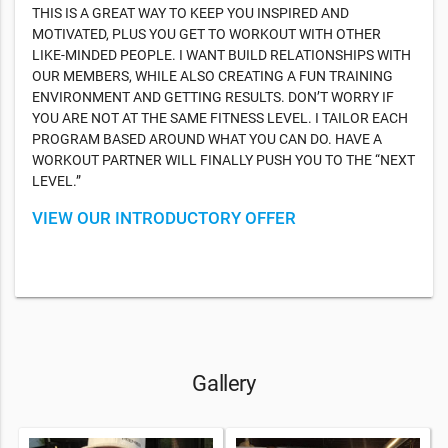
THIS IS A GREAT WAY TO KEEP YOU INSPIRED AND
MOTIVATED, PLUS YOU GET TO WORKOUT WITH OTHER
LIKE-MINDED PEOPLE. I WANT BUILD RELATIONSHIPS WITH
OUR MEMBERS, WHILE ALSO CREATING A FUN TRAINING
ENVIRONMENT AND GETTING RESULTS. DON’T WORRY IF
YOU ARE NOT AT THE SAME FITNESS LEVEL. I TAILOR EACH
PROGRAM BASED AROUND WHAT YOU CAN DO. HAVE A
WORKOUT PARTNER WILL FINALLY PUSH YOU TO THE “NEXT
LEVEL.”
VIEW OUR INTRODUCTORY OFFER
Gallery