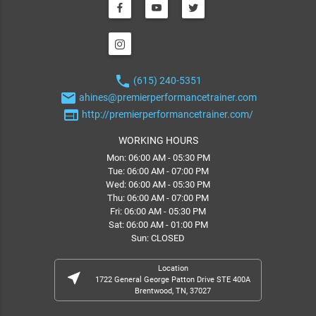
phone
(615) 240-5351
email
ahines@premierperformancetrainer.com
web
http://premierperformancetrainer.com/
WORKING HOURS
Mon: 06:00 AM - 05:30 PM
Tue: 06:00 AM - 07:00 PM
Wed: 06:00 AM - 05:30 PM
Thu: 06:00 AM - 07:00 PM
Fri: 06:00 AM - 05:30 PM
Sat: 06:00 AM - 01:00 PM
Sun: CLOSED
Location
near_me
1722 General George Patton Drive STE 400A
Brentwood, TN, 37027