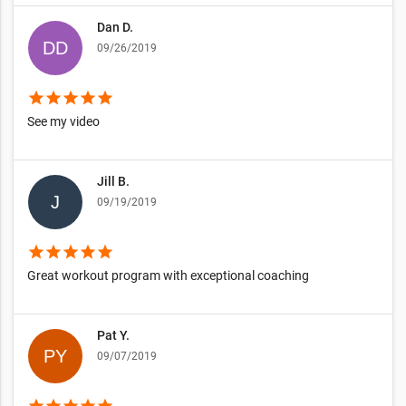
Dan D.
09/26/2019
star
star
star
star
star
See my video
Jill B.
09/19/2019
star
star
star
star
star
Great workout program with exceptional coaching
Pat Y.
09/07/2019