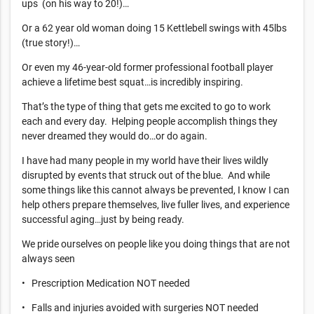
ups (on his way to 20!)…
Or a 62 year old woman doing 15 Kettlebell swings with 45lbs
(true story!)…
Or even my 46-year-old former professional football player
achieve a lifetime best squat…is incredibly inspiring.
That’s the type of thing that gets me excited to go to work
each and every day. Helping people accomplish things they
never dreamed they would do…or do again.
I have had many people in my world have their lives wildly
disrupted by events that struck out of the blue. And while
some things like this cannot always be prevented, I know I can
help others prepare themselves, live fuller lives, and experience
successful aging…just by being ready.
We pride ourselves on people like you doing things that are not
always seen
• Prescription Medication NOT needed
• Falls and injuries avoided with surgeries NOT needed