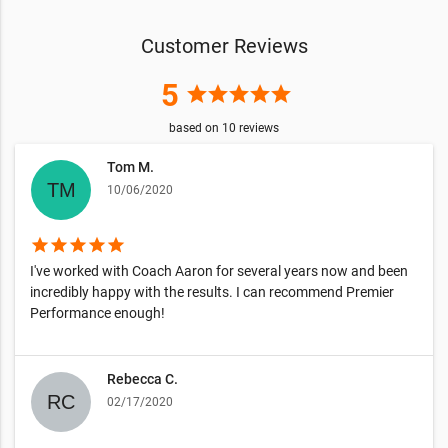
Customer Reviews
5
star
star
star
star
star
based on
10
reviews
Tom M.
10/06/2020
star
star
star
star
star
I've worked with Coach Aaron for several years now and been
incredibly happy with the results. I can recommend Premier
Performance enough!
Rebecca C.
02/17/2020