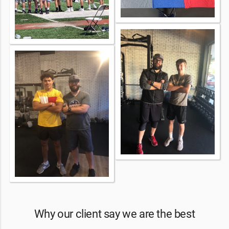
Why our client say we are the best