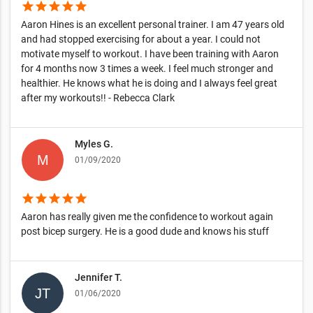
star
star
star
star
star
Aaron Hines is an excellent personal trainer. I am 47 years old
and had stopped exercising for about a year. I could not
motivate myself to workout. I have been training with Aaron
for 4 months now 3 times a week. I feel much stronger and
healthier. He knows what he is doing and I always feel great
after my workouts!! - Rebecca Clark
Myles G.
01/09/2020
star
star
star
star
star
Aaron has really given me the confidence to workout again
post bicep surgery. He is a good dude and knows his stuff
Jennifer T.
01/06/2020