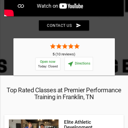
send
CONTACT US
star
star
star
star
star
5
(10 reviews)
Open now
near_me
Directions
Today: Closed
Top Rated Classes at Premier Performance
Training in Franklin, TN
Elite Athletic
Development