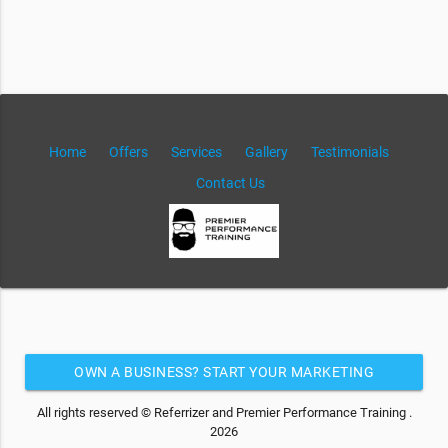
Home
Offers
Services
Gallery
Testimonials
Contact Us
OWN A BUSINESS? START YOUR MARKETING
AUTOMATION FOR FREE
All rights reserved © Referrizer and Premier Performance Training .
2026