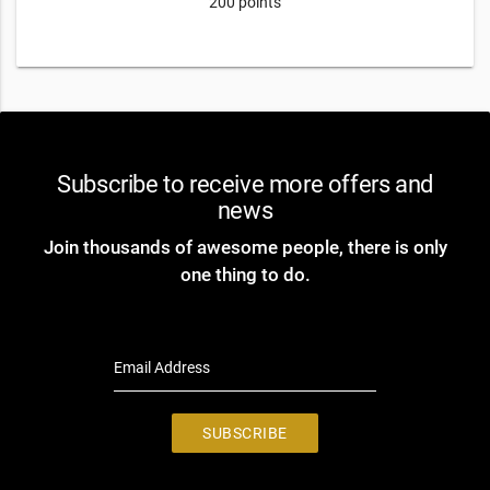
200 points
Subscribe to receive more offers and
news
Join thousands of awesome people, there is only
one thing to do.
Email Address
SUBSCRIBE