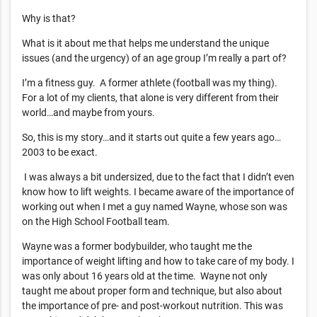
Why is that?
What is it about me that helps me understand the unique
issues (and the urgency) of an age group I’m really a part of?
I’m a fitness guy. A former athlete (football was my thing).
For a lot of my clients, that alone is very different from their
world…and maybe from yours.
So, this is my story…and it starts out quite a few years ago…
2003 to be exact.
I was always a bit undersized, due to the fact that I didn’t even
know how to lift weights. I became aware of the importance of
working out when I met a guy named Wayne, whose son was
on the High School Football team.
Wayne was a former bodybuilder, who taught me the
importance of weight lifting and how to take care of my body. I
was only about 16 years old at the time. Wayne not only
taught me about proper form and technique, but also about
the importance of pre- and post-workout nutrition. This was