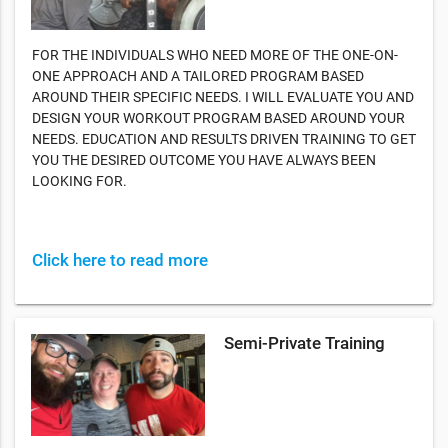
FOR THE INDIVIDUALS WHO NEED MORE OF THE ONE-ON-
ONE APPROACH AND A TAILORED PROGRAM BASED
AROUND THEIR SPECIFIC NEEDS. I WILL EVALUATE YOU AND
DESIGN YOUR WORKOUT PROGRAM BASED AROUND YOUR
NEEDS. EDUCATION AND RESULTS DRIVEN TRAINING TO GET
YOU THE DESIRED OUTCOME YOU HAVE ALWAYS BEEN
LOOKING FOR.
Click here to read more
Semi-Private Training