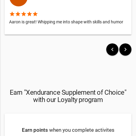
star
star
star
star
star
Aaron is great! Whipping me into shape with skills and humor
keyboard_arrow_left
keyboard_arrow_right
Earn "Xendurance Supplement of Choice"
with our Loyalty program
Earn points
when you complete activites