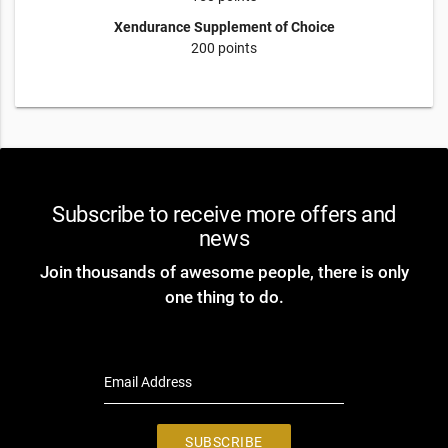
Xendurance Supplement of Choice
200 points
Subscribe to receive more offers and
news
Join thousands of awesome people, there is only
one thing to do.
Email Address
SUBSCRIBE