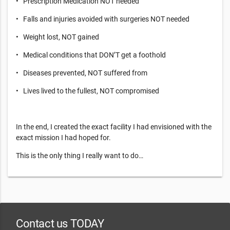
• Prescription Medication NOT needed
• Falls and injuries avoided with surgeries NOT needed
• Weight lost, NOT gained
• Medical conditions that DON’T get a foothold
• Diseases prevented, NOT suffered from
• Lives lived to the fullest, NOT compromised
In the end, I created the exact facility I had envisioned with the
exact mission I had hoped for.
This is the only thing I really want to do…
Contact us TODAY