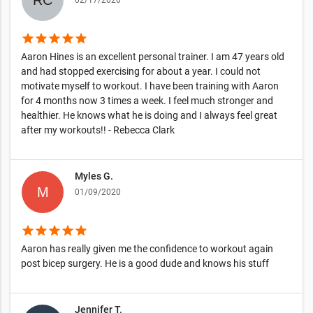
02/17/2020
star
star
star
star
star
Aaron Hines is an excellent personal trainer. I am 47 years old
and had stopped exercising for about a year. I could not
motivate myself to workout. I have been training with Aaron
for 4 months now 3 times a week. I feel much stronger and
healthier. He knows what he is doing and I always feel great
after my workouts!! - Rebecca Clark
Myles G.
01/09/2020
star
star
star
star
star
Aaron has really given me the confidence to workout again
post bicep surgery. He is a good dude and knows his stuff
Jennifer T.