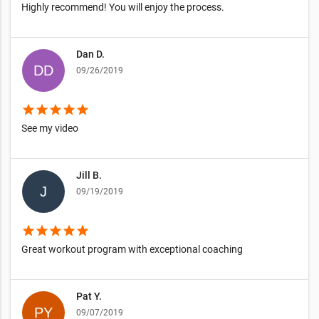
Highly recommend! You will enjoy the process.
Dan D.
09/26/2019
star
star
star
star
star
See my video
Jill B.
09/19/2019
star
star
star
star
star
Great workout program with exceptional coaching
Pat Y.
09/07/2019