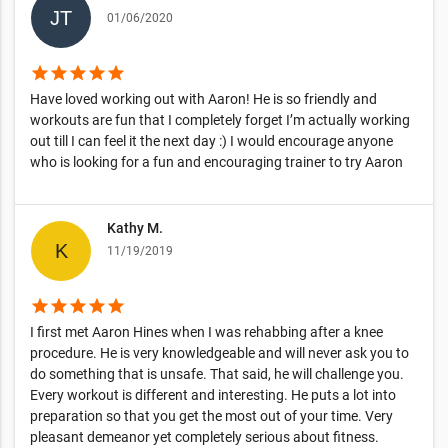
01/06/2020
star
star
star
star
star
Have loved working out with Aaron! He is so friendly and
workouts are fun that I completely forget I’m actually working
out till I can feel it the next day :) I would encourage anyone
who is looking for a fun and encouraging trainer to try Aaron
Kathy M.
11/19/2019
star
star
star
star
star
I first met Aaron Hines when I was rehabbing after a knee
procedure. He is very knowledgeable and will never ask you to
do something that is unsafe. That said, he will challenge you.
Every workout is different and interesting. He puts a lot into
preparation so that you get the most out of your time. Very
pleasant demeanor yet completely serious about fitness.