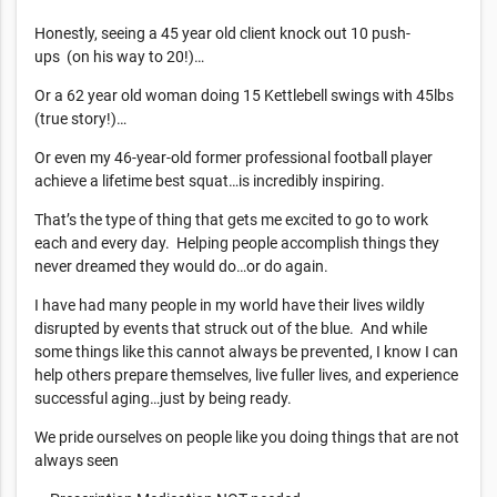
Honestly, seeing a 45 year old client knock out 10 push-
ups (on his way to 20!)…
Or a 62 year old woman doing 15 Kettlebell swings with 45lbs
(true story!)…
Or even my 46-year-old former professional football player
achieve a lifetime best squat…is incredibly inspiring.
That’s the type of thing that gets me excited to go to work
each and every day. Helping people accomplish things they
never dreamed they would do…or do again.
I have had many people in my world have their lives wildly
disrupted by events that struck out of the blue. And while
some things like this cannot always be prevented, I know I can
help others prepare themselves, live fuller lives, and experience
successful aging…just by being ready.
We pride ourselves on people like you doing things that are not
always seen