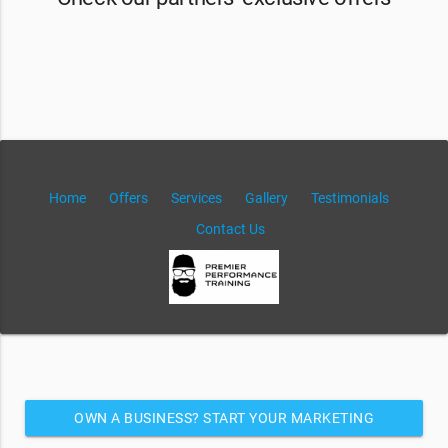
Home
Offers
Services
Gallery
Testimonials
Contact Us
OWN A BUSINESS? START YOUR MARKETING