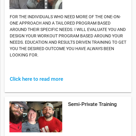
FOR THE INDIVIDUALS WHO NEED MORE OF THE ONE-ON-
ONE APPROACH AND A TAILORED PROGRAM BASED
AROUND THEIR SPECIFIC NEEDS. I WILL EVALUATE YOU AND
DESIGN YOUR WORKOUT PROGRAM BASED AROUND YOUR
NEEDS. EDUCATION AND RESULTS DRIVEN TRAINING TO GET
YOU THE DESIRED OUTCOME YOU HAVE ALWAYS BEEN
LOOKING FOR.
Click here to read more
Semi-Private Training