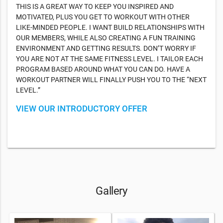
THIS IS A GREAT WAY TO KEEP YOU INSPIRED AND
MOTIVATED, PLUS YOU GET TO WORKOUT WITH OTHER
LIKE-MINDED PEOPLE. I WANT BUILD RELATIONSHIPS WITH
OUR MEMBERS, WHILE ALSO CREATING A FUN TRAINING
ENVIRONMENT AND GETTING RESULTS. DON’T WORRY IF
YOU ARE NOT AT THE SAME FITNESS LEVEL. I TAILOR EACH
PROGRAM BASED AROUND WHAT YOU CAN DO. HAVE A
WORKOUT PARTNER WILL FINALLY PUSH YOU TO THE “NEXT
LEVEL.”
VIEW OUR INTRODUCTORY OFFER
Gallery