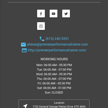
phone
(615) 240-5351
email
ahines@premierperformancetrainer.com
web
http://premierperformancetrainer.com/
WORKING HOURS
Mon: 06:00 AM - 05:30 PM
Tue: 06:00 AM - 07:00 PM
Wed: 06:00 AM - 05:30 PM
Thu: 06:00 AM - 07:00 PM
Fri: 06:00 AM - 05:30 PM
Sat: 06:00 AM - 01:00 PM
Sun: CLOSED
Location
near_me
1722 General George Patton Drive STE 400A