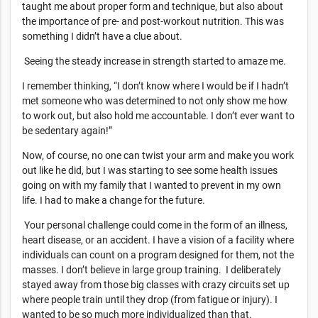
taught me about proper form and technique, but also about
the importance of pre- and post-workout nutrition. This was
something I didn’t have a clue about.
Seeing the steady increase in strength started to amaze me.
I remember thinking, “I don’t know where I would be if I hadn’t
met someone who was determined to not only show me how
to work out, but also hold me accountable. I don’t ever want to
be sedentary again!”
Now, of course, no one can twist your arm and make you work
out like he did, but I was starting to see some health issues
going on with my family that I wanted to prevent in my own
life. I had to make a change for the future.
Your personal challenge could come in the form of an illness,
heart disease, or an accident. I have a vision of a facility where
individuals can count on a program designed for them, not the
masses. I don’t believe in large group training. I deliberately
stayed away from those big classes with crazy circuits set up
where people train until they drop (from fatigue or injury). I
wanted to be so much more individualized than that.