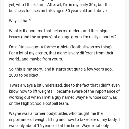
yet, who I think I am. After all, I’m in my early 30’s, but this
business focuses on folks aged 30 years old and above.
Why is that?
What is it about me that helps me understand the unique
issues (and the urgency) of an age group I’m really a part of?
I’m a fitness guy. A former athlete (football was my thing).
For a lot of my clients, that alone is very different from their
world…and maybe from yours.
So, this is my story…and it starts out quite a few years ago…
2003 to be exact.
I was always a bit undersized, due to the fact that I didn’t even
know how to lift weights. I became aware of the importance of
working out when I met a guy named Wayne, whose son was
on the High School Football team.
Wayne was a former bodybuilder, who taught me the
importance of weight lifting and how to take care of my body. I
was only about 16 years old at the time. Wayne not only