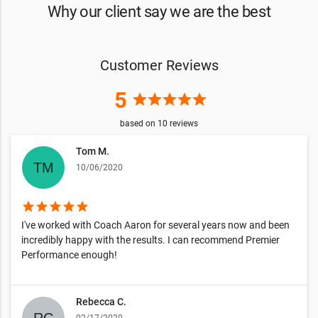
Why our client say we are the best
Customer Reviews
5
star
star
star
star
star
based on
10
reviews
Tom M.
10/06/2020
star
star
star
star
star
I've worked with Coach Aaron for several years now and been
incredibly happy with the results. I can recommend Premier
Performance enough!
Rebecca C.