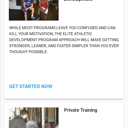
WHILE MOST PROGRAMS LEAVE YOU CONFUSED AND CAN
KILL YOUR MOTIVATION; THE ELITE ATHLETIC
DEVELOPMENT PROGRAM APPROACH WILL MAKE GETTING
STRONGER, LEANER, AND FASTER SIMPLER THAN YOU EVER
THOUGHT POSSIBLE.
GET STARTED NOW
Private Training