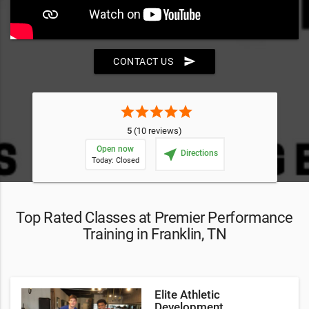
send
CONTACT US
star
star
star
star
star
5
(10 reviews)
Open now
near_me
Directions
Today: Closed
Top Rated Classes at Premier Performance
Training in Franklin, TN
Elite Athletic
Development