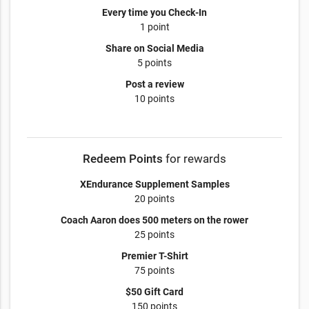
Every time you Check-In
1 point
Share on Social Media
5 points
Post a review
10 points
Redeem Points
for rewards
XEndurance Supplement Samples
20 points
Coach Aaron does 500 meters on the rower
25 points
Premier T-Shirt
75 points
$50 Gift Card
150 points