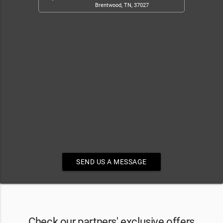
Brentwood, TN, 37027
SEND US A MESSAGE
Check our partners' exclusive offers