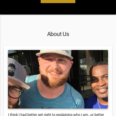
About Us
I think I had better get right to explaining who I am…or better