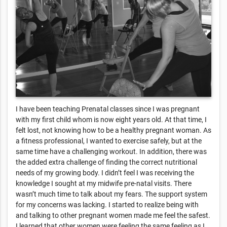
I have been teaching Prenatal classes since I was pregnant
with my first child whom is now eight years old. At that time, I
felt lost, not knowing how to be a healthy pregnant woman. As
a fitness professional, I wanted to exercise safely, but at the
same time have a challenging workout. In addition, there was
the added extra challenge of finding the correct nutritional
needs of my growing body. I didn’t feel I was receiving the
knowledge I sought at my midwife pre-natal visits. There
wasn’t much time to talk about my fears. The support system
for my concerns was lacking. I started to realize being with
and talking to other pregnant women made me feel the safest.
I learned that other women were feeling the same feeling as I