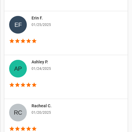
Erin F.
01/25/2025
star
star
star
star
star
Ashley P.
01/24/2025
star
star
star
star
star
Racheal C.
01/20/2025
star
star
star
star
star