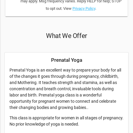
may apply. Msg frequency varies. Reply HELP for help; STOP
to opt out. View
Privacy Policy
.
What We Offer
Prenatal Yoga
Prenatal Yoga is an excellent way to prepare your body for all
of the changes it goes through during pregnancy, childbirth,
and Mothering. It teaches strength and stamina, as well as
concentration and breath control, invaluable tools during
labor and birth. Prenatal yoga class is a wonderful
opportunity for pregnant women to connect and celebrate
their changing bodies and growing babies..
This class is appropriate for women in all stages of pregnancy.
No prior knowledge of yoga is needed.