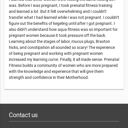
was. Before I was pregnant, I took prenatal fitness training
and learned a lot. But it felt overwhelming and I couldn’t
transfer what I had learned while I was not pregnant. I couldn’t
figure out the benefits of kegeling until after I got pregnant. I
also didn’t understand how aqua fitness was so important for
pregnant women because it took pressure off the back.
Learning about the stages of labor, mucus plugs, Braxton
hicks, and constipation all sounded so scary! The experience
of being pregnant and working with pregnant women
increased my learning curve. Finally, it all made sense. Prenatal
Fitness builds a community of women who are more prepared
with the knowledge and experience that will give them
strength and confidence in their Motherhood.
Contact us