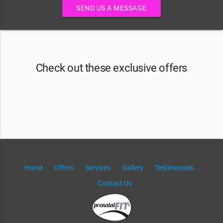
SEND US A MESSAGE
Check out these exclusive offers
Home
Offers
Services
Gallery
Testimonials
Contact Us