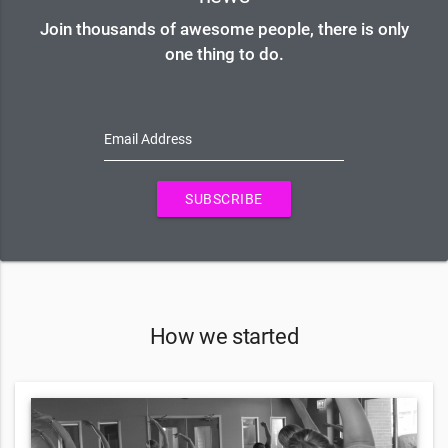
Join thousands of awesome people, there is only
one thing to do.
Email Address
SUBSCRIBE
How we started