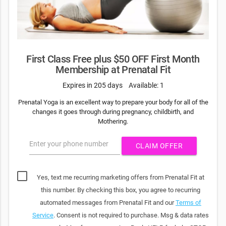
First Class Free plus $50 OFF First Month
Membership at Prenatal Fit
Expires in 205 days
Available: 1
Prenatal Yoga is an excellent way to prepare your body for all of the
changes it goes through during pregnancy, childbirth, and
Mothering.
Enter your phone number
CLAIM OFFER
Yes, text me recurring marketing offers from Prenatal Fit at
this number. By checking this box, you agree to recurring
automated messages from Prenatal Fit and our
Terms of
Service
. Consent is not required to purchase. Msg & data rates