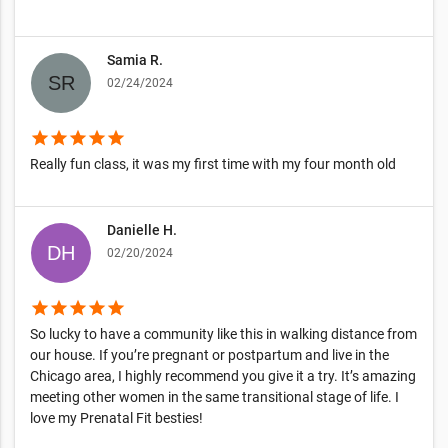
Samia R.
02/24/2024
star
star
star
star
star
Really fun class, it was my first time with my four month old
Danielle H.
02/20/2024
star
star
star
star
star
So lucky to have a community like this in walking distance from
our house. If you’re pregnant or postpartum and live in the
Chicago area, I highly recommend you give it a try. It’s amazing
meeting other women in the same transitional stage of life. I
love my Prenatal Fit besties!