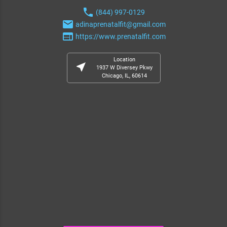
phone
(844) 997-0129
email
adinaprenatalfit@gmail.com
web
https://www.prenatalfit.com
Location
near_me
1937 W Diversey Pkwy
Chicago, IL, 60614