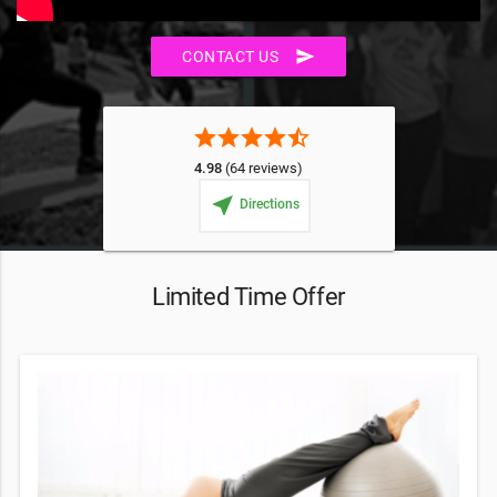
send
CONTACT US
star
star
star
star
star_half
4.98
(64 reviews)
near_me
Directions
Limited Time Offer