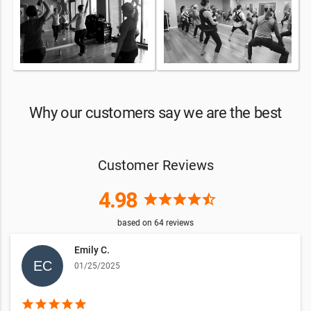
Why our customers say we are the best
Customer Reviews
4.98
star
star
star
star
star_half
based on
64
reviews
Emily C.
01/25/2025
star
star
star
star
star