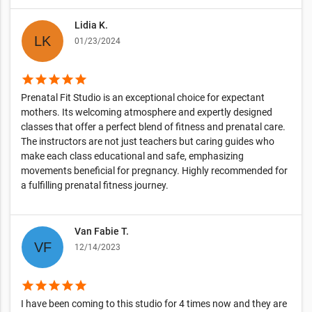
Lidia K.
01/23/2024
star
star
star
star
star
Prenatal Fit Studio is an exceptional choice for expectant
mothers. Its welcoming atmosphere and expertly designed
classes that offer a perfect blend of fitness and prenatal care.
The instructors are not just teachers but caring guides who
make each class educational and safe, emphasizing
movements beneficial for pregnancy. Highly recommended for
a fulfilling prenatal fitness journey.
Van Fabie T.
12/14/2023
star
star
star
star
star
I have been coming to this studio for 4 times now and they are