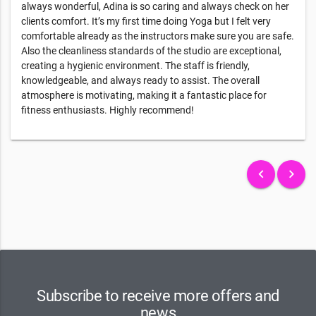
always wonderful, Adina is so caring and always check on her
clients comfort. It’s my first time doing Yoga but I felt very
comfortable already as the instructors make sure you are safe.
Also the cleanliness standards of the studio are exceptional,
creating a hygienic environment. The staff is friendly,
knowledgeable, and always ready to assist. The overall
atmosphere is motivating, making it a fantastic place for
fitness enthusiasts. Highly recommend!
keyboard_arrow_left
keyboard_arrow_right
Subscribe to receive more offers and
news