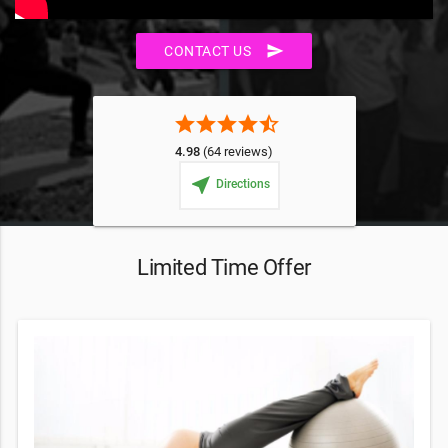
send
CONTACT US
star
star
star
star
star_half
4.98
(64 reviews)
near_me
Directions
Limited Time Offer