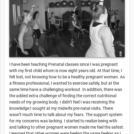
I have been teaching Prenatal classes since I was pregnant
with my first child whom is now eight years old. At that time, I
felt lost, not knowing how to be a healthy pregnant woman. As
a fitness professional, I wanted to exercise safely, but at the
same time have a challenging workout. In addition, there was
the added extra challenge of finding the correct nutritional
needs of my growing body. I didn’t feel I was receiving the
knowledge I sought at my midwife pre-natal visits. There
wasn’t much time to talk about my fears. The support system
for my concerns was lacking. I started to realize being with
and talking to other pregnant women made me feel the safest.
I learned that other women were feeling the same feeling as I