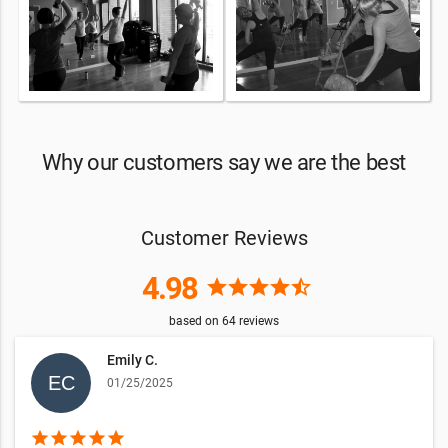
Why our customers say we are the best
Customer Reviews
4.98
star
star
star
star
star_half
based on
64
reviews
Emily C.
01/25/2025
star
star
star
star
star