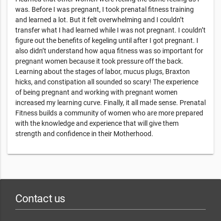
was. Before I was pregnant, I took prenatal fitness training
and learned a lot. But it felt overwhelming and I couldn’t
transfer what I had learned while I was not pregnant. I couldn’t
figure out the benefits of kegeling until after I got pregnant. I
also didn’t understand how aqua fitness was so important for
pregnant women because it took pressure off the back.
Learning about the stages of labor, mucus plugs, Braxton
hicks, and constipation all sounded so scary! The experience
of being pregnant and working with pregnant women
increased my learning curve. Finally, it all made sense. Prenatal
Fitness builds a community of women who are more prepared
with the knowledge and experience that will give them
strength and confidence in their Motherhood.
Contact us