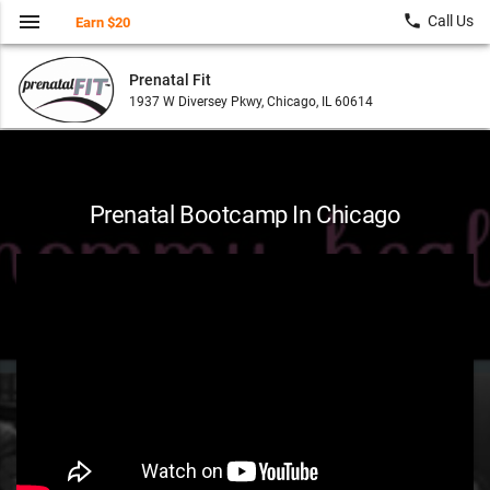
menu
local_phone
Call Us
Earn $20
Prenatal Fit
1937 W Diversey Pkwy, Chicago, IL 60614
Prenatal Bootcamp In Chicago