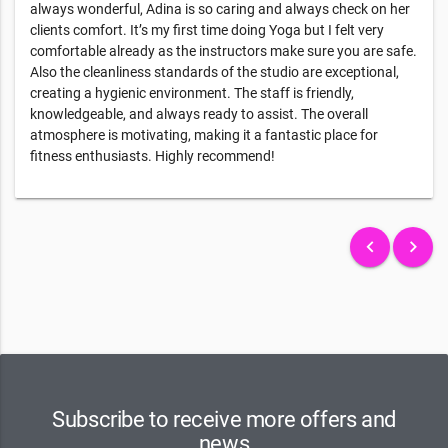
always wonderful, Adina is so caring and always check on her
clients comfort. It’s my first time doing Yoga but I felt very
comfortable already as the instructors make sure you are safe.
Also the cleanliness standards of the studio are exceptional,
creating a hygienic environment. The staff is friendly,
knowledgeable, and always ready to assist. The overall
atmosphere is motivating, making it a fantastic place for
fitness enthusiasts. Highly recommend!
keyboard_arrow_left
keyboard_arrow_right
Subscribe to receive more offers and
news