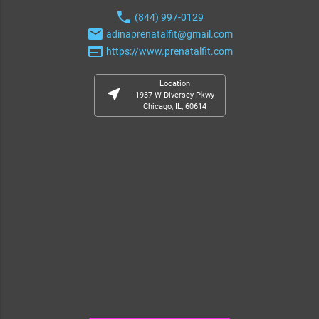
phone
(844) 997-0129
email
adinaprenatalfit@gmail.com
web
https://www.prenatalfit.com
Location
near_me
1937 W Diversey Pkwy
Chicago, IL, 60614