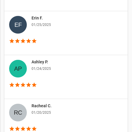
Erin F.
01/25/2025
star
star
star
star
star
Ashley P.
01/24/2025
star
star
star
star
star
Racheal C.
01/20/2025
star
star
star
star
star