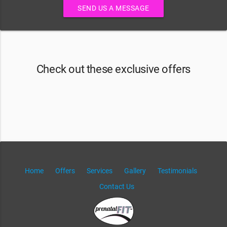
SEND US A MESSAGE
Check out these exclusive offers
Home
Offers
Services
Gallery
Testimonials
Contact Us