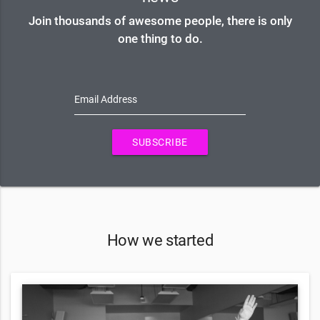
Join thousands of awesome people, there is only
one thing to do.
Email Address
SUBSCRIBE
How we started