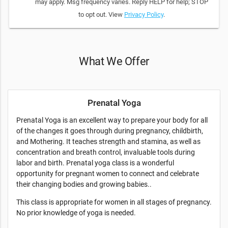
may apply. Msg frequency varies. Reply HELP for help; STOP
to opt out. View
Privacy Policy
.
What We Offer
Prenatal Yoga
Prenatal Yoga is an excellent way to prepare your body for all
of the changes it goes through during pregnancy, childbirth,
and Mothering. It teaches strength and stamina, as well as
concentration and breath control, invaluable tools during
labor and birth. Prenatal yoga class is a wonderful
opportunity for pregnant women to connect and celebrate
their changing bodies and growing babies..
This class is appropriate for women in all stages of pregnancy.
No prior knowledge of yoga is needed.