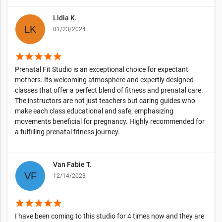
Lidia K.
01/23/2024
star
star
star
star
star
Prenatal Fit Studio is an exceptional choice for expectant
mothers. Its welcoming atmosphere and expertly designed
classes that offer a perfect blend of fitness and prenatal care.
The instructors are not just teachers but caring guides who
make each class educational and safe, emphasizing
movements beneficial for pregnancy. Highly recommended for
a fulfilling prenatal fitness journey.
Van Fabie T.
12/14/2023
star
star
star
star
star
I have been coming to this studio for 4 times now and they are