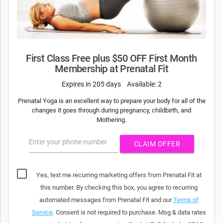
First Class Free plus $50 OFF First Month
Membership at Prenatal Fit
Expires in 205 days
Available: 2
Prenatal Yoga is an excellent way to prepare your body for all of the
changes it goes through during pregnancy, childbirth, and
Mothering.
Enter your phone number
CLAIM OFFER
Yes, text me recurring marketing offers from Prenatal Fit at
this number. By checking this box, you agree to recurring
automated messages from Prenatal Fit and our
Terms of
Service
. Consent is not required to purchase. Msg & data rates