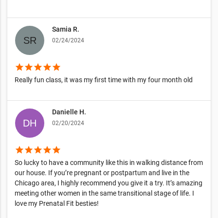
Samia R.
02/24/2024
star
star
star
star
star
Really fun class, it was my first time with my four month old
Danielle H.
02/20/2024
star
star
star
star
star
So lucky to have a community like this in walking distance from
our house. If you’re pregnant or postpartum and live in the
Chicago area, I highly recommend you give it a try. It’s amazing
meeting other women in the same transitional stage of life. I
love my Prenatal Fit besties!