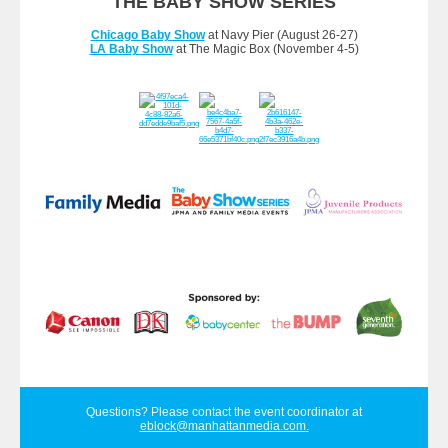
THE BABY SHOW SERIES
Chicago Baby Show
at Navy Pier (August 26-27)
LA Baby Show
at The Magic Box (November 4-5)
Questions? Please contact the event coordinator at
eblock@manhattanmedia.com
.