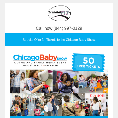
Call now (844) 997-0129
Special Offer for Tickets to the Chicago Baby Show.