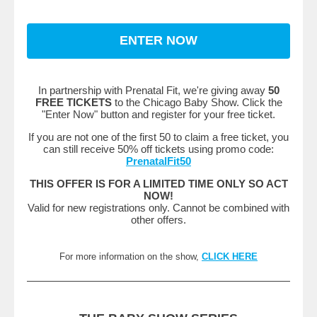
ENTER NOW
In partnership with Prenatal Fit, we're giving away
50
FREE TICKETS
to the Chicago Baby Show. Click the
"Enter Now" button and register for your free ticket.
If you are not one of the first 50 to claim a free ticket, you
can still receive 50% off tickets using promo code:
PrenatalFit50
THIS OFFER IS FOR A LIMITED TIME ONLY SO ACT
NOW!
Valid for new registrations only. Cannot be combined with
other offers.
For more information on the show,
CLICK HERE