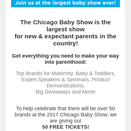
The Chicago Bab
y Show is the
largest show
for new & expectant parents in the
country!
Get everything you need to make your way
into parenthood:
Top Brands for Maternity, Baby & Toddlers,
Expert Speakers & Seminars, Product
Demonstrations,
Big Giveaways and More!
To help celebrate that there will be over 50
brands at the 2017 Chicago Baby Show, we
are giving out
50 FREE TICKETS!