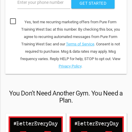
Enter your phone number
GET STARTED
Yes, text me recurring marketing offers from Pure Form
Training West Sac at this number. By checking this box, you
agree to recurring automated messages from Pure Form
Training West Sac and our
Terms of Service
. Consent is not
required to purchase. Msg & data rates may apply. Msg
frequency varies. Reply HELP for help; STOP to opt out. View
Privacy Policy
.
You Don’t Need Another Gym. You Need a
Plan.