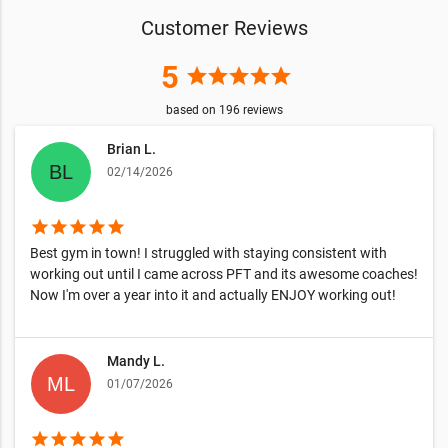
Customer Reviews
5
star
star
star
star
star
based on
196
reviews
Brian L.
02/14/2026
star
star
star
star
star
Best gym in town! I struggled with staying consistent with
working out until I came across PFT and its awesome coaches!
Now I'm over a year into it and actually ENJOY working out!
Mandy L.
01/07/2026
star
star
star
star
star