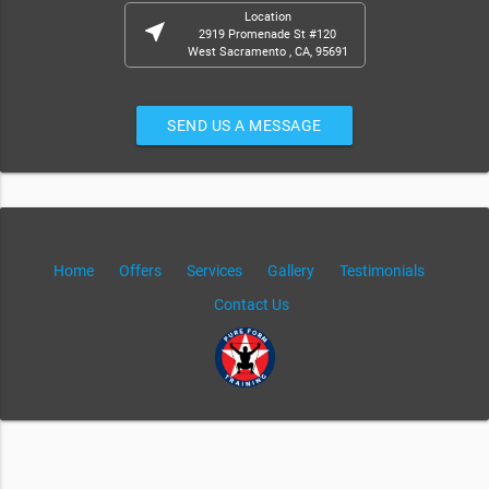
Location
near_me
2919 Promenade St #120
West Sacramento , CA, 95691
SEND US A MESSAGE
Home
Offers
Services
Gallery
Testimonials
Contact Us