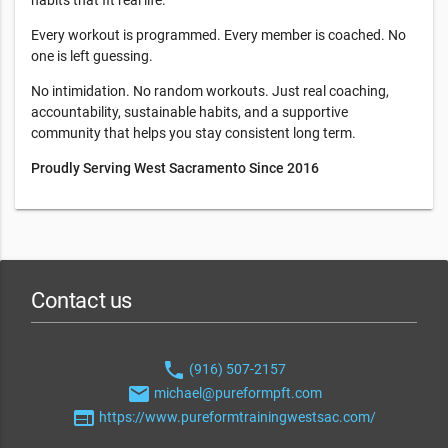
habits that fit real life.
Every workout is programmed. Every member is coached. No
one is left guessing.
No intimidation. No random workouts. Just real coaching,
accountability, sustainable habits, and a supportive
community that helps you stay consistent long term.
Proudly Serving West Sacramento Since 2016
Contact us
phone
(916) 507-2157
email
michael@pureformpft.com
web
https://www.pureformtrainingwestsac.com/