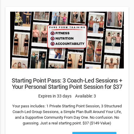
Starting Point Pass: 3 Coach-Led Sessions +
Your Personal Starting Point Session for $37
Expires in 33 days
Available: 3
Your pass includes: 1 Private Starting Point Session, 3 Structured
Coach-Led Group Sessions, a Simple Plan Built Around Your Life,
and a Supportive Community From Day One. No confusion. No
guessing. Just a real starting point. $37 ($149 Value)