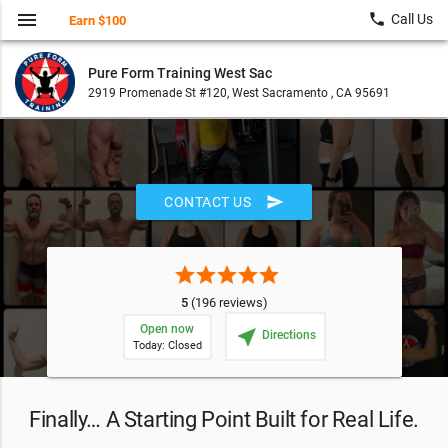
menu
local_phone
Call Us
Earn $100
Pure Form Training West Sac
2919 Promenade St #120, West Sacramento , CA 95691
send
CONTACT US
star
star
star
star
star
5
(196 reviews)
Open now
near_me
Directions
Today: Closed
Finally… A Starting Point Built for Real Life.