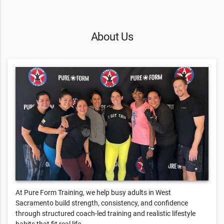
About Us
At Pure Form Training, we help busy adults in West
Sacramento build strength, consistency, and confidence
through structured coach-led training and realistic lifestyle