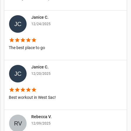
Janice C.
12/24/2025
star
star
star
star
star
The best place to go
Janice C.
12/20/2025
star
star
star
star
star
Best workout in West Sac!
Rebecca V.
12/09/2025