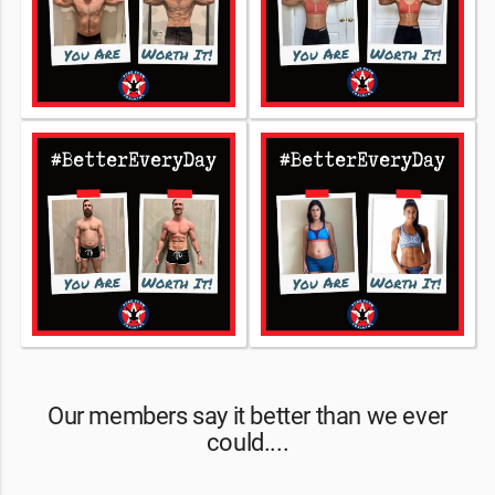
Our members say it better than we ever
could....