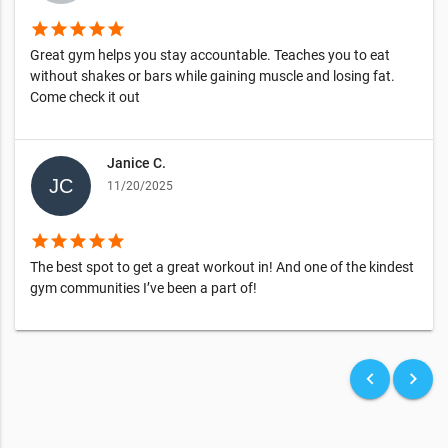
star
star
star
star
star
Great gym helps you stay accountable. Teaches you to eat
without shakes or bars while gaining muscle and losing fat.
Come check it out
Janice C.
11/20/2025
star
star
star
star
star
The best spot to get a great workout in! And one of the kindest
gym communities I’ve been a part of!
keyboard_arrow_left
keyboard_arrow_right