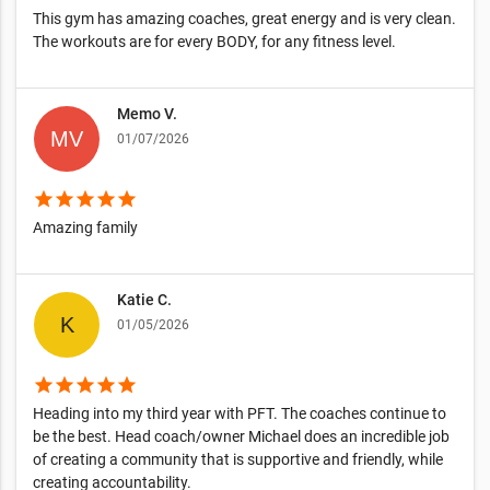
This gym has amazing coaches, great energy and is very clean.
The workouts are for every BODY, for any fitness level.
Memo V.
01/07/2026
star
star
star
star
star
Amazing family
Katie C.
01/05/2026
star
star
star
star
star
Heading into my third year with PFT. The coaches continue to
be the best. Head coach/owner Michael does an incredible job
of creating a community that is supportive and friendly, while
creating accountability.