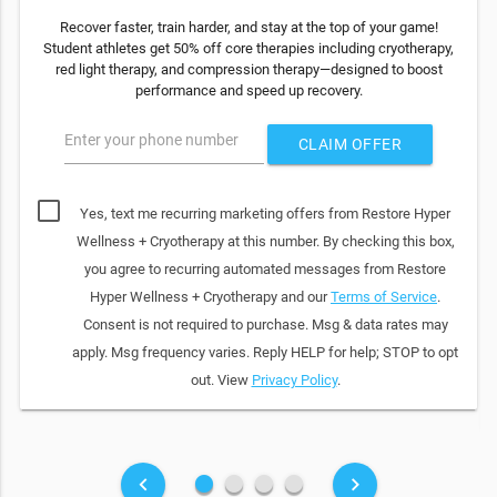
Recover faster, train harder, and stay at the top of your game!
Student athletes get 50% off core therapies including cryotherapy,
red light therapy, and compression therapy—designed to boost
performance and speed up recovery.
Enter your phone number
CLAIM OFFER
Yes, text me recurring marketing offers from Restore Hyper
Wellness + Cryotherapy at this number. By checking this box,
you agree to recurring automated messages from Restore
Hyper Wellness + Cryotherapy and our
Terms of Service
.
Consent is not required to purchase. Msg & data rates may
apply. Msg frequency varies. Reply HELP for help; STOP to opt
out. View
Privacy Policy
.
fiber_manual_record
fiber_manual_record
fiber_manual_record
fiber_manual_record
keyboard_arrow_left
keyboard_arrow_right