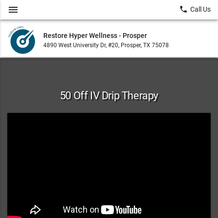
menu
local_phone
Call Us
Restore Hyper Wellness - Prosper
4890 West University Dr, #20, Prosper, TX 75078
50 Off IV Drip Therapy