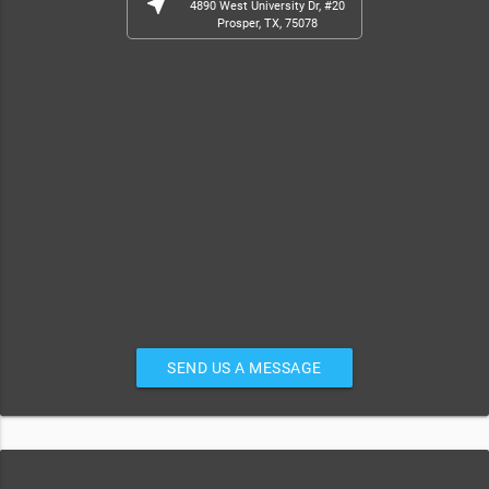
near_me
4890 West University Dr, #20
Prosper, TX, 75078
SEND US A MESSAGE