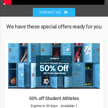
send
CONTACT US
We have these special offers ready for you
50% off Student Athletes
Expires in 30 days
Available: 1