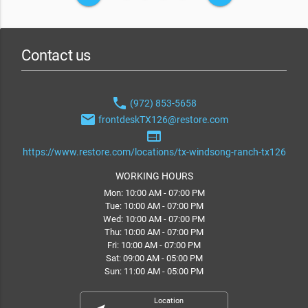
Contact us
phone
(972) 853-5658
email
frontdeskTX126@restore.com
web
https://www.restore.com/locations/tx-windsong-ranch-tx126
WORKING HOURS
Mon: 10:00 AM - 07:00 PM
Tue: 10:00 AM - 07:00 PM
Wed: 10:00 AM - 07:00 PM
Thu: 10:00 AM - 07:00 PM
Fri: 10:00 AM - 07:00 PM
Sat: 09:00 AM - 05:00 PM
Sun: 11:00 AM - 05:00 PM
Location