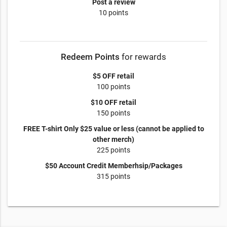
Post a review
10 points
Redeem Points
for rewards
$5 OFF retail
100 points
$10 OFF retail
150 points
FREE T-shirt Only $25 value or less (cannot be applied to
other merch)
225 points
$50 Account Credit Memberhsip/Packages
315 points