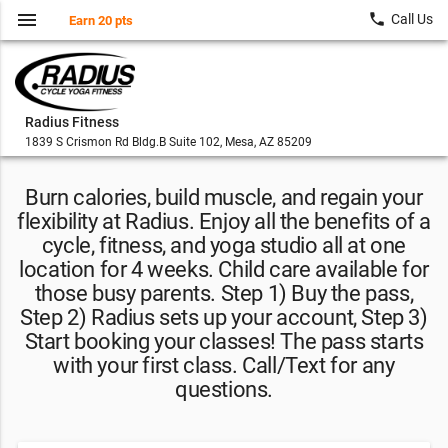
menu
local_phone
Call Us
Earn 20 pts
Radius Fitness
1839 S Crismon Rd Bldg.B Suite 102, Mesa, AZ 85209
Burn calories, build muscle, and regain your
flexibility at Radius. Enjoy all the benefits of a
cycle, fitness, and yoga studio all at one
location for 4 weeks. Child care available for
those busy parents. Step 1) Buy the pass,
Step 2) Radius sets up your account, Step 3)
Start booking your classes! The pass starts
with your first class. Call/Text for any
questions.