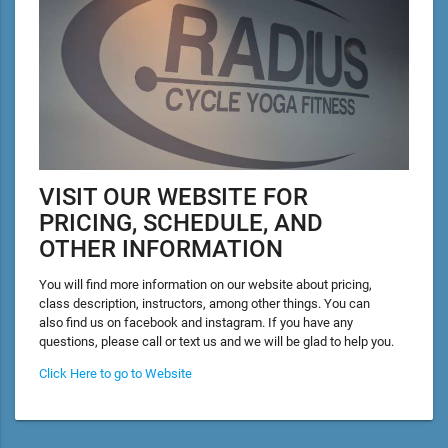
VISIT OUR WEBSITE FOR
PRICING, SCHEDULE, AND
OTHER INFORMATION
You will find more information on our website about pricing,
class description, instructors, among other things. You can
also find us on facebook and instagram. If you have any
questions, please call or text us and we will be glad to help you.
Click Here to go to Website