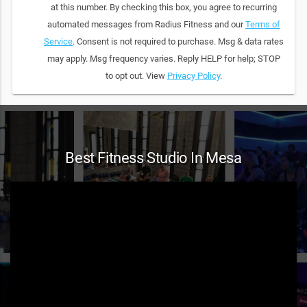
at this number. By checking this box, you agree to recurring
automated messages from Radius Fitness and our
Terms of
Service
. Consent is not required to purchase. Msg & data rates
may apply. Msg frequency varies. Reply HELP for help; STOP
to opt out. View
Privacy Policy
.
Best Fitness Studio In Mesa