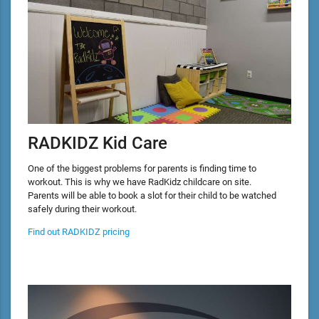
RADKIDZ Kid Care
One of the biggest problems for parents is finding time to
workout. This is why we have RadKidz childcare on site.
Parents will be able to book a slot for their child to be watched
safely during their workout.
Find out RADKIDZ pricing