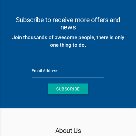
Subscribe to receive more offers and
news
Join thousands of awesome people, there is only
one thing to do.
Email Address
SUBSCRIBE
About Us