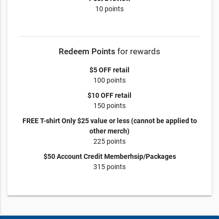
10 points
Redeem Points
for rewards
$5 OFF retail
100 points
$10 OFF retail
150 points
FREE T-shirt Only $25 value or less (cannot be applied to
other merch)
225 points
$50 Account Credit Memberhsip/Packages
315 points