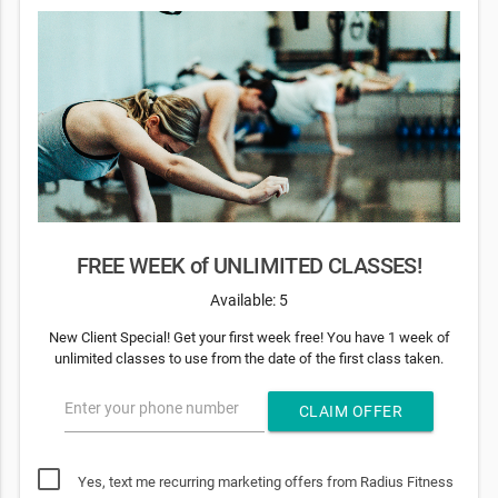
FREE WEEK of UNLIMITED CLASSES!
Available: 5
New Client Special! Get your first week free! You have 1 week of
unlimited classes to use from the date of the first class taken.
Enter your phone number
CLAIM OFFER
Yes, text me recurring marketing offers from Radius Fitness