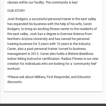
classes within our facility. The community is key!
OUR STORY
Josh Rodgers, a successful personal trainer in the east valley
has expanded his business with the help of his wife, Caren
Rodgers, to bring an exciting fitness center to the residents of
the east valley. Josh has a degree in Exercise Science from
Northern Arizona University and has owned his personal
training business for 5 years with 10 years in the industry.
Caren, also a past personal trainer, turned to business
management in 2013. Caren also holds a lifetime BeatBoss
indoor biking instructor certification. Radius Fitness is our new
creation for individuals who are looking for a ‘community feel’
workout.
*Please ask about Military, First Responder, and Educator
discounts