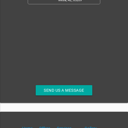
Mesa, AZ, 85209
SEND US A MESSAGE