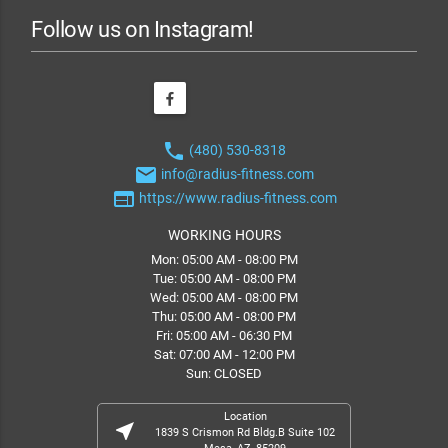
Follow us on Instagram!
phone
(480) 530-8318
email
info@radius-fitness.com
web
https://www.radius-fitness.com
WORKING HOURS
Mon: 05:00 AM - 08:00 PM
Tue: 05:00 AM - 08:00 PM
Wed: 05:00 AM - 08:00 PM
Thu: 05:00 AM - 08:00 PM
Fri: 05:00 AM - 06:30 PM
Sat: 07:00 AM - 12:00 PM
Sun: CLOSED
Location
near_me
1839 S Crismon Rd Bldg.B Suite 102