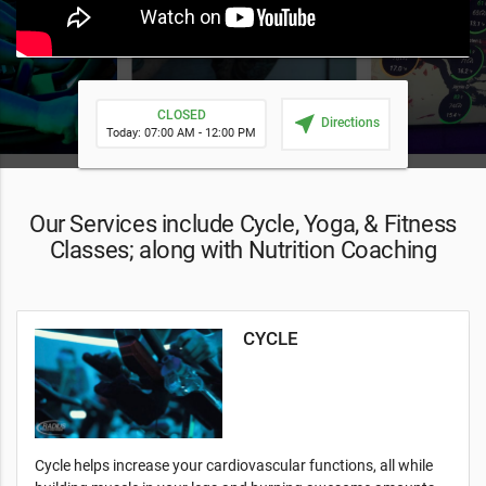
CLOSED
near_me
Directions
Today: 07:00 AM - 12:00 PM
Our Services include Cycle, Yoga, & Fitness
Classes; along with Nutrition Coaching
CYCLE
Cycle helps increase your cardiovascular functions, all while