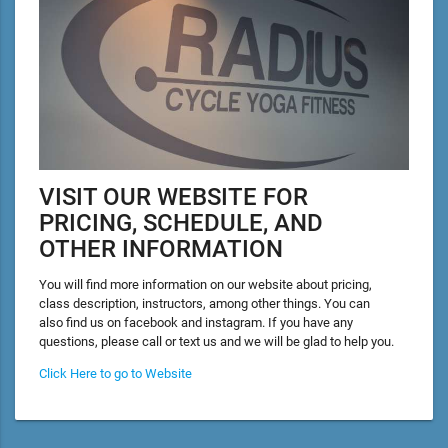
VISIT OUR WEBSITE FOR
PRICING, SCHEDULE, AND
OTHER INFORMATION
You will find more information on our website about pricing,
class description, instructors, among other things. You can
also find us on facebook and instagram. If you have any
questions, please call or text us and we will be glad to help you.
Click Here to go to Website