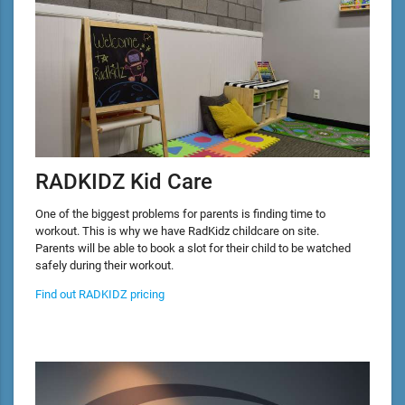
RADKIDZ Kid Care
One of the biggest problems for parents is finding time to
workout. This is why we have RadKidz childcare on site.
Parents will be able to book a slot for their child to be watched
safely during their workout.
Find out RADKIDZ pricing