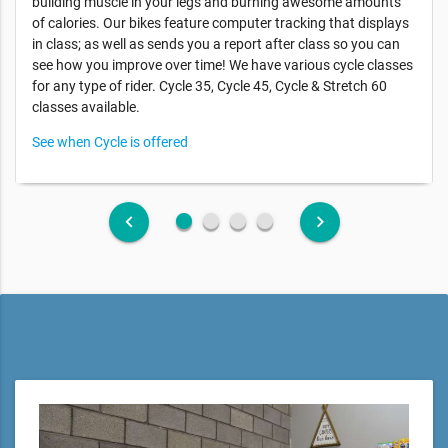
building muscle in your legs and burning awesome amounts
of calories. Our bikes feature computer tracking that displays
in class; as well as sends you a report after class so you can
see how you improve over time! We have various cycle classes
for any type of rider. Cycle 35, Cycle 45, Cycle & Stretch 60
classes available.
See when Cycle is offered
fiber_manual_record
fiber_manual_record
fiber_manual_record
fiber_manual_record
keyboard_arrow_left
keyboard_arrow_right