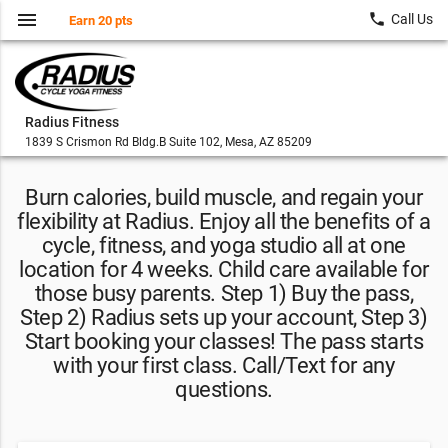
menu
local_phone
Call Us
Earn 20 pts
Radius Fitness
1839 S Crismon Rd Bldg.B Suite 102, Mesa, AZ 85209
Burn calories, build muscle, and regain your
flexibility at Radius. Enjoy all the benefits of a
cycle, fitness, and yoga studio all at one
location for 4 weeks. Child care available for
those busy parents. Step 1) Buy the pass,
Step 2) Radius sets up your account, Step 3)
Start booking your classes! The pass starts
with your first class. Call/Text for any
questions.