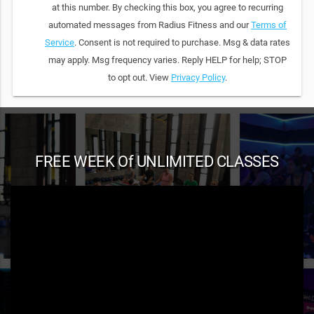
at this number. By checking this box, you agree to recurring
automated messages from Radius Fitness and our
Terms of
Service
. Consent is not required to purchase. Msg & data rates
may apply. Msg frequency varies. Reply HELP for help; STOP
to opt out. View
Privacy Policy
.
FREE WEEK Of UNLIMITED CLASSES