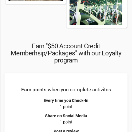
Earn "$50 Account Credit
Memberhsip/Packages" with our Loyalty
program
Earn points
when you complete activites
Every time you Check-In
1 point
Share on Social Media
1 point
Post a review