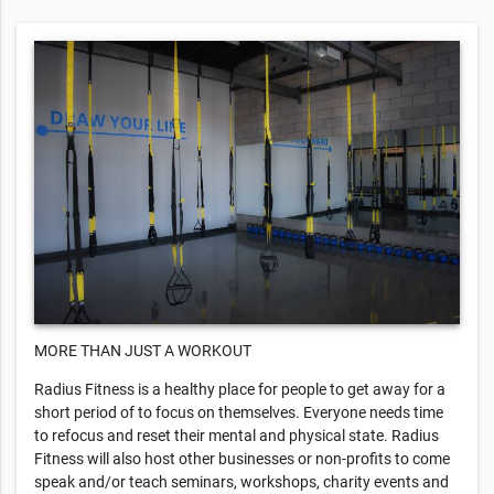
MORE THAN JUST A WORKOUT
Radius Fitness is a healthy place for people to get away for a
short period of to focus on themselves. Everyone needs time
to refocus and reset their mental and physical state. Radius
Fitness will also host other businesses or non-profits to come
speak and/or teach seminars, workshops, charity events and