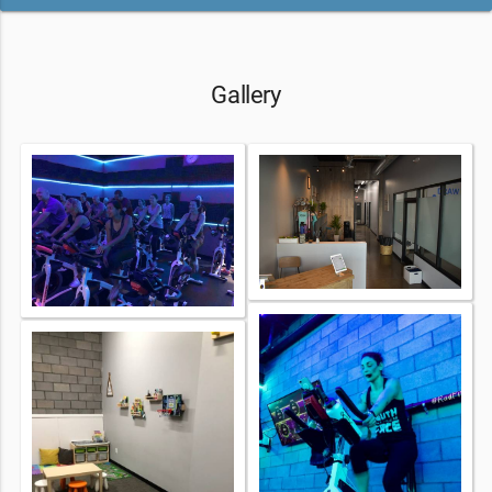
Gallery