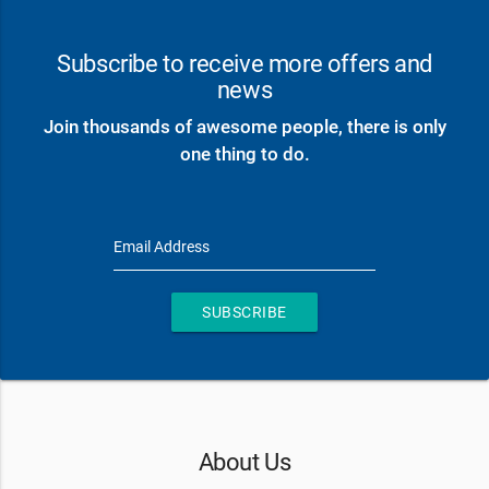
Subscribe to receive more offers and
news
Join thousands of awesome people, there is only
one thing to do.
Email Address
SUBSCRIBE
About Us