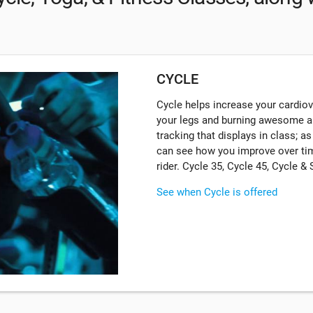
CYCLE
Cycle helps increase your cardiova
your legs and burning awesome a
tracking that displays in class; a
can see how you improve over tim
rider. Cycle 35, Cycle 45, Cycle &
See when Cycle is offered