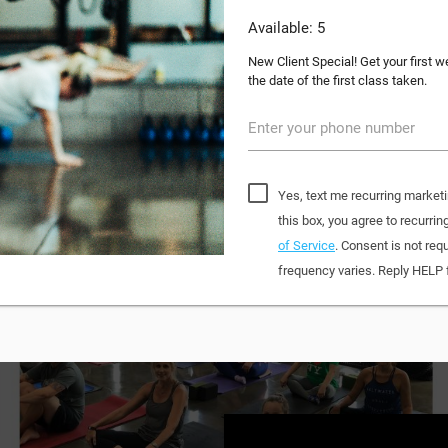
Available: 5
New Client Special! Get your first 
the date of the first class taken.
Enter your phone number
Yes, text me recurring market
this box, you agree to recur
of Service
. Consent is not re
frequency varies. Reply HELP 