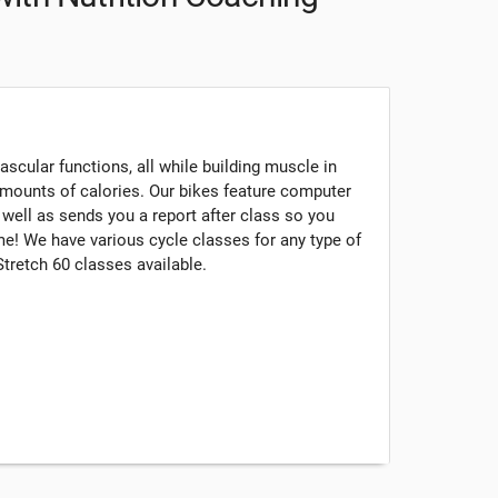
scular functions, all while building muscle in
mounts of calories. Our bikes feature computer
s well as sends you a report after class so you
e! We have various cycle classes for any type of
 Stretch 60 classes available.