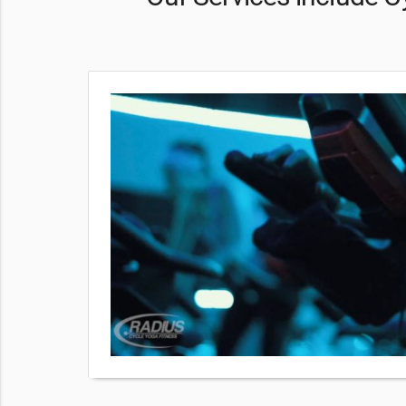
ng people
oper
king, so