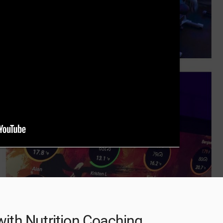
 with Nutrition Coaching