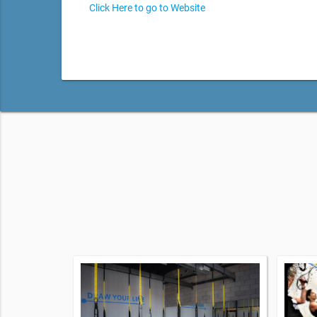
Click Here to go to Website