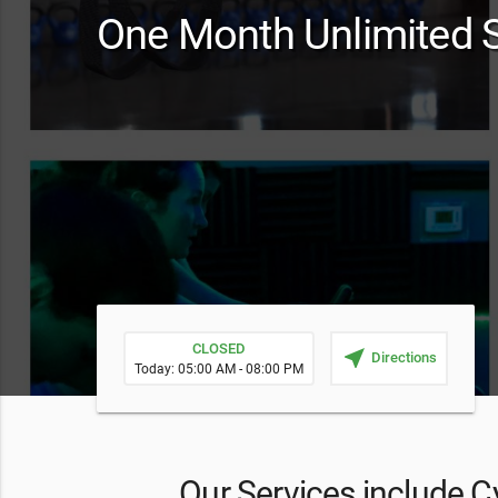
One Month Unlimited S
CLOSED
near_me
Directions
Today: 05:00 AM - 08:00 PM
Our Services include Cy