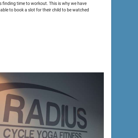
s finding time to workout. This is why we have
able to book a slot for their child to be watched