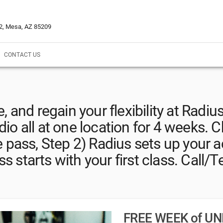
02, Mesa, AZ 85209
CONTACT US
 and regain your flexibility at Radius
dio all at one location for 4 weeks. C
e pass, Step 2) Radius sets up your a
s starts with your first class. Call/T
FREE WEEK of UN