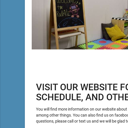
VISIT OUR WEBSITE F
SCHEDULE, AND OTH
You will find more information on our website about p
among other things. You can also find us on facebo
questions, please call or text us and we will be glad t