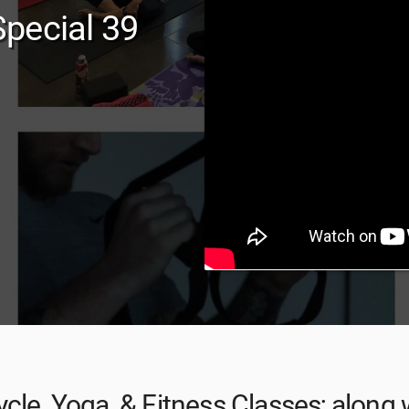
pecial 39
cle, Yoga, & Fitness Classes; along