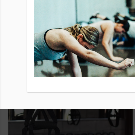
to use from
y checking
 our
Terms
sg