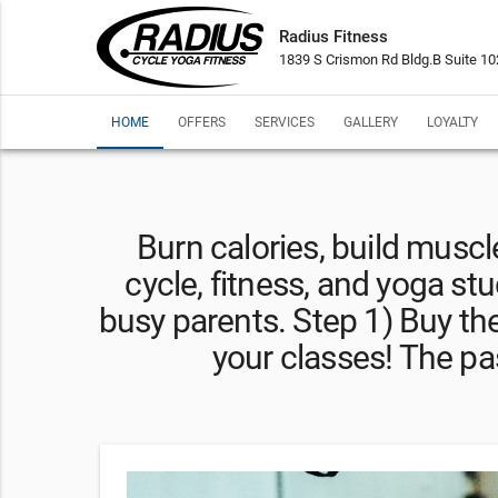
Radius Fitness
1839 S Crismon Rd Bldg.B Suite 1
HOME
OFFERS
SERVICES
GALLERY
LOYALTY
Burn calories, build muscle,
cycle, fitness, and yoga stu
busy parents. Step 1) Buy th
your classes! The pas