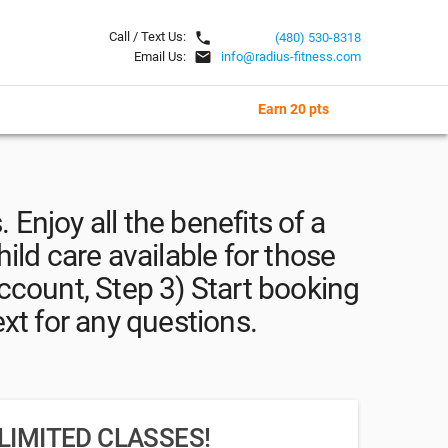
local_phone
Call / Text Us:
(480) 530-8318
email
Email Us:
info@radius-fitness.com
Earn 20 pts
. Enjoy all the benefits of a
hild care available for those
ccount, Step 3) Start booking
ext for any questions.
LIMITED CLASSES!