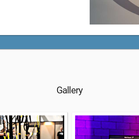
Gallery