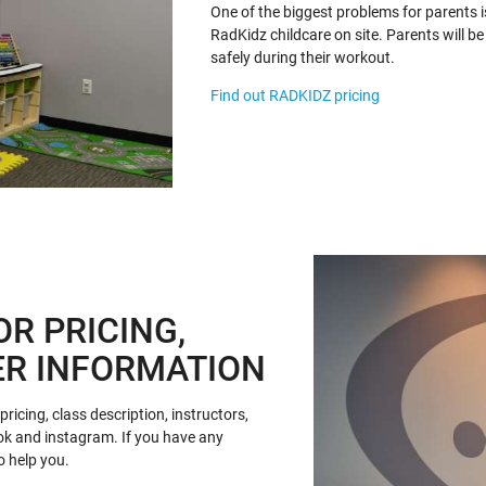
One of the biggest problems for parents i
RadKidz childcare on site. Parents will be 
safely during their workout.
Find out RADKIDZ pricing
OR PRICING,
ER INFORMATION
ricing, class description, instructors,
ok and instagram. If you have any
o help you.