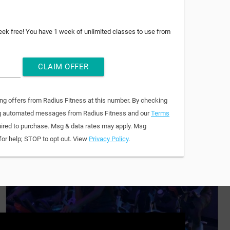
week free! You have 1 week of unlimited classes to use from
CLAIM OFFER
ing offers from Radius Fitness at this number. By checking
ring automated messages from Radius Fitness and our
Terms
quired to purchase. Msg & data rates may apply. Msg
for help; STOP to opt out. View
Privacy Policy
.