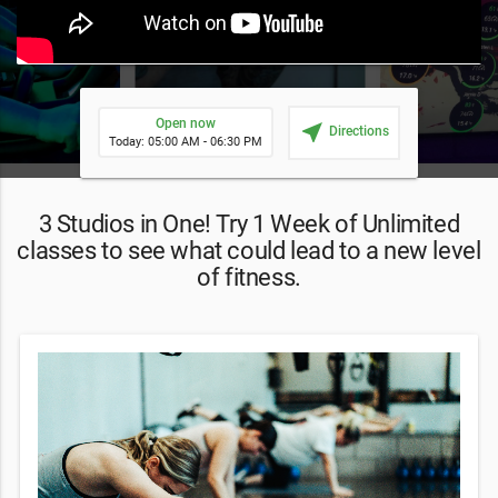
Open now
near_me
Directions
Today: 05:00 AM - 06:30 PM
3 Studios in One! Try 1 Week of Unlimited
classes to see what could lead to a new level
of fitness.