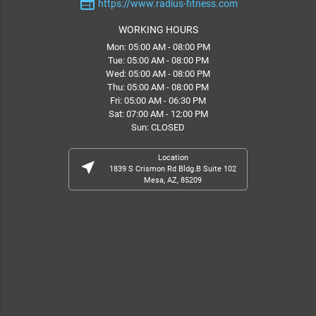
web
https://www.radius-fitness.com
WORKING HOURS
Mon: 05:00 AM - 08:00 PM
Tue: 05:00 AM - 08:00 PM
Wed: 05:00 AM - 08:00 PM
Thu: 05:00 AM - 08:00 PM
Fri: 05:00 AM - 06:30 PM
Sat: 07:00 AM - 12:00 PM
Sun: CLOSED
Location
near_me
1839 S Crismon Rd Bldg.B Suite 102
Mesa, AZ, 85209