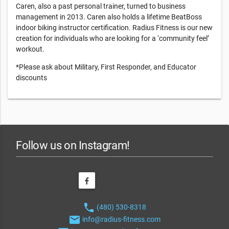
Caren, also a past personal trainer, turned to business
management in 2013. Caren also holds a lifetime BeatBoss
indoor biking instructor certification. Radius Fitness is our new
creation for individuals who are looking for a ‘community feel’
workout.
*Please ask about Military, First Responder, and Educator
discounts
Follow us on Instagram!
phone
(480) 530-8318
email
info@radius-fitness.com