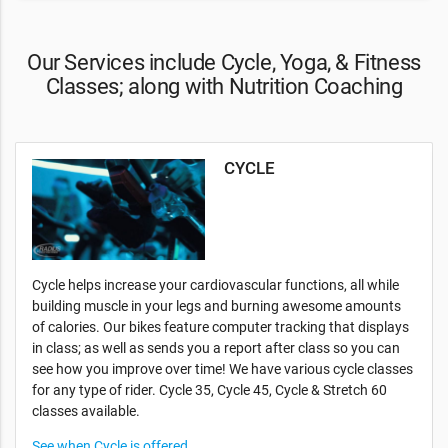
Our Services include Cycle, Yoga, & Fitness
Classes; along with Nutrition Coaching
CYCLE
Cycle helps increase your cardiovascular functions, all while
building muscle in your legs and burning awesome amounts
of calories. Our bikes feature computer tracking that displays
in class; as well as sends you a report after class so you can
see how you improve over time! We have various cycle classes
for any type of rider. Cycle 35, Cycle 45, Cycle & Stretch 60
classes available.
See when Cycle is offered