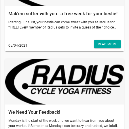
Mak'em suffer with you...a free week for your bestie!
Starting June 1st, your bestie can come sweat with you at Radius for
*FREE! Every member of Radius gets to invite a guess of their choice
and gift them 5 free classes to use within 2 weeks of their first booked
class. With those temps going up, come on inside to get that sweat sesh
done and why not make your bestie do it with you!!!So, what do you
READ MORE
05/04/2021
have to do? Just have your friend go to our website and add our 5-pack
class to the cart and use code: TRUSTME at the checkout. That's it!
They'll have a 5 pack of their own and two weeks to use it!!!This email
was sent to . If you do not want to receive email from Radius Fitness
(1839 S Crismon Rd Bldg.B Suite 102, Mesa, AZ 85209), please
unsubscribe here.Start your Marketing AutomationView in Browser
We Need Your Feedback!
Monday is the start of the week and we want to hear from you about
your workout! Sometimes Mondays can be crazy and rushed, we totally