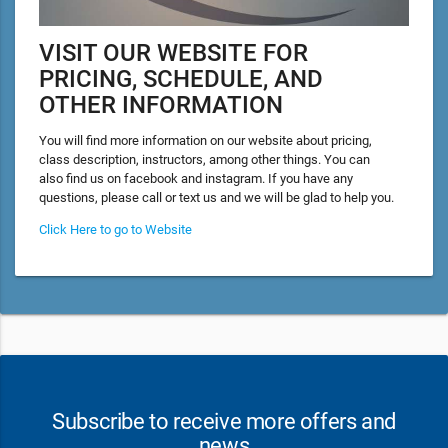
VISIT OUR WEBSITE FOR
PRICING, SCHEDULE, AND
OTHER INFORMATION
You will find more information on our website about pricing,
class description, instructors, among other things. You can
also find us on facebook and instagram. If you have any
questions, please call or text us and we will be glad to help you.
Click Here to go to Website
Subscribe to receive more offers and
news