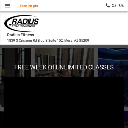
menu
local_phone
Call Us
Earn 20 pts
Radius Fitness
1839 S Crismon Rd Bldg.B Suite 102, Mesa, AZ 85209
FREE WEEK Of UNLIMITED CLASSES