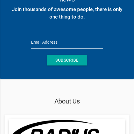
Join thousands of awesome people, there is only
one thing to do.
Email Address
SUBSCRIBE
About Us