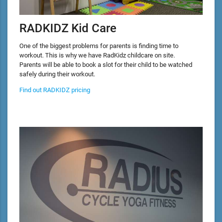
RADKIDZ Kid Care
One of the biggest problems for parents is finding time to
workout. This is why we have RadKidz childcare on site.
Parents will be able to book a slot for their child to be watched
safely during their workout.
Find out RADKIDZ pricing