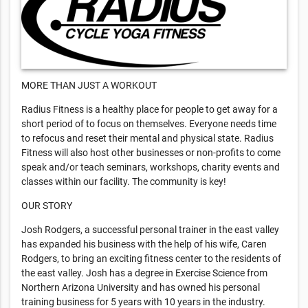
MORE THAN JUST A WORKOUT
Radius Fitness is a healthy place for people to get away for a
short period of to focus on themselves. Everyone needs time
to refocus and reset their mental and physical state. Radius
Fitness will also host other businesses or non-profits to come
speak and/or teach seminars, workshops, charity events and
classes within our facility. The community is key!
OUR STORY
Josh Rodgers, a successful personal trainer in the east valley
has expanded his business with the help of his wife, Caren
Rodgers, to bring an exciting fitness center to the residents of
the east valley. Josh has a degree in Exercise Science from
Northern Arizona University and has owned his personal
training business for 5 years with 10 years in the industry.