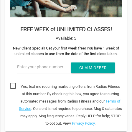
FREE WEEK of UNLIMITED CLASSES!
Available: 5
New Client Special! Get your first week free! You have 1 week of
unlimited classes to use from the date of the first class taken.
Enter your phone number
CLAIM OFFER
Yes, text me recurring marketing offers from Radius Fitness
at this number. By checking this box, you agree to recurring
automated messages from Radius Fitness and our
Terms of
Service
. Consent is not required to purchase. Msg & data rates
may apply. Msg frequency varies. Reply HELP for help; STOP
to opt out. View
Privacy Policy
.