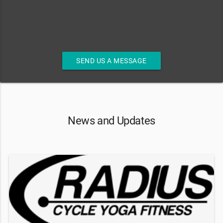
SEND US A MESSAGE
News and Updates