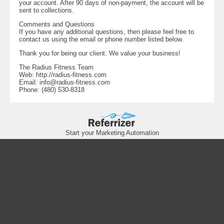
your account. After 90 days of non-payment, the account will be
sent to collections.
Comments and Questions
If you have any additional questions, then please feel free to
contact us using the email or phone number listed below.
Thank you for being our client. We value your business!
The Radius Fitness Team
Web: http://radius-fitness.com
Email:
info@radius-fitness.com
Phone: (480) 530-8318
Start your Marketing Automation