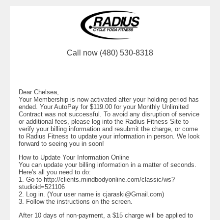
Call now (480) 530-8318
Dear Chelsea,
Your Membership is now activated after your holding period has
ended. Your AutoPay for $119.00 for your Monthly Unlimited
Contract was not successful. To avoid any disruption of service
or additional fees, please log into the Radius Fitness Site to
verify your billing information and resubmit the charge, or come
to Radius Fitness to update your information in person. We look
forward to seeing you in soon!
How to Update Your Information Online
You can update your billing information in a matter of seconds.
Here's all you need to do:
1. Go to http://clients.mindbodyonline.com/classic/ws?
studioid=521106
2. Log in. (Your user name is
cjaraski@Gmail.com
)
3. Follow the instructions on the screen.
After 10 days of non-payment, a $15 charge will be applied to