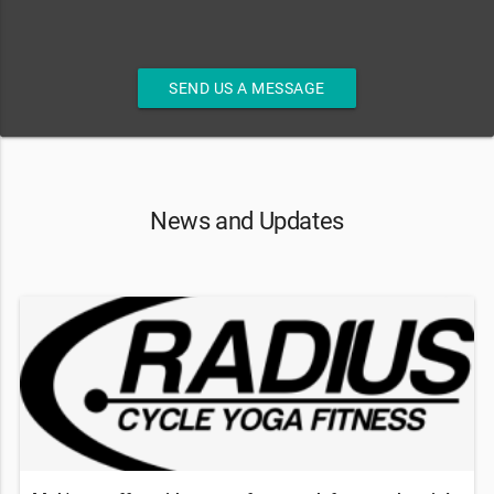
SEND US A MESSAGE
News and Updates