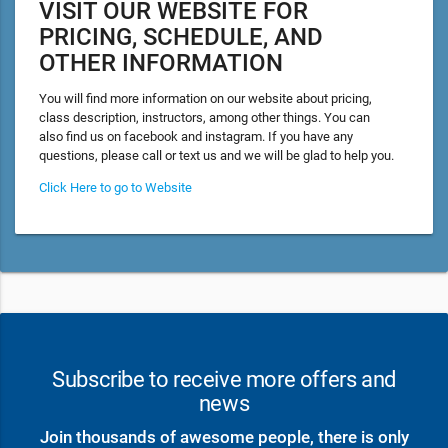
VISIT OUR WEBSITE FOR
PRICING, SCHEDULE, AND
OTHER INFORMATION
You will find more information on our website about pricing,
class description, instructors, among other things. You can
also find us on facebook and instagram. If you have any
questions, please call or text us and we will be glad to help you.
Click Here to go to Website
Subscribe to receive more offers and
news
Join thousands of awesome people, there is only