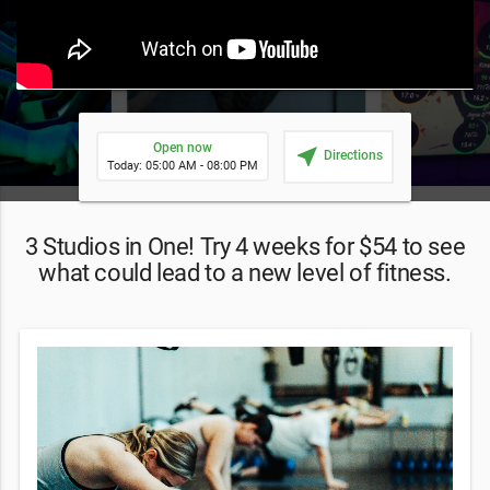
Open now
near_me
Directions
Today: 05:00 AM - 08:00 PM
3 Studios in One! Try 4 weeks for $54 to see
what could lead to a new level of fitness.