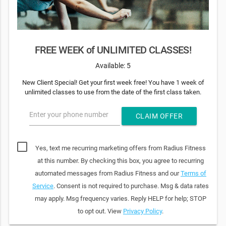
FREE WEEK of UNLIMITED CLASSES!
Available: 5
New Client Special! Get your first week free! You have 1 week of
unlimited classes to use from the date of the first class taken.
Enter your phone number
CLAIM OFFER
Yes, text me recurring marketing offers from Radius Fitness
at this number. By checking this box, you agree to recurring
automated messages from Radius Fitness and our
Terms of
Service
. Consent is not required to purchase. Msg & data rates
may apply. Msg frequency varies. Reply HELP for help; STOP
to opt out. View
Privacy Policy
.