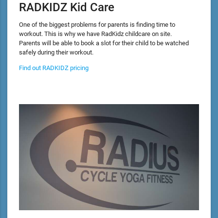
RADKIDZ Kid Care
One of the biggest problems for parents is finding time to
workout. This is why we have RadKidz childcare on site.
Parents will be able to book a slot for their child to be watched
safely during their workout.
Find out RADKIDZ pricing