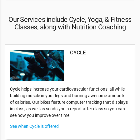
Our Services include Cycle, Yoga, & Fitness
Classes; along with Nutrition Coaching
CYCLE
Cycle helps increase your cardiovascular functions, all while
building muscle in your legs and burning awesome amounts
of calories. Our bikes feature computer tracking that displays
in class; as well as sends you a report after class so you can
see how you improve over time!
See when Cycle is offered