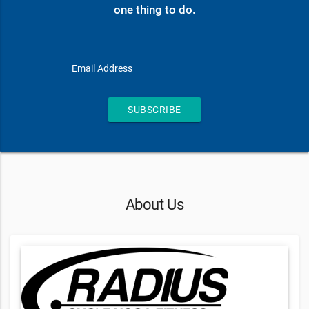
one thing to do.
Email Address
SUBSCRIBE
About Us