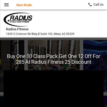
menu
local_phone
Call Us
Earn 20 pts
Radius Fitness
1839 S Crismon Rd Bldg.B Suite 102, Mesa, AZ 85209
Buy One 10 Class Pack Get One 12 Off For
285 At Radius Fitness 25 Discount