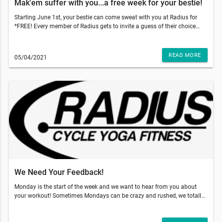
Mak'em suffer with you...a free week for your bestie!
Starting June 1st, your bestie can come sweat with you at Radius for
*FREE! Every member of Radius gets to invite a guess of their choice
and gift them 5 free classes to use within 2 weeks of their first booked
class. With those temps going up, come on inside to get that sweat sesh
done and why not make your bestie do it with you!!!So, what do you
READ MORE
05/04/2021
have to do? Just have your friend go to our website and add our 5-pack
class to the cart and use code: TRUSTME at the checkout. That's it!
They'll have a 5 pack of their own and two weeks to use it!!!This email
was sent to . If you do not want to receive email from Radius Fitness
(1839 S Crismon Rd Bldg.B Suite 102, Mesa, AZ 85209), please
unsubscribe here.Start your Marketing AutomationView in Browser
We Need Your Feedback!
Monday is the start of the week and we want to hear from you about
your workout! Sometimes Mondays can be crazy and rushed, we totally
get it! So, what does this mean for your Monday workout?As you can
see you definitely want your feedback! If you would be so kind and click