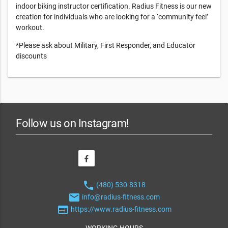
indoor biking instructor certification. Radius Fitness is our new
creation for individuals who are looking for a ‘community feel’
workout.
*Please ask about Military, First Responder, and Educator
discounts
Follow us on Instagram!
phone
(480) 530-8318
email
info@radius-fitness.com
web
https://www.radius-fitness.com
WORKING HOURS