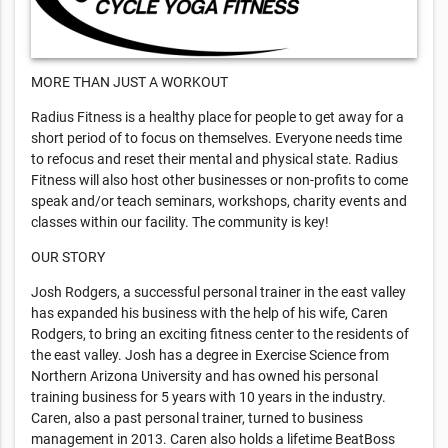
MORE THAN JUST A WORKOUT
Radius Fitness is a healthy place for people to get away for a
short period of to focus on themselves. Everyone needs time
to refocus and reset their mental and physical state. Radius
Fitness will also host other businesses or non-profits to come
speak and/or teach seminars, workshops, charity events and
classes within our facility. The community is key!
OUR STORY
Josh Rodgers, a successful personal trainer in the east valley
has expanded his business with the help of his wife, Caren
Rodgers, to bring an exciting fitness center to the residents of
the east valley. Josh has a degree in Exercise Science from
Northern Arizona University and has owned his personal
training business for 5 years with 10 years in the industry.
Caren, also a past personal trainer, turned to business
management in 2013. Caren also holds a lifetime BeatBoss