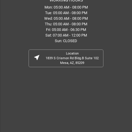
Mon: 05:00 AM - 08:00 PM
Tue: 05:00 AM - 08:00 PM
Wed: 05:00 AM - 08:00 PM
Thu: 05:00 AM - 08:00 PM
Fri: 05:00 AM - 06:30 PM
Sat: 07:00 AM - 12:00 PM
Sun: CLOSED
Location
near_me
1839 S Crismon Rd Bldg.B Suite 102
Mesa, AZ, 85209