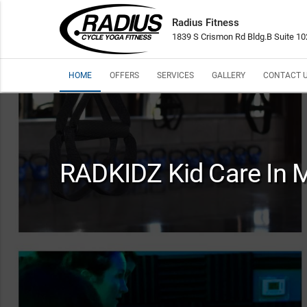
Radius Fitness
1839 S Crismon Rd Bldg.B Suite 1
HOME
OFFERS
SERVICES
GALLERY
CONTACT 
RADKIDZ Kid Care In 