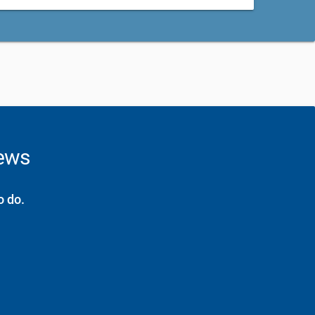
news
o do.