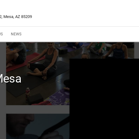
02, Mesa, AZ 85209
US
NEWS
Mesa