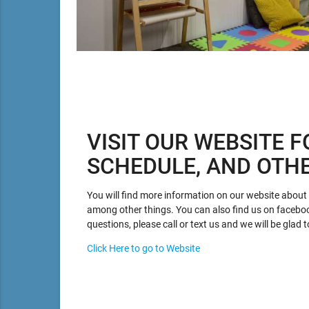
VISIT OUR WEBSITE F
SCHEDULE, AND OTH
You will find more information on our website about p
among other things. You can also find us on facebo
questions, please call or text us and we will be glad t
Click Here to go to Website