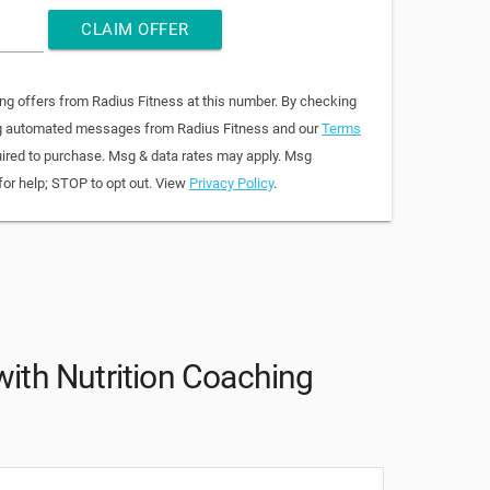
CLAIM OFFER
ing offers from Radius Fitness at this number. By checking
ring automated messages from Radius Fitness and our
Terms
quired to purchase. Msg & data rates may apply. Msg
for help; STOP to opt out. View
Privacy Policy
.
 with Nutrition Coaching