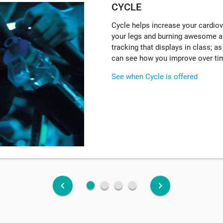
CYCLE
Cycle helps increase your cardiova
your legs and burning awesome a
tracking that displays in class; a
can see how you improve over ti
See when Cycle is offered
fiber_manual_record
fiber_manual_record
fiber_manual_record
fiber_manual_record
keyboard_arrow_left
keyboard_arrow_right