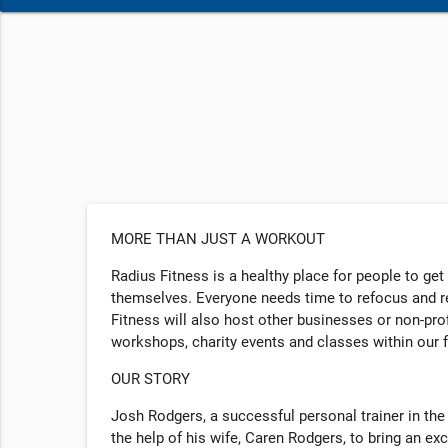
MORE THAN JUST A WORKOUT
Radius Fitness is a healthy place for people to get
themselves. Everyone needs time to refocus and re
Fitness will also host other businesses or non-pr
workshops, charity events and classes within our f
OUR STORY
Josh Rodgers, a successful personal trainer in the
the help of his wife, Caren Rodgers, to bring an exc