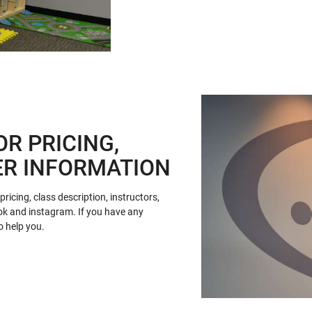
OR PRICING,
ER INFORMATION
ricing, class description, instructors,
ok and instagram. If you have any
o help you.