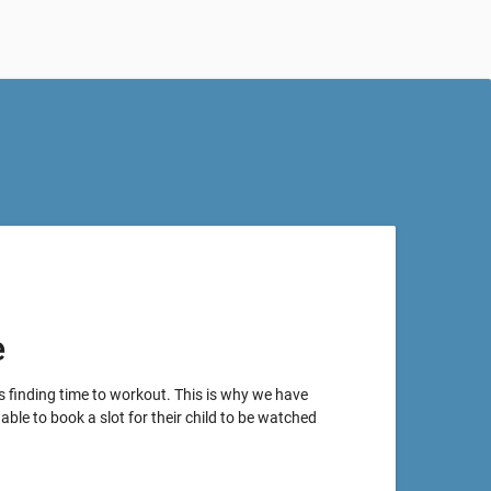
e
s finding time to workout. This is why we have
able to book a slot for their child to be watched