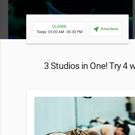
CLOSED
near_me
Directions
Today: 05:00 AM - 06:30 PM
3 Studios in One! Try 4 
to use from