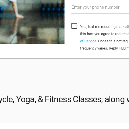
Enter your phone number
Yes, text me recurring market
this box, you agree to recur
of Service
. Consent is not re
frequency varies. Reply HELP 
cle, Yoga, & Fitness Classes; along