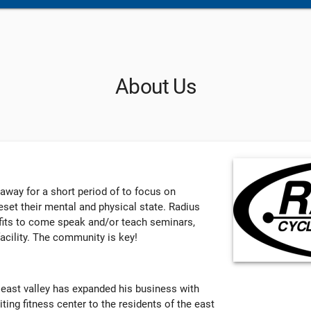
About Us
 away for a short period of to focus on
set their mental and physical state. Radius
ofits to come speak and/or teach seminars,
acility. The community is key!
 east valley has expanded his business with
iting fitness center to the residents of the east