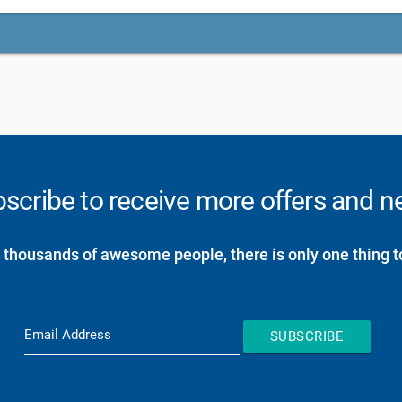
scribe to receive more offers and 
 thousands of awesome people, there is only one thing t
Email Address
SUBSCRIBE