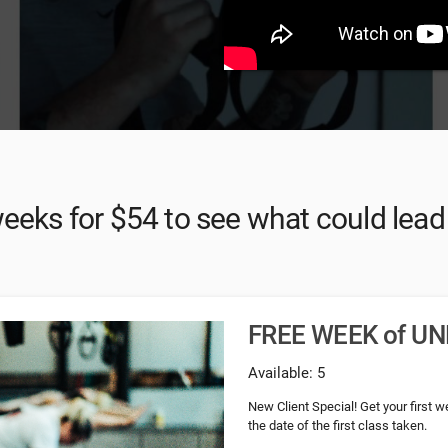
weeks for $54 to see what could lead t
FREE WEEK of UN
Available: 5
New Client Special! Get your first 
the date of the first class taken.