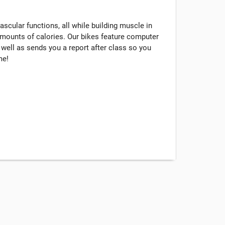
scular functions, all while building muscle in
mounts of calories. Our bikes feature computer
s well as sends you a report after class so you
me!