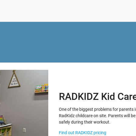
RADKIDZ Kid Car
One of the biggest problems for parents i
RadKidz childcare on site. Parents will be 
safely during their workout.
Find out RADKIDZ pricing