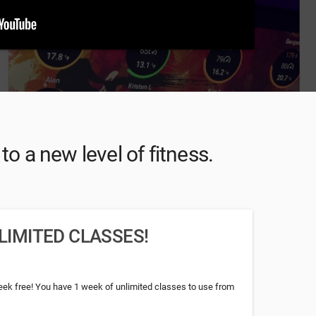
o a new level of fitness.
LIMITED CLASSES!
week free! You have 1 week of unlimited classes to use from