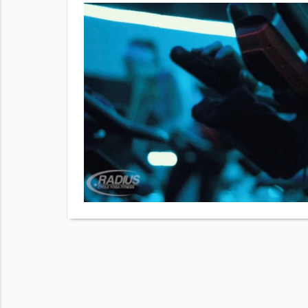
ng people
oper
king, so