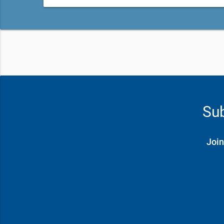
Sub
Join