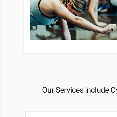
y checking
 our
Terms
sg
Our Services include Cy