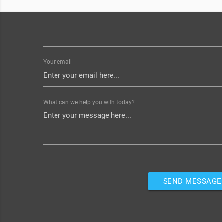
Your email
What can we help you with today?
SEND MESSAGE