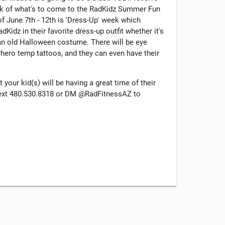
ek of what's to come to the RadKidz Summer Fun
f June 7th - 12th is 'Dress-Up' week which
idz in their favorite dress-up outfit whether it's
 an old Halloween costume. There will be eye
hero temp tattoos, and they can even have their
your kid(s) will be having a great time of their
/text 480.530.8318 or DM @RadFitnessAZ to