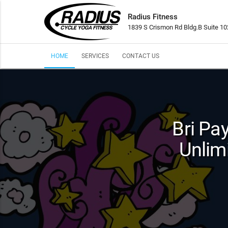
Radius Fitness
1839 S Crismon Rd Bldg.B Suite 1
HOME
SERVICES
CONTACT US
Bri Pa
Unlim