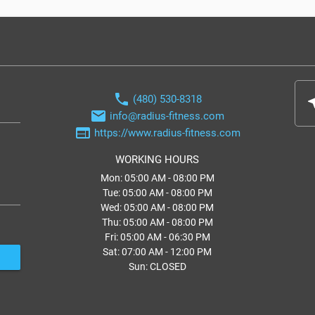
phone
(480) 530-8318
nea
email
info@radius-fitness.com
web
https://www.radius-fitness.com
WORKING HOURS
Mon: 05:00 AM - 08:00 PM
Tue: 05:00 AM - 08:00 PM
Wed: 05:00 AM - 08:00 PM
Thu: 05:00 AM - 08:00 PM
Fri: 05:00 AM - 06:30 PM
Sat: 07:00 AM - 12:00 PM
Sun: CLOSED