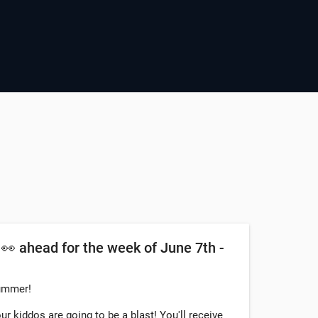
 ahead for the week of June 7th -
summer!
ur kiddos are going to be a blast! You'll receive