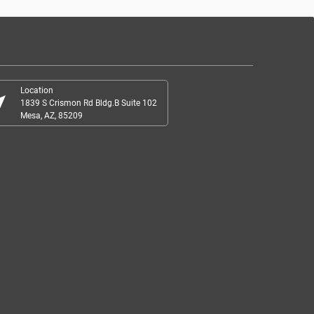
Location
r_me
1839 S Crismon Rd Bldg.B Suite 102
Mesa, AZ, 85209