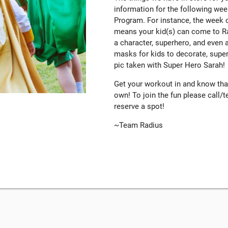
information for the following we
Program. For instance, the week o
means your kid(s) can come to RadK
a character, superhero, and even
masks for kids to decorate, super
pic taken with Super Hero Sarah!
Get your workout in and know that 
own! To join the fun please call
reserve a spot!
~Team Radius