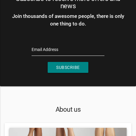
news
Join thousands of awesome people, there is only
one thing to do.
Email Address
SUBSCRIBE
About us