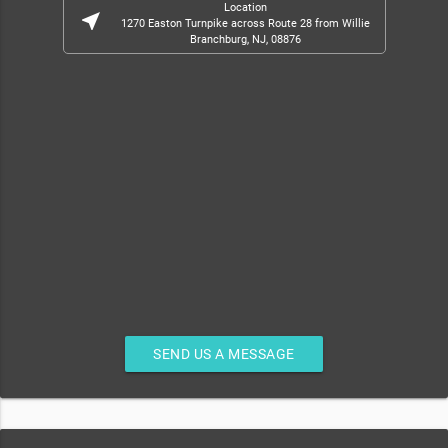
Location
near_me
1270 Easton Turnpike across Route 28 from Willie
Branchburg, NJ, 08876
SEND US A MESSAGE