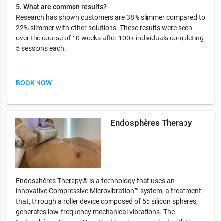
5. What are common results?
Research has shown customers are 38% slimmer compared to
22% slimmer with other solutions. These results were seen
over the course of 10 weeks after 100+ individuals completing
5 sessions each.
BOOK NOW
Endosphères Therapy
Endosphères Therapy® is a technology that uses an
innovative Compressive Microvibration™ system, a treatment
that, through a roller device composed of 55 silicon spheres,
generates low-frequency mechanical vibrations. The