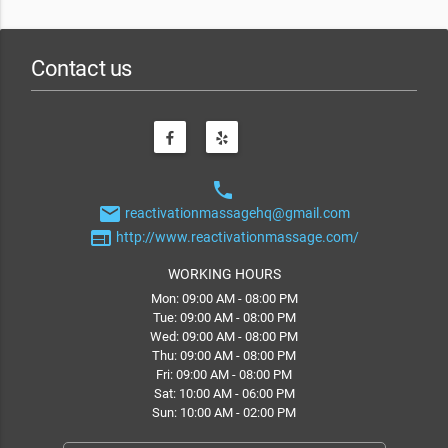
Contact us
phone
email
reactivationmassagehq@gmail.com
web
http://www.reactivationmassage.com/
WORKING HOURS
Mon: 09:00 AM - 08:00 PM
Tue: 09:00 AM - 08:00 PM
Wed: 09:00 AM - 08:00 PM
Thu: 09:00 AM - 08:00 PM
Fri: 09:00 AM - 08:00 PM
Sat: 10:00 AM - 06:00 PM
Sun: 10:00 AM - 02:00 PM