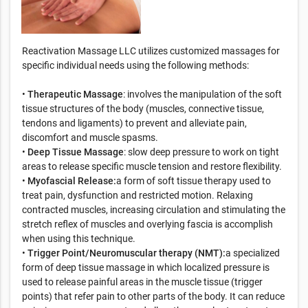
Reactivation Massage LLC utilizes customized massages for
specific individual needs using the following methods:
•
Therapeutic Massage
: involves the manipulation of the soft
tissue structures of the body (muscles, connective tissue,
tendons and ligaments) to prevent and alleviate pain,
discomfort and muscle spasms.
•
Deep Tissue Massage
: slow deep pressure to work on tight
areas to release specific muscle tension and restore flexibility.
•
Myofascial Release:
a form of soft tissue therapy used to
treat pain, dysfunction and restricted motion. Relaxing
contracted muscles, increasing circulation and stimulating the
stretch reflex of muscles and overlying fascia is accomplish
when using this technique.
•
Trigger Point/Neuromuscular therapy (NMT):
a specialized
form of deep tissue massage in which localized pressure is
used to release painful areas in the muscle tissue (trigger
points) that refer pain to other parts of the body. It can reduce