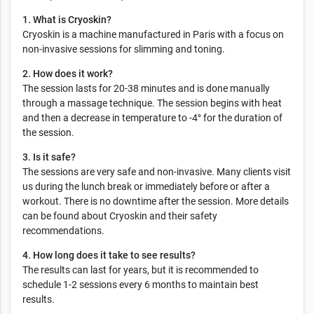
1. What is Cryoskin?
Cryoskin is a machine manufactured in Paris with a focus on
non-invasive sessions for slimming and toning.
2. How does it work?
The session lasts for 20-38 minutes and is done manually
through a massage technique. The session begins with heat
and then a decrease in temperature to -4° for the duration of
the session.
3. Is it safe?
The sessions are very safe and non-invasive. Many clients visit
us during the lunch break or immediately before or after a
workout. There is no downtime after the session. More details
can be found about Cryoskin and their safety
recommendations.
4. How long does it take to see results?
The results can last for years, but it is recommended to
schedule 1-2 sessions every 6 months to maintain best
results.