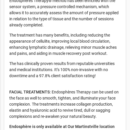
Endosphères Therapy® method has been enriched with the
sensor system, a pressure controlled mechanism, which
allows it to accurately assess the amount of pressure applied
in relation to the type of tissue and the number of sessions
already completed.
The treatment has many benefits, including reducing the
appearance of cellulite, improving local blood circulation,
enhancing lymphatic drainage, relieving minor muscle aches
and pains, and aiding in muscle recovery post workout.
The has clinically proven results from reputable universities
and medical institutions. It’s 100% non-invasive with no
downtime and a 97.8% client satisfaction rating!
FACIAL TREATMENTS:
Endosphères Therapy can be used on
the face as well to smooth, tighten, and illuminate your face
complexion. The treatments increase collagen production,
elastin and hyaluronic acid to revive tired, dull or sagging
complexions and re-awaken your natural beauty.
Endosphère is only available at Our Martinstville location