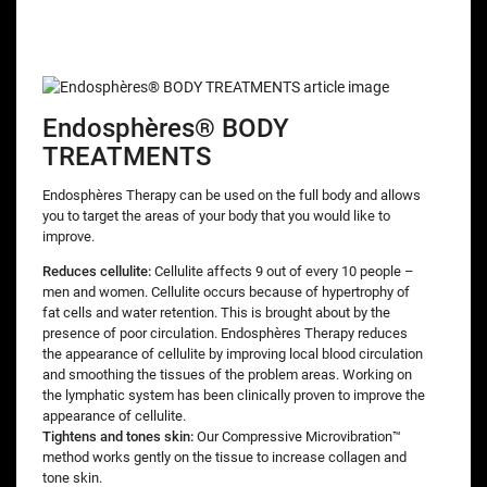
Endosphères® BODY
TREATMENTS
Endosphères Therapy can be used on the full body and allows
you to target the areas of your body that you would like to
improve.
Reduces cellulite:
Cellulite affects 9 out of every 10 people –
men and women. Cellulite occurs because of hypertrophy of
fat cells and water retention. This is brought about by the
presence of poor circulation. Endosphères Therapy reduces
the appearance of cellulite by improving local blood circulation
and smoothing the tissues of the problem areas. Working on
the lymphatic system has been clinically proven to improve the
appearance of cellulite.
Tightens and tones skin:
Our Compressive Microvibration™
method works gently on the tissue to increase collagen and
tone skin.