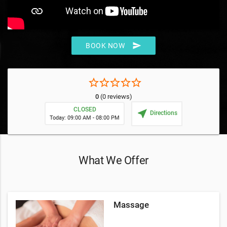
send
BOOK NOW
star_border
star_border
star_border
star_border
star_border
0
(0 reviews)
CLOSED
near_me
Directions
Today: 09:00 AM - 08:00 PM
What We Offer
Massage