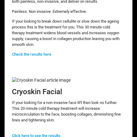
both painless, non-invasive, and deliver on results.
Painless. Non invasive. Extremely effective.
If your looking to break down cellulite or slow down the ageing
process this is the treatment for you. This 30 minute cold
therapy treatment widens blood vessels and increases oxygen
supply, causing a boost in collagen production leaving you with
smooth skin.
Check the results here
Cryoskin Facial
If your looking for a non invasive face lift then look no further.
This 20 minute cold therapy treatment will increase
microcirculation to the face, boosting collagen, diminishing fine
lines and tightening skin.
Click here to see the results