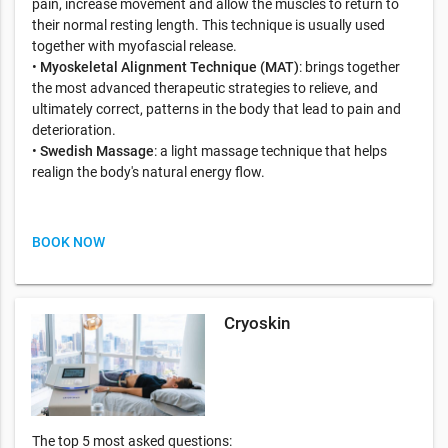
pain, increase movement and allow the muscles to return to
their normal resting length. This technique is usually used
together with myofascial release.
•
Myoskeletal Alignment Technique (MAT)
: brings together
the most advanced therapeutic strategies to relieve, and
ultimately correct, patterns in the body that lead to pain and
deterioration.
•
Swedish Massage
: a light massage technique that helps
realign the body's natural energy flow.
BOOK NOW
Cryoskin
The top 5 most asked questions: