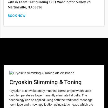
with in Team Test building 1931 Washington Valley Rd
Martinsville, NJ 08836
BOOK NOW
Special offers only for you
Cryoskin Slimming & Toning
Cryoskin is a revolutionary machine form Europe which uses
cold temperatures to permanently eliminate fat cells. The
technology can be applied using both the traditional message
technique and a new application using static heads which are