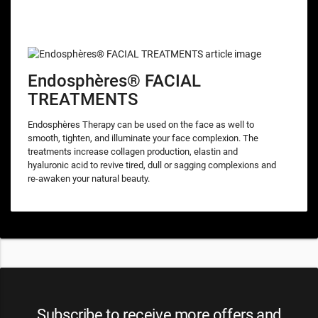
Endosphères® FACIAL
TREATMENTS
Endosphères Therapy can be used on the face as well to
smooth, tighten, and illuminate your face complexion. The
treatments increase collagen production, elastin and
hyaluronic acid to revive tired, dull or sagging complexions and
re-awaken your natural beauty.
Subscribe to receive more offers and