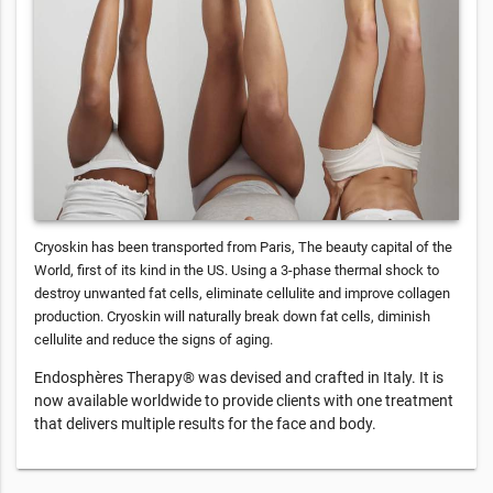
Cryoskin has been transported from Paris, The beauty capital of the
World, first of its kind in the US. Using a 3-phase thermal shock to
destroy unwanted fat cells, eliminate cellulite and improve collagen
production. Cryoskin will naturally break down fat cells, diminish
cellulite and reduce the signs of aging.
Endosphères Therapy® was devised and crafted in Italy. It is
now available worldwide to provide clients with one treatment
that delivers multiple results for the face and body.