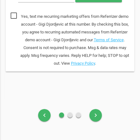
Yes, text me recurring marketing offers from Referrizer demo
account - Gigi Djordjevic at this number. By checking this box,
you agree to recurring automated messages from Referrizer
demo account - Gigi Djordjevic and our
Terms of Service
.
Consent is not required to purchase. Msg & data rates may
apply. Msg frequency varies. Reply HELP for help; STOP to opt
out. View
Privacy Policy
.
fiber_manual_record
fiber_manual_record
fiber_manual_record
keyboard_arrow_left
keyboard_arrow_right