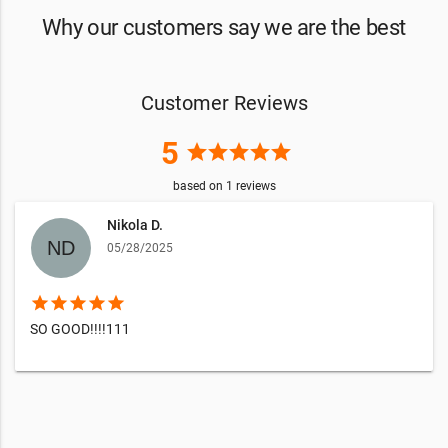
Why our customers say we are the best
Customer Reviews
5
star
star
star
star
star
based on
1
reviews
Nikola D.
05/28/2025
star
star
star
star
star
SO GOOD!!!!111