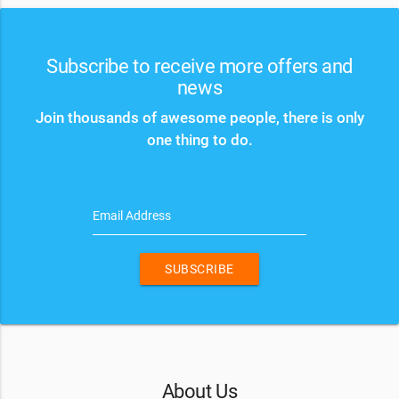
Subscribe to receive more offers and
news
Join thousands of awesome people, there is only
one thing to do.
Email Address
SUBSCRIBE
About Us