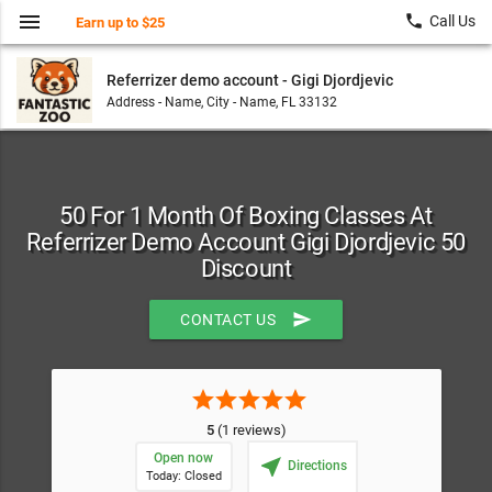
menu
local_phone
Call Us
Earn up to $25
Referrizer demo account - Gigi Djordjevic
Address - Name, City - Name, FL 33132
50 For 1 Month Of Boxing Classes At
Referrizer Demo Account Gigi Djordjevic 50
Discount
send
CONTACT US
star
star
star
star
star
5
(1 reviews)
Open now
near_me
Directions
Today: Closed