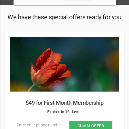
We have these special offers ready for you
$49 for First Month Membership
Expires in 16 days
Enter your phone number
CLAIM OFFER