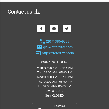
Contact us plz
phone
(207) 386-9339
email
gigi@referrizer.com
web
https://referrizer.com
WORKING HOURS
Mon: 09:00 AM - 02:45 PM
Tue: 09:00 AM - 05:00 PM
Wed: 09:00 AM - 05:00 PM
Thu: 09:00 AM - 05:00 PM
Fri: 09:00 AM - 05:00 PM
Sat: CLOSED
Sun: CLOSED
Location