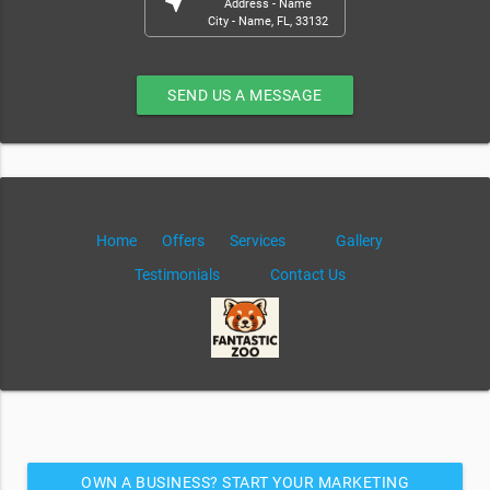
near_me
Address - Name
City - Name, FL, 33132
SEND US A MESSAGE
Home
Offers
Services
Gallery
Testimonials
Contact Us
OWN A BUSINESS? START YOUR MARKETING