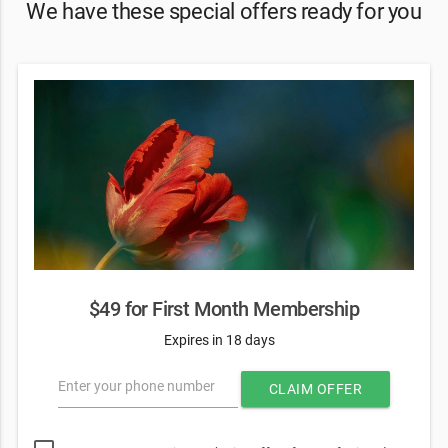
We have these special offers ready for you
$49 for First Month Membership
Expires in 18 days
Enter your phone number
CLAIM OFFER