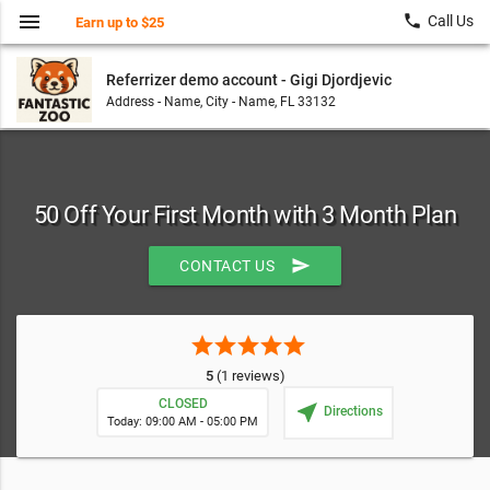
menu
local_phone
Call Us
Earn up to $25
Referrizer demo account - Gigi Djordjevic
Address - Name, City - Name, FL 33132
50 Off Your First Month with 3 Month Plan
send
CONTACT US
star
star
star
star
star
5
(1 reviews)
CLOSED
near_me
Directions
Today: 09:00 AM - 05:00 PM