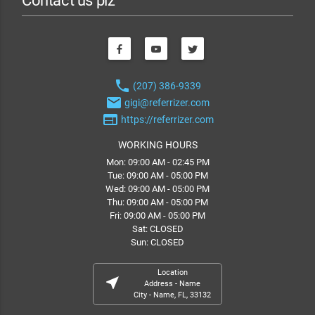
Contact us plz
phone
(207) 386-9339
email
gigi@referrizer.com
web
https://referrizer.com
WORKING HOURS
Mon: 09:00 AM - 02:45 PM
Tue: 09:00 AM - 05:00 PM
Wed: 09:00 AM - 05:00 PM
Thu: 09:00 AM - 05:00 PM
Fri: 09:00 AM - 05:00 PM
Sat: CLOSED
Sun: CLOSED
Location
near_me
Address - Name
City - Name, FL, 33132