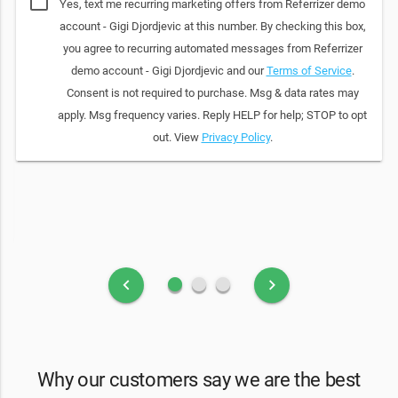
Yes, text me recurring marketing offers from Referrizer demo
account - Gigi Djordjevic at this number. By checking this box,
you agree to recurring automated messages from Referrizer
demo account - Gigi Djordjevic and our
Terms of Service
.
Consent is not required to purchase. Msg & data rates may
apply. Msg frequency varies. Reply HELP for help; STOP to opt
out. View
Privacy Policy
.
fiber_manual_record
fiber_manual_record
fiber_manual_record
keyboard_arrow_left
keyboard_arrow_right
Why our customers say we are the best