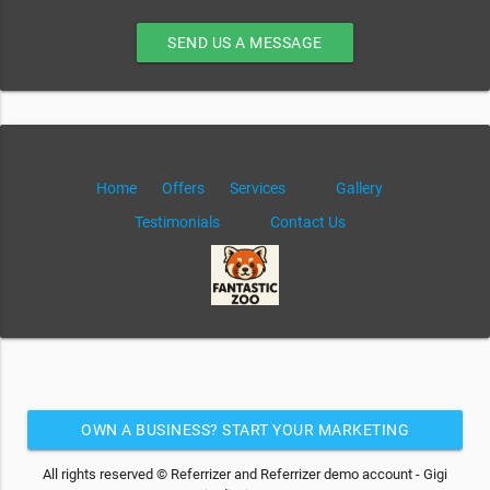
SEND US A MESSAGE
Home
Offers
Services
Gallery
Testimonials
Contact Us
OWN A BUSINESS? START YOUR MARKETING
AUTOMATION FOR FREE
All rights reserved © Referrizer and Referrizer demo account - Gigi