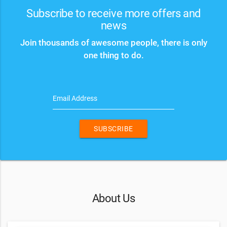
Subscribe to receive more offers and
news
Join thousands of awesome people, there is only
one thing to do.
Email Address
SUBSCRIBE
About Us