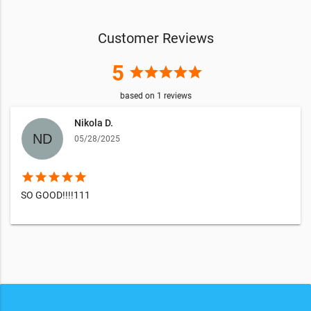
Customer Reviews
5
star
star
star
star
star
based on
1
reviews
Nikola D.
05/28/2025
star
star
star
star
star
SO GOOD!!!!111