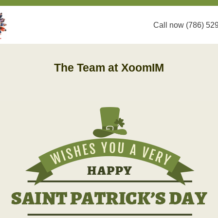
Call now (786) 52
The Team at XoomIM