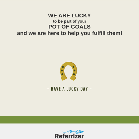
WE ARE
LUCKY
to be part of your
POT OF GOALS
and we are here to help you fulfill them!