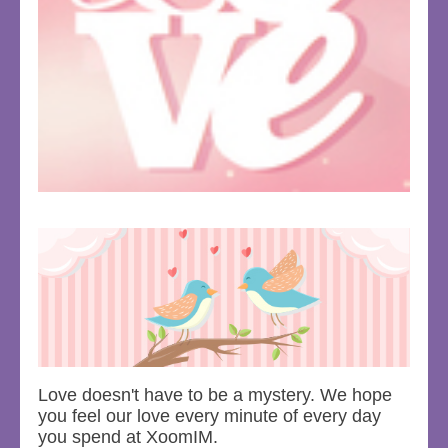
Love doesn't have to be a mystery. We hope
you feel our love every minute of every day
you spend at XoomIM.