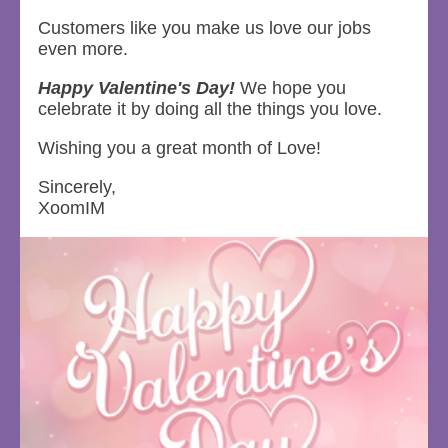
Customers like you make us love our jobs
even more.
Happy Valentine's Day!
We hope you
celebrate it by doing all the things you love.
Wishing you a great month of Love!
Sincerely,
XoomIM