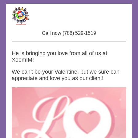
Call now (786) 529-1519
He is bringing you love from all of us at
XoomIM!
We can't be your Valentine, but we sure can
appreciate and love you as our client!