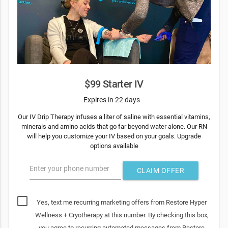
$99 Starter IV
Expires in 22 days
Our IV Drip Therapy infuses a liter of saline with essential vitamins,
minerals and amino acids that go far beyond water alone. Our RN
will help you customize your IV based on your goals. Upgrade
options available
Enter your phone number
CLAIM OFFER
Yes, text me recurring marketing offers from Restore Hyper
Wellness + Cryotherapy at this number. By checking this box,
you agree to recurring automated messages from Restore