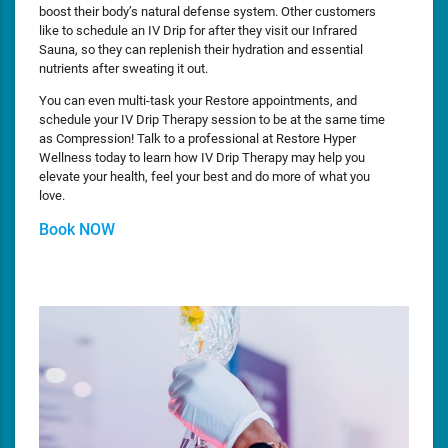
boost their body’s natural defense system. Other customers
like to schedule an IV Drip for after they visit our Infrared
Sauna, so they can replenish their hydration and essential
nutrients after sweating it out.
You can even multi-task your Restore appointments, and
schedule your IV Drip Therapy session to be at the same time
as Compression! Talk to a professional at Restore Hyper
Wellness today to learn how IV Drip Therapy may help you
elevate your health, feel your best and do more of what you
love.
Book NOW