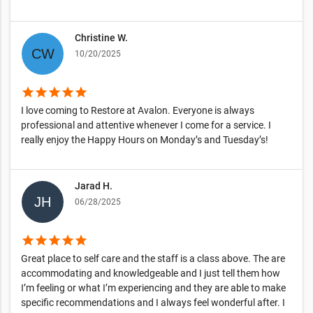
Christine W.
10/20/2025
star
star
star
star
star
I love coming to Restore at Avalon. Everyone is always
professional and attentive whenever I come for a service. I
really enjoy the Happy Hours on Monday’s and Tuesday’s!
Jarad H.
06/28/2025
star
star
star
star
star
Great place to self care and the staff is a class above. The are
accommodating and knowledgeable and I just tell them how
I’m feeling or what I’m experiencing and they are able to make
specific recommendations and I always feel wonderful after. I