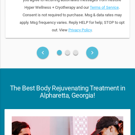
Hyper Wellness + Cryotherapy and our
Terms of Service
.
Consent is not required to purchase. Msg & data rates may
apply. Msg frequency varies. Reply HELP for help; STOP to opt
out. View
Privacy Policy
.
fiber_manual_record
fiber_manual_record
fiber_manual_record
keyboard_arrow_left
keyboard_arrow_right
The Best Body Rejuvenating Treatment in
Alpharetta, Georgia!