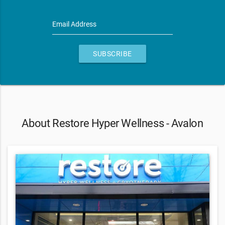
Email Address
SUBSCRIBE
About Restore Hyper Wellness - Avalon