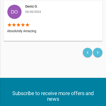
Deniz O.
06/30/2024
star
star
star
star
star
Absolutely Amazing.
keyboard_arrow_left
keyboard_arrow_right
Subscribe to receive more offers and
news