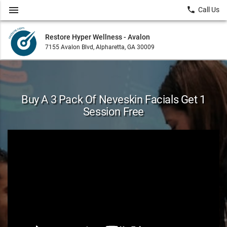
menu
local_phone
Call Us
Restore Hyper Wellness - Avalon
7155 Avalon Blvd, Alpharetta, GA 30009
Buy A 3 Pack Of Neveskin Facials Get 1
Session Free