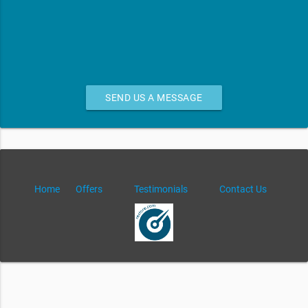
SEND US A MESSAGE
Home
Offers
Testimonials
Contact Us