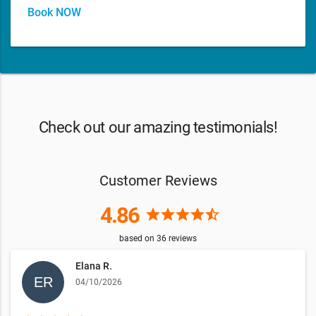
Book NOW
Check out our amazing testimonials!
Customer Reviews
4.86
star
star
star
star
star_half
based on
36
reviews
Elana R.
04/10/2026