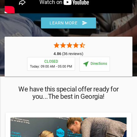
send
LEARN MORE
star
star
star
star
star_half
4.86
(36 reviews)
CLOSED
near_me
Directions
Today: 09:00 AM - 05:00 PM
We have this special offer ready for
you...The best in Georgia!