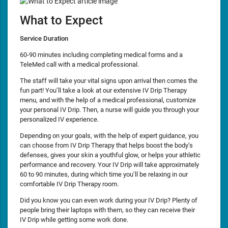
What to Expect
Service Duration
60-90 minutes including completing medical forms and a
TeleMed call with a medical professional.
The staff will take your vital signs upon arrival then comes the
fun part! You’ll take a look at our extensive IV Drip Therapy
menu, and with the help of a medical professional, customize
your personal IV Drip. Then, a nurse will guide you through your
personalized IV experience.
Depending on your goals, with the help of expert guidance, you
can choose from IV Drip Therapy that helps boost the body’s
defenses, gives your skin a youthful glow, or helps your athletic
performance and recovery. Your IV Drip will take approximately
60 to 90 minutes, during which time you’ll be relaxing in our
comfortable IV Drip Therapy room.
Did you know you can even work during your IV Drip? Plenty of
people bring their laptops with them, so they can receive their
IV Drip while getting some work done.