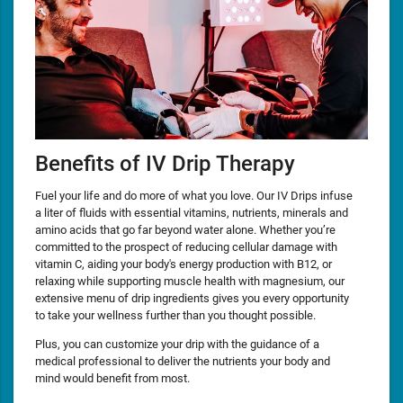
Benefits of IV Drip Therapy
Fuel your life and do more of what you love. Our IV Drips infuse
a liter of fluids with essential vitamins, nutrients, minerals and
amino acids that go far beyond water alone. Whether you’re
committed to the prospect of reducing cellular damage with
vitamin C, aiding your body's energy production with B12, or
relaxing while supporting muscle health with magnesium, our
extensive menu of drip ingredients gives you every opportunity
to take your wellness further than you thought possible.
Plus, you can customize your drip with the guidance of a
medical professional to deliver the nutrients your body and
mind would benefit from most.