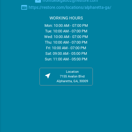
email
frontdeskga002@restore.com
web
https://restore.com/locations/alpharetta-ga/
WORKING HOURS
Mon: 10:00 AM - 07:00 PM
Tue: 10:00 AM - 07:00 PM
Wed: 10:00 AM - 07:00 PM
Thu: 10:00 AM - 07:00 PM
Fri: 10:00 AM - 07:00 PM
Sat: 09:00 AM - 05:00 PM
Sun: 11:00 AM - 05:00 PM
Location
near_me
7155 Avalon Blvd
Alpharetta, GA, 30009