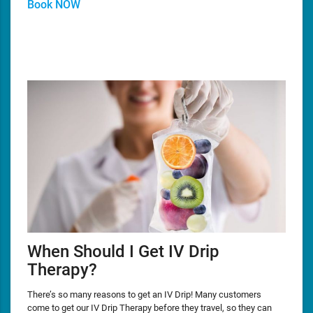
Book NOW
When Should I Get IV Drip
Therapy?
There’s so many reasons to get an IV Drip! Many customers
come to get our IV Drip Therapy before they travel, so they can