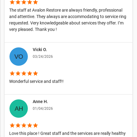
star
star
star
star
star
The staff at Avalon Restore are always friendly, professional
and attentive. They always are accommodating to service ring
requested. Very knowledgeable about services they offer. I’m
very pleased. Thank you !
Vicki O.
03/24/2026
star
star
star
star
star
Wonderful service and staff!!
Anne H.
01/04/2026
star
star
star
star
star
Love this place ! Great staff and the services are really healthy