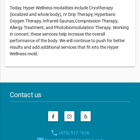
Today, Hyper Wellness modalities include Cryotherapy
(localized and whole body), IV Drip Therapy, Hyperbaric
Oxygen Therapy, Infrared Saunas,Compression Therapy,
Allergy Treatment, and Photobiomodulation Therapy. Working
in concert, these services help increase the overall
performance of the body. We will continue to push for better
results and add additional services that fit into the Hyper
Wellness mold.
Contact us
phone
(470) 517-7636