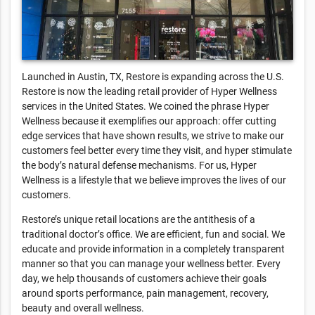
Launched in Austin, TX, Restore is expanding across the U.S.
Restore is now the leading retail provider of Hyper Wellness
services in the United States. We coined the phrase Hyper
Wellness because it exemplifies our approach: offer cutting
edge services that have shown results, we strive to make our
customers feel better every time they visit, and hyper stimulate
the body’s natural defense mechanisms. For us, Hyper
Wellness is a lifestyle that we believe improves the lives of our
customers.
Restore’s unique retail locations are the antithesis of a
traditional doctor’s office. We are efficient, fun and social. We
educate and provide information in a completely transparent
manner so that you can manage your wellness better. Every
day, we help thousands of customers achieve their goals
around sports performance, pain management, recovery,
beauty and overall wellness.