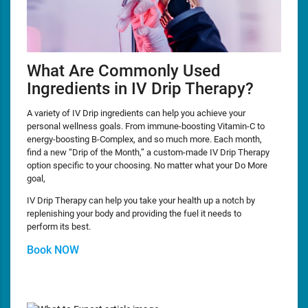
What Are Commonly Used
Ingredients in IV Drip Therapy?
A variety of IV Drip ingredients can help you achieve your
personal wellness goals. From immune-boosting Vitamin-C to
energy-boosting B-Complex, and so much more. Each month,
find a new “Drip of the Month,” a custom-made IV Drip Therapy
option specific to your choosing. No matter what your Do More
goal,
IV Drip Therapy can help you take your health up a notch by
replenishing your body and providing the fuel it needs to
perform its best.
Book NOW