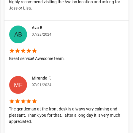
highly recommend visiting the Avalon location and asking for
Jess or Lisa.
Ava B.
07/28/2024
star
star
star
star
star
Great service! Awesome team.
Miranda F.
07/01/2024
star
star
star
star
star
The gentleman at the front desk is always very calming and
pleasant. Thank you for that.. after a long day it is very much
appreciated.