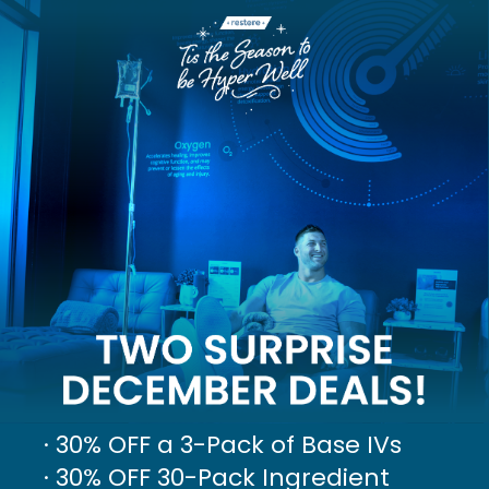
· 30% OFF a 3-Pack of Base IVs
· 30% OFF 30-Pack Ingredient