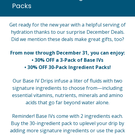
Packs
Get ready for the new year with a helpful serving of
hydration thanks to our surprise December Deals.
Did we mention these deals make great gifts, too?
From now through December 31, you can enjoy:
• 30% OFF a 3-Pack of Base IVs
• 30% OFF 30-Pack Ingredient Packs!
Our Base IV Drips infuse a liter of fluids with two
signature ingredients to choose from—including
essential vitamins, nutrients, minerals and amino
acids that go far beyond water alone.
Reminder! Base IVs come with 2 ingredients each.
Buy the 30-ingredient pack to uplevel your drip by
adding more signature ingredients or use the pack