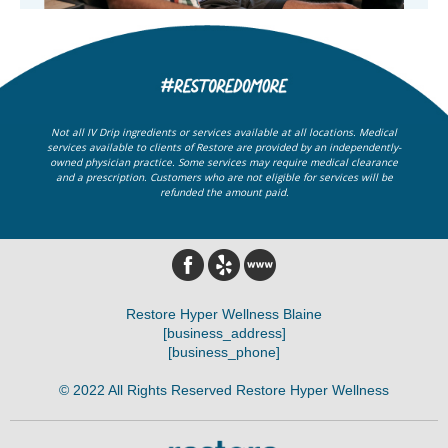
Not all IV Drip ingredients or services available at all locations. Medical
services available to clients of Restore are provided by an independently-
owned physician practice. Some services may require medical clearance
and a prescription. Customers who are not eligible for services will be
refunded the amount paid.
Restore Hyper Wellness Blaine
[business_address]
[business_phone]
© 2022 All Rights Reserved Restore Hyper Wellness