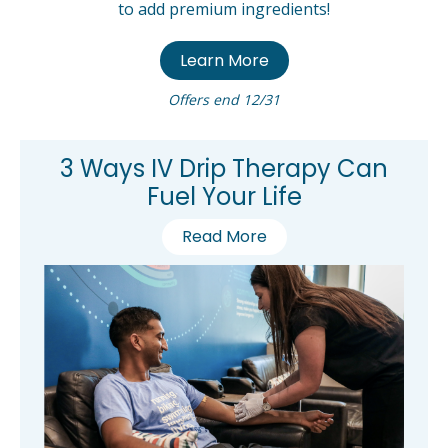
to add premium ingredients!
Learn More
Offers end 12/31
3 Ways IV Drip Therapy Can
Fuel Your Life
Read More