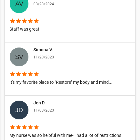
03/23/2024
star
star
star
star
star
Staff was great!
Simona V.
11/20/2023
star
star
star
star
star
It's my favorite place to "Restore" my body and mind...
Jen D.
11/08/2023
star
star
star
star
star
My nurse was so helpful with me- I had a lot of restrictions