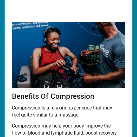
Benefits Of Compression
Compression is a relaxing experience that may
feel quite similar to a massage.
Compression may help your body improve the
flow of blood and lymphatic fluid, boost recovery,