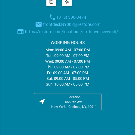
phone
(315) 306-3474
email
frontdeskNY003@restore.com
web
https://restore.com/locations/sixth-ave-newyork/
WORKING HOURS
Mon: 09:00 AM - 07:00 PM
Tue: 09:00 AM - 07:00 PM
Wed: 09:00 AM - 07:00 PM
Thu: 09:00 AM - 07:00 PM
Fri: 09:00 AM - 07:00 PM
Sat: 09:00 AM - 05:00 PM
Sun: 10:00 AM - 05:00 PM
Location
near_me
555 6th Ave
New York - Chelsea, NY, 10011