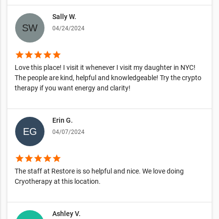
Sally W.
04/24/2024
star
star
star
star
star
Love this place! I visit it whenever I visit my daughter in NYC!
The people are kind, helpful and knowledgeable! Try the crypto
therapy if you want energy and clarity!
Erin G.
04/07/2024
star
star
star
star
star
The staff at Restore is so helpful and nice. We love doing
Cryotherapy at this location.
Ashley V.