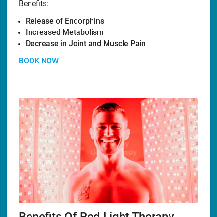
Benefits:
Release of Endorphins
Increased Metabolism
Decrease in Joint and Muscle Pain
BOOK NOW
Benefits Of Red Light Therapy