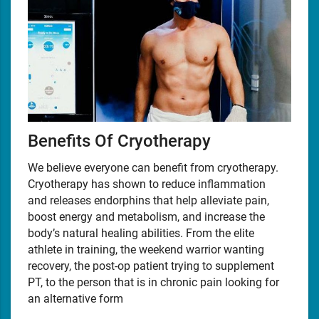
Benefits Of Cryotherapy
We believe everyone can benefit from cryotherapy.
Cryotherapy has shown to reduce inflammation
and releases endorphins that help alleviate pain,
boost energy and metabolism, and increase the
body’s natural healing abilities. From the elite
athlete in training, the weekend warrior wanting
recovery, the post-op patient trying to supplement
PT, to the person that is in chronic pain looking for
an alternative form