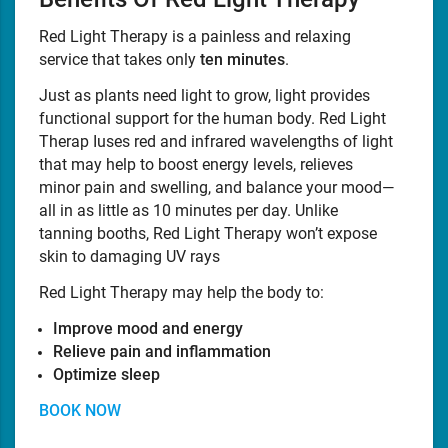
Red Light Therapy is a painless and relaxing
service that takes only
ten minutes
.
Just as plants need light to grow, light provides
functional support for the human body. Red Light
Therap Iuses red and infrared wavelengths of light
that may help to boost energy levels, relieves
minor pain and swelling, and balance your mood—
all in as little as 10 minutes per day. Unlike
tanning booths, Red Light Therapy won’t expose
skin to damaging UV rays
Red Light Therapy may help the body to:
Improve mood and energy
Relieve pain and inflammation
Optimize sleep
BOOK NOW