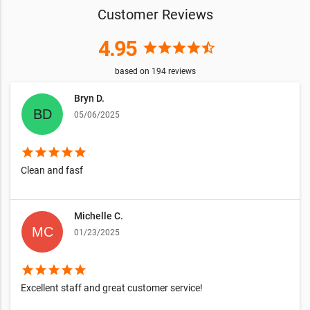
Customer Reviews
4.95
star
star
star
star
star_half
based on
194
reviews
Bryn D.
05/06/2025
star
star
star
star
star
Clean and fasf
Michelle C.
01/23/2025
star
star
star
star
star
Excellent staff and great customer service!