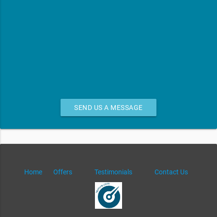
SEND US A MESSAGE
Home
Offers
Testimonials
Contact Us