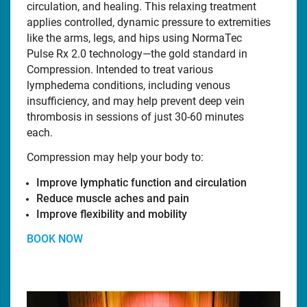
circulation, and healing. This relaxing treatment
applies controlled, dynamic pressure to extremities
like the arms, legs, and hips using NormaTec
Pulse Rx 2.0 technology—the gold standard in
Compression. Intended to treat various
lymphedema conditions, including venous
insufficiency, and may help prevent deep vein
thrombosis in sessions of just 30-60 minutes
each.
Compression may help your body to:
Improve lymphatic function and circulation
Reduce muscle aches and pain
Improve flexibility and mobility
BOOK NOW