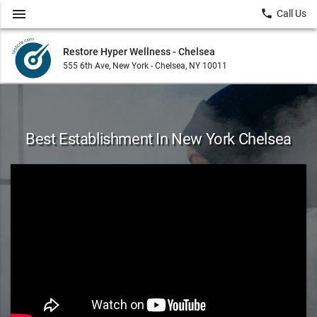
menu
local_phone
Call Us
Restore Hyper Wellness - Chelsea
555 6th Ave, New York - Chelsea, NY 10011
Best Establishment In New York Chelsea