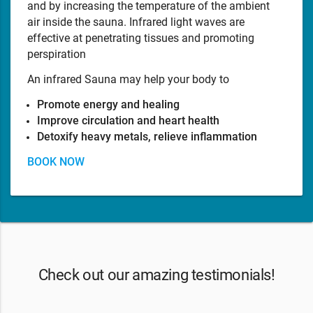
and by increasing the temperature of the ambient
air inside the sauna. Infrared light waves are
effective at penetrating tissues and promoting
perspiration
An infrared Sauna may help your body to
Promote energy and healing
Improve circulation and heart health
Detoxify heavy metals, relieve inflammation
BOOK NOW
Check out our amazing testimonials!