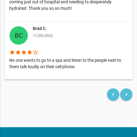
coming just out of hospital and needing to desperately
hydrated. Thank you so so much!
Brad C.
11/09/2022
star
star
star
star
star_border
No one wants to go to a spa and listen to the people next to
them talk loudly on their cell phone.
keyboard_arrow_left
keyboard_arrow_right