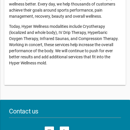
wellness better. Every day, we help thousands of customers
achieve their goals around sports performance, pain
management, recovery, beauty and overall wellness.
Today, Hyper Wellness modalities include Cryotherapy
(localized and whole body), IV Drip Therapy, Hyperbaric
Oxygen Therapy, Infrared Saunas, and Compression Therapy.
Working in concert, these services help increase the overall
performance of the body. We will continue to push for ever
better results and add additional services that fit into the
Hyper Wellness mold.
Contact us