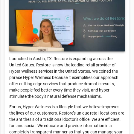
Launched in Austin, TX, Restore is expanding across the
United States. Restore is now the leading retail provider of
Hyper Wellness services in the United States. We coined the
phrase Hyper Wellness because it exemplifies our approach:
offer cutting edge services that produce dramatic results,
make people feel better every time they visit, and hyper
stimulate the body’s natural defense mechanisms.
For us, Hyper Wellness is a lifestyle that we believe improves
the lives of our customers. Restore’s unique retail locations are
the antithesis of a traditional doctor’s office. We are efficient,
fun and social. We educate and provide information in a
completely transparent manner so that you can manage your