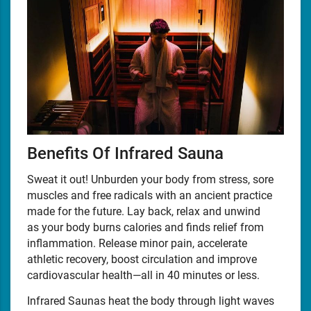
Benefits Of Infrared Sauna
Sweat it out! Unburden your body from stress, sore
muscles and free radicals with an ancient practice
made for the future. Lay back, relax and unwind
as your body burns calories and finds relief from
inflammation. Release minor pain, accelerate
athletic recovery, boost circulation and improve
cardiovascular health—all in 40 minutes or less.
Infrared Saunas heat the body through light waves