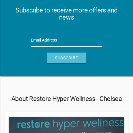
Subscribe to receive more offers and
news
Email Address
SUBSCRIBE
About Restore Hyper Wellness - Chelsea