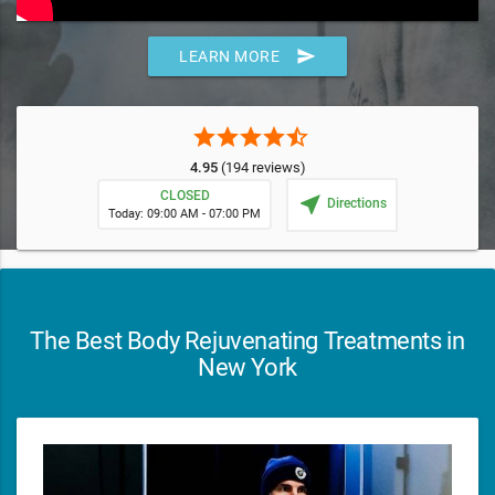
send
LEARN MORE
star
star
star
star
star_half
4.95
(194 reviews)
CLOSED
near_me
Directions
Today: 09:00 AM - 07:00 PM
The Best Body Rejuvenating Treatments in
New York