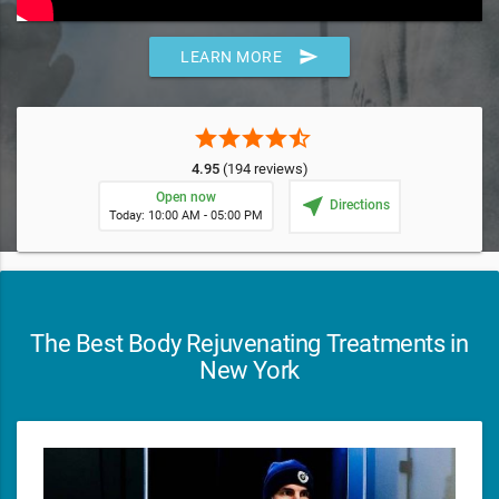
send
LEARN MORE
star
star
star
star
star_half
4.95
(194 reviews)
Open now
near_me
Directions
Today: 10:00 AM - 05:00 PM
The Best Body Rejuvenating Treatments in
New York