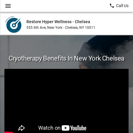
menu
local_phone
Call Us
Restore Hyper Wellness - Chelsea
555 6th Ave, New York - Chelsea, NY 10011
Cryotherapy Benefits In New York Chelsea