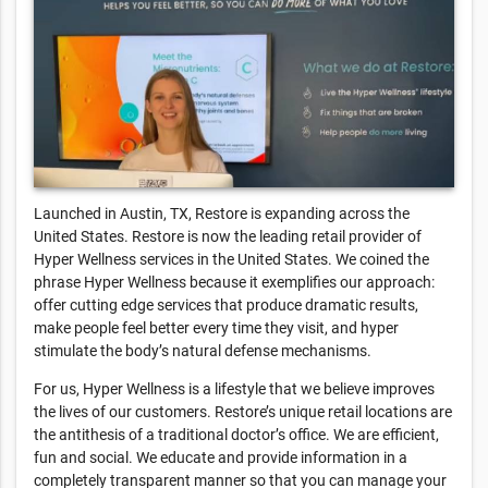
Launched in Austin, TX, Restore is expanding across the
United States. Restore is now the leading retail provider of
Hyper Wellness services in the United States. We coined the
phrase Hyper Wellness because it exemplifies our approach:
offer cutting edge services that produce dramatic results,
make people feel better every time they visit, and hyper
stimulate the body’s natural defense mechanisms.
For us, Hyper Wellness is a lifestyle that we believe improves
the lives of our customers. Restore’s unique retail locations are
the antithesis of a traditional doctor’s office. We are efficient,
fun and social. We educate and provide information in a
completely transparent manner so that you can manage your