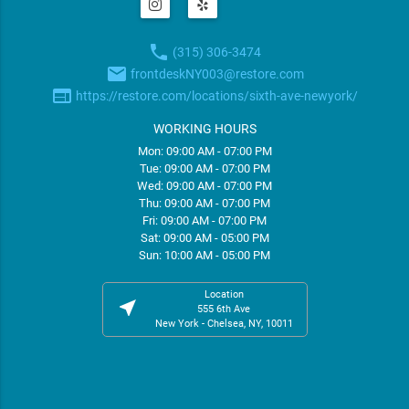
phone
(315) 306-3474
email
frontdeskNY003@restore.com
web
https://restore.com/locations/sixth-ave-newyork/
WORKING HOURS
Mon: 09:00 AM - 07:00 PM
Tue: 09:00 AM - 07:00 PM
Wed: 09:00 AM - 07:00 PM
Thu: 09:00 AM - 07:00 PM
Fri: 09:00 AM - 07:00 PM
Sat: 09:00 AM - 05:00 PM
Sun: 10:00 AM - 05:00 PM
Location
near_me
555 6th Ave
New York - Chelsea, NY, 10011