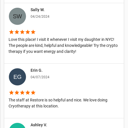
Sally W.
04/24/2024
star
star
star
star
star
Love this place! I visit it whenever I visit my daughter in NYC!
The people are kind, helpful and knowledgeable! Try the crypto
therapy if you want energy and clarity!
Erin G.
04/07/2024
star
star
star
star
star
The staff at Restore is so helpful and nice. We love doing
Cryotherapy at this location.
Ashley V.