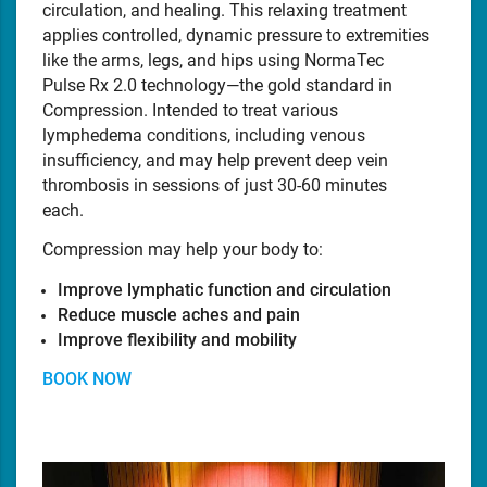
circulation, and healing. This relaxing treatment
applies controlled, dynamic pressure to extremities
like the arms, legs, and hips using NormaTec
Pulse Rx 2.0 technology—the gold standard in
Compression. Intended to treat various
lymphedema conditions, including venous
insufficiency, and may help prevent deep vein
thrombosis in sessions of just 30-60 minutes
each.
Compression may help your body to:
Improve lymphatic function and circulation
Reduce muscle aches and pain
Improve flexibility and mobility
BOOK NOW