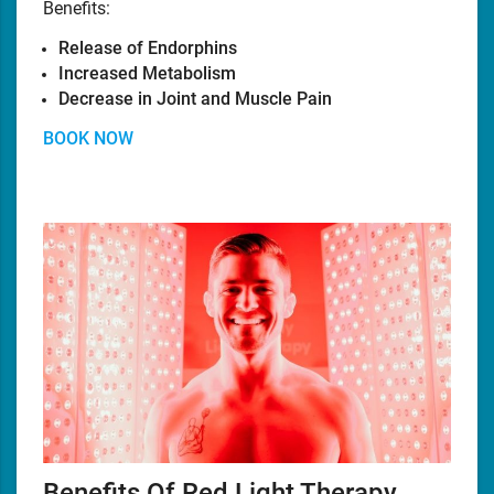
Benefits:
Release of Endorphins
Increased Metabolism
Decrease in Joint and Muscle Pain
BOOK NOW
Benefits Of Red Light Therapy