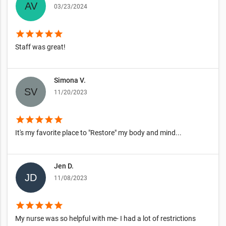
03/23/2024
star
star
star
star
star
Staff was great!
Simona V.
11/20/2023
star
star
star
star
star
It's my favorite place to "Restore" my body and mind...
Jen D.
11/08/2023
star
star
star
star
star
My nurse was so helpful with me- I had a lot of restrictions