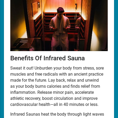
Benefits Of Infrared Sauna
Sweat it out! Unburden your body from stress, sore
muscles and free radicals with an ancient practice
made for the future. Lay back, relax and unwind
as your body burns calories and finds relief from
inflammation. Release minor pain, accelerate
athletic recovery, boost circulation and improve
cardiovascular health—all in 40 minutes or less.
Infrared Saunas heat the body through light waves