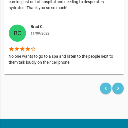
coming just out of hospital and needing to desperately
hydrated. Thank you so so much!
Brad C.
11/09/2022
star
star
star
star
star_border
No one wants to go to a spa and listen to the people next to
them talk loudly on their cell phone.
keyboard_arrow_left
keyboard_arrow_right