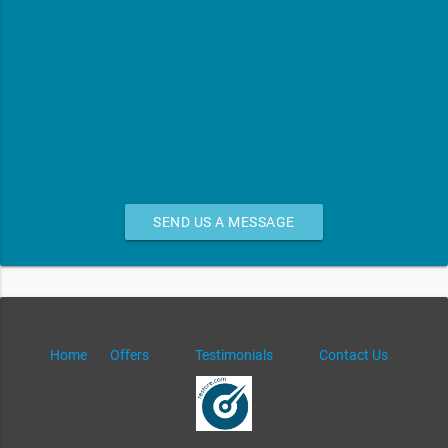
SEND US A MESSAGE
Home
Offers
Testimonials
Contact Us