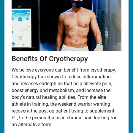
Benefits Of Cryotherapy
We believe everyone can benefit from cryotherapy.
Cryotherapy has shown to reduce inflammation
and releases endorphins that help alleviate pain,
boost energy and metabolism, and increase the
body’s natural healing abilities. From the elite
athlete in training, the weekend warrior wanting
recovery, the post-op patient trying to supplement
PT, to the person that is in chronic pain looking for
an alternative form