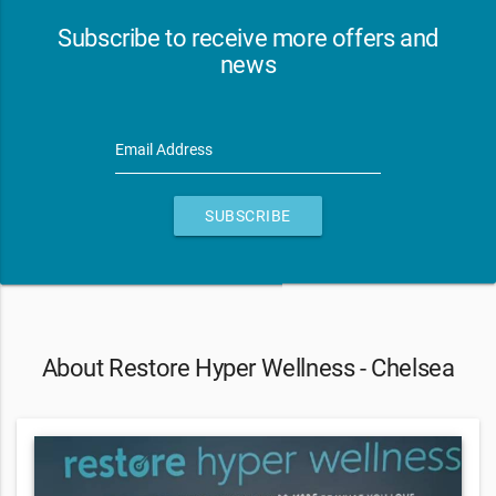
Subscribe to receive more offers and
news
Email Address
SUBSCRIBE
About Restore Hyper Wellness - Chelsea