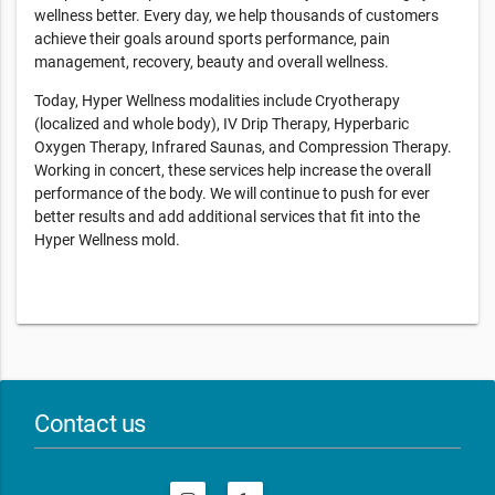
wellness better. Every day, we help thousands of customers
achieve their goals around sports performance, pain
management, recovery, beauty and overall wellness.
Today, Hyper Wellness modalities include Cryotherapy
(localized and whole body), IV Drip Therapy, Hyperbaric
Oxygen Therapy, Infrared Saunas, and Compression Therapy.
Working in concert, these services help increase the overall
performance of the body. We will continue to push for ever
better results and add additional services that fit into the
Hyper Wellness mold.
Contact us