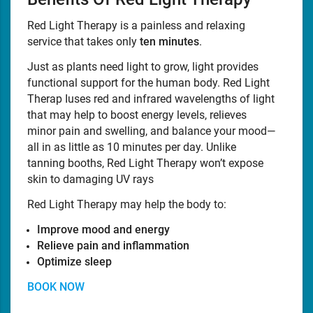
Red Light Therapy is a painless and relaxing
service that takes only
ten minutes
.
Just as plants need light to grow, light provides
functional support for the human body. Red Light
Therap Iuses red and infrared wavelengths of light
that may help to boost energy levels, relieves
minor pain and swelling, and balance your mood—
all in as little as 10 minutes per day. Unlike
tanning booths, Red Light Therapy won’t expose
skin to damaging UV rays
Red Light Therapy may help the body to:
Improve mood and energy
Relieve pain and inflammation
Optimize sleep
BOOK NOW