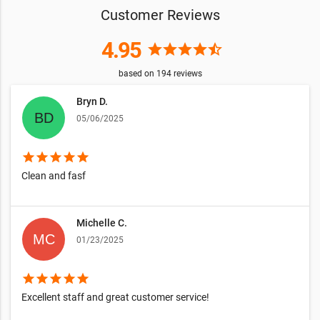
Customer Reviews
4.95
star
star
star
star
star_half
based on
194
reviews
Bryn D.
05/06/2025
star
star
star
star
star
Clean and fasf
Michelle C.
01/23/2025
star
star
star
star
star
Excellent staff and great customer service!