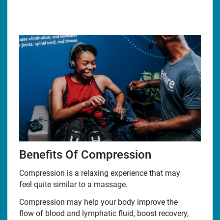
Benefits Of Compression
Compression is a relaxing experience that may
feel quite similar to a massage.
Compression may help your body improve the
flow of blood and lymphatic fluid, boost recovery,