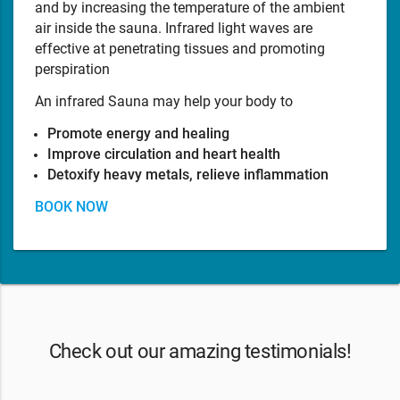
and by increasing the temperature of the ambient
air inside the sauna. Infrared light waves are
effective at penetrating tissues and promoting
perspiration
An infrared Sauna may help your body to
Promote energy and healing
Improve circulation and heart health
Detoxify heavy metals, relieve inflammation
BOOK NOW
Check out our amazing testimonials!