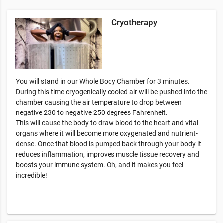
Cryotherapy
You will stand in our Whole Body Chamber for 3 minutes.
During this time cryogenically cooled air will be pushed into the
chamber causing the air temperature to drop between
negative 230 to negative 250 degrees Fahrenheit.
This will cause the body to draw blood to the heart and vital
organs where it will become more oxygenated and nutrient-
dense. Once that blood is pumped back through your body it
reduces inflammation, improves muscle tissue recovery and
boosts your immune system. Oh, and it makes you feel
incredible!