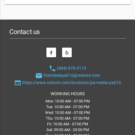
Contact us
phone
(484) 878-3115
email
frontdeskpa016@restore.com
web
https://www.restore.com/locations/pa-media-pa016
WORKING HOURS
Mon: 10:00 AM - 07:00 PM
Tue: 10:00 AM - 07:00 PM
Wed: 10:00 AM - 07:00 PM
Thu: 10:00 AM - 07:00 PM
Fri: 10:00 AM - 07:00 PM
Sat: 09:00 AM - 05:00 PM