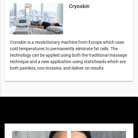
Cryoskin
Cryoskin is a revolutionary machine from Europe which uses
cold temperatures to permanently eliminate fat cells. The
technology can be applied using both the traditional massage
technique and a new application using staticheads which are
both painless, non-invasive, and deliver on results.