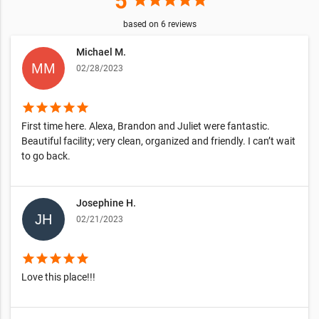
5
star
star
star
star
star
based on
6
reviews
Michael M.
02/28/2023
star
star
star
star
star
First time here. Alexa, Brandon and Juliet were fantastic.
Beautiful facility; very clean, organized and friendly. I can’t wait
to go back.
Josephine H.
02/21/2023
star
star
star
star
star
Love this place!!!