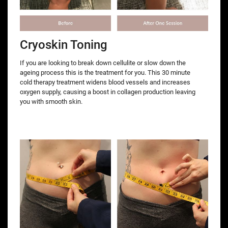
Cryoskin Toning
If you are looking to break down cellulite or slow down the
ageing process this is the treatment for you. This 30 minute
cold therapy treatment widens blood vessels and increases
oxygen supply, causing a boost in collagen production leaving
you with smooth skin.