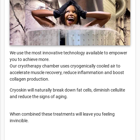
We use the most innovative technology available to empower
you to achieve more.
Our cryotherapy chamber uses cryogenically cooled air to
accelerate muscle recovery, reduce inflammation and boost
collagen production.
Cryoskin will naturally break down fat cells, diminish cellulite
and reduce the signs of aging.
When combined these treatments will leave you feeling
invincible.