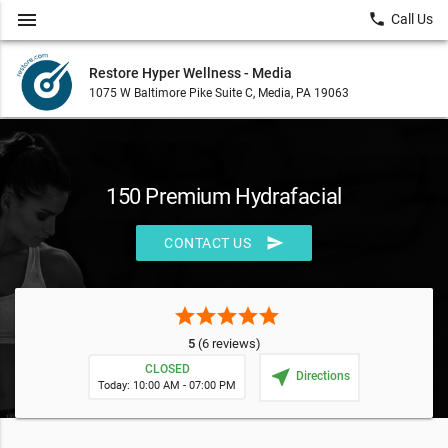
menu
local_phone
Call Us
Restore Hyper Wellness - Media
1075 W Baltimore Pike Suite C, Media, PA 19063
150 Premium Hydrafacial
send
CONTACT US
star
star
star
star
star
5
(6 reviews)
CLOSED
near_me
Directions
Today: 10:00 AM - 07:00 PM