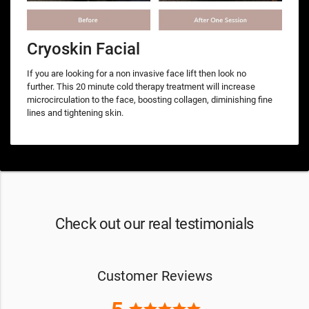
Cryoskin Facial
If you are looking for a non invasive face lift then look no
further. This 20 minute cold therapy treatment will increase
microcirculation to the face, boosting collagen, diminishing fine
lines and tightening skin.
Check out our real testimonials
Customer Reviews