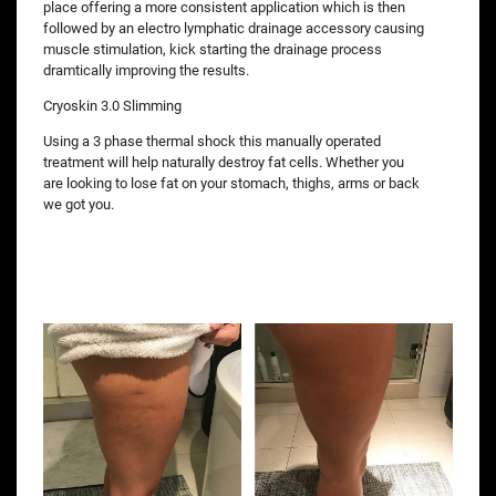
place offering a more consistent application which is then
followed by an electro lymphatic drainage accessory causing
muscle stimulation, kick starting the drainage process
dramtically improving the results.
Cryoskin 3.0 Slimming
Using a 3 phase thermal shock this manually operated
treatment will help naturally destroy fat cells. Whether you
are looking to lose fat on your stomach, thighs, arms or back
we got you.