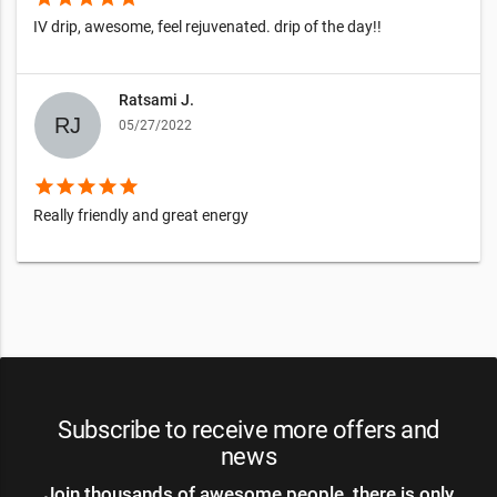
IV drip, awesome, feel rejuvenated. drip of the day!!
Ratsami J.
05/27/2022
star
star
star
star
star
Really friendly and great energy
Subscribe to receive more offers and
news
Join thousands of awesome people, there is only