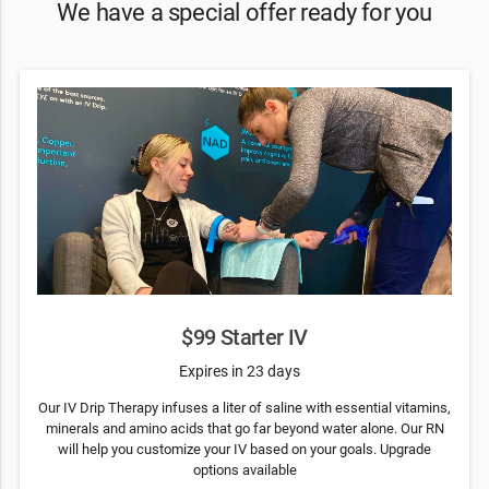
We have a special offer ready for you
$99 Starter IV
Expires in 23 days
Our IV Drip Therapy infuses a liter of saline with essential vitamins,
minerals and amino acids that go far beyond water alone. Our RN
will help you customize your IV based on your goals. Upgrade
options available