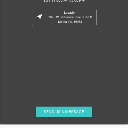
Sun: 11:00 AM - 05:00 PM
Location
near_me
1075 W Baltimore Pike Suite C
Media, PA, 19063
SEND US A MESSAGE