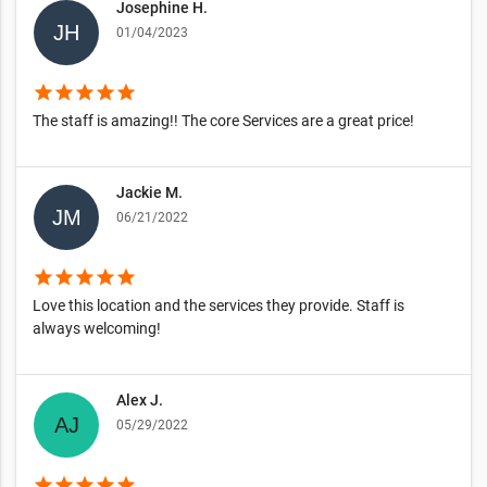
Josephine H.
01/04/2023
star
star
star
star
star
The staff is amazing!! The core Services are a great price!
Jackie M.
06/21/2022
star
star
star
star
star
Love this location and the services they provide. Staff is
always welcoming!
Alex J.
05/29/2022
star
star
star
star
star