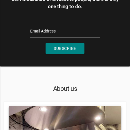
one thing to do.
Email Address
SUBSCRIBE
About us