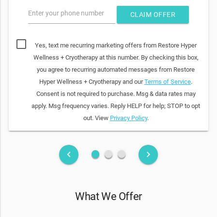
Enter your phone number
CLAIM OFFER
Yes, text me recurring marketing offers from Restore Hyper
Wellness + Cryotherapy at this number. By checking this box,
you agree to recurring automated messages from Restore
Hyper Wellness + Cryotherapy and our
Terms of Service
.
Consent is not required to purchase. Msg & data rates may
apply. Msg frequency varies. Reply HELP for help; STOP to opt
out. View
Privacy Policy
.
fiber_manual_record
fiber_manual_record
fiber_manual_record
keyboard_arrow_left
keyboard_arrow_right
What We Offer