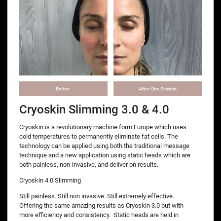
Cryoskin Slimming 3.0 & 4.0
Cryoskin is a revolutionary machine form Europe which uses
cold temperatures to permanently eliminate fat cells. The
technology can be applied using both the traditional message
technique and a new application using static heads which are
both painless, non-invasive, and deliver on results.
Cryoskin 4.0 Slimming
Still painless. Still non invasive. Still extremely effective.
Offering the same amazing results as Cryoskin 3.0 but with
more efficiency and consistency. Static heads are held in