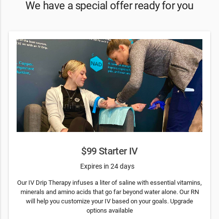
We have a special offer ready for you
$99 Starter IV
Expires in 24 days
Our IV Drip Therapy infuses a liter of saline with essential vitamins,
minerals and amino acids that go far beyond water alone. Our RN
will help you customize your IV based on your goals. Upgrade
options available