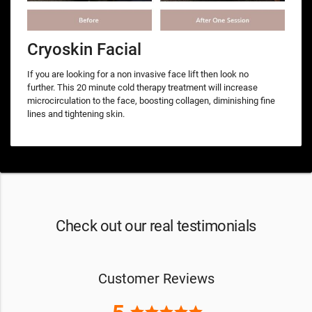
Cryoskin Facial
If you are looking for a non invasive face lift then look no
further. This 20 minute cold therapy treatment will increase
microcirculation to the face, boosting collagen, diminishing fine
lines and tightening skin.
Check out our real testimonials
Customer Reviews