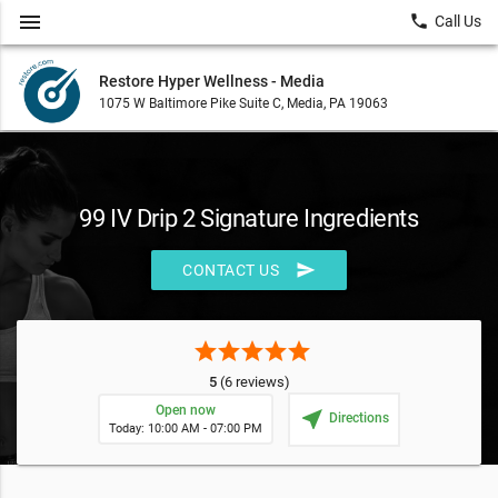
menu
local_phone
Call Us
Restore Hyper Wellness - Media
1075 W Baltimore Pike Suite C, Media, PA 19063
99 IV Drip 2 Signature Ingredients
send
CONTACT US
star
star
star
star
star
5
(6 reviews)
Open now
near_me
Directions
Today: 10:00 AM - 07:00 PM