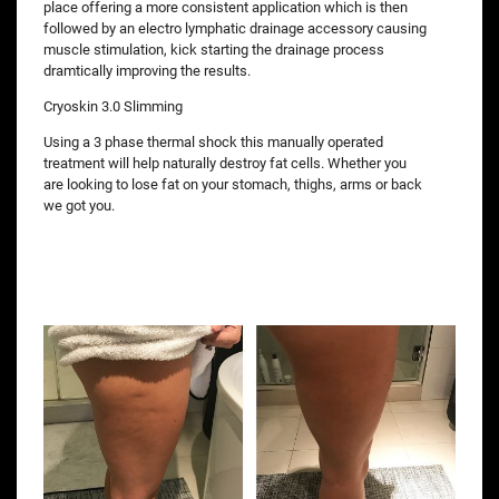
place offering a more consistent application which is then
followed by an electro lymphatic drainage accessory causing
muscle stimulation, kick starting the drainage process
dramtically improving the results.
Cryoskin 3.0 Slimming
Using a 3 phase thermal shock this manually operated
treatment will help naturally destroy fat cells. Whether you
are looking to lose fat on your stomach, thighs, arms or back
we got you.