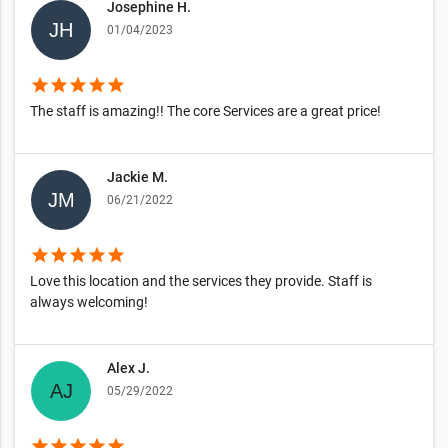
Josephine H.
01/04/2023
star
star
star
star
star
The staff is amazing!! The core Services are a great price!
Jackie M.
06/21/2022
star
star
star
star
star
Love this location and the services they provide. Staff is
always welcoming!
Alex J.
05/29/2022
star
star
star
star
star