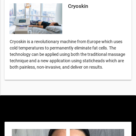
Cryoskin
Cryoskin is a revolutionary machine from Europe which uses
cold temperatures to permanently eliminate fat cells. The
technology can be applied using both the traditional massage
technique and a new application using staticheads which are
both painless, non-invasive, and deliver on results.