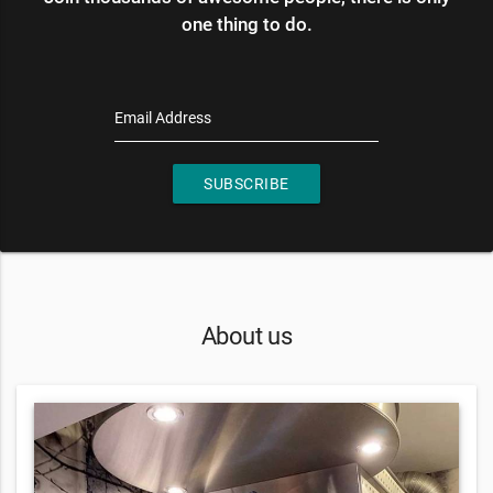
one thing to do.
Email Address
SUBSCRIBE
About us