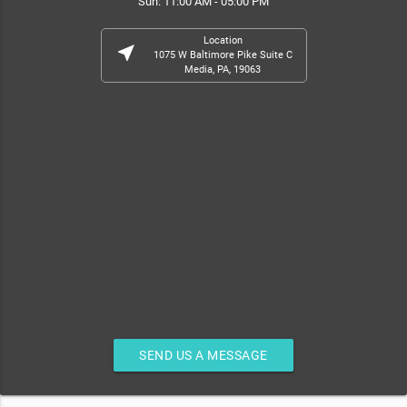
Sun: 11:00 AM - 05:00 PM
Location
near_me
1075 W Baltimore Pike Suite C
Media, PA, 19063
SEND US A MESSAGE