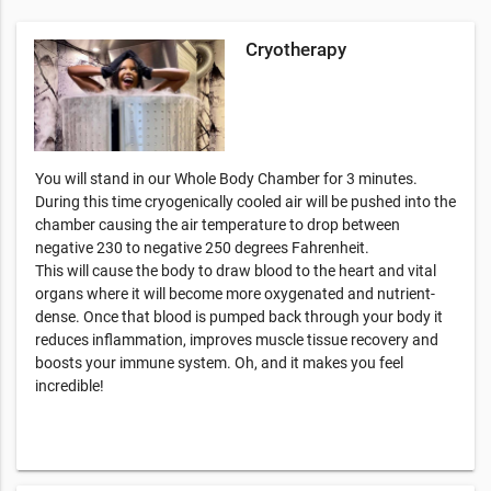
Cryotherapy
You will stand in our Whole Body Chamber for 3 minutes.
During this time cryogenically cooled air will be pushed into the
chamber causing the air temperature to drop between
negative 230 to negative 250 degrees Fahrenheit.
This will cause the body to draw blood to the heart and vital
organs where it will become more oxygenated and nutrient-
dense. Once that blood is pumped back through your body it
reduces inflammation, improves muscle tissue recovery and
boosts your immune system. Oh, and it makes you feel
incredible!