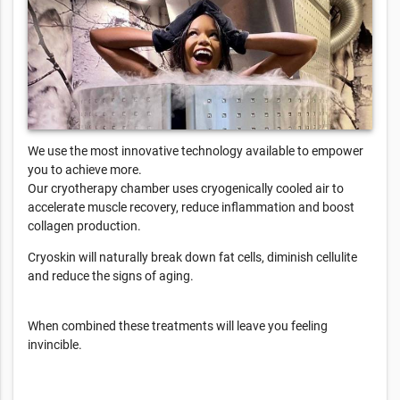
We use the most innovative technology available to empower
you to achieve more.
Our cryotherapy chamber uses cryogenically cooled air to
accelerate muscle recovery, reduce inflammation and boost
collagen production.
Cryoskin will naturally break down fat cells, diminish cellulite
and reduce the signs of aging.
When combined these treatments will leave you feeling
invincible.