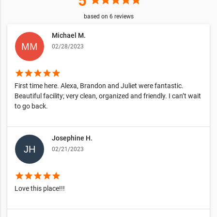
5
star
star
star
star
star
based on
6
reviews
Michael M.
02/28/2023
star
star
star
star
star
First time here. Alexa, Brandon and Juliet were fantastic.
Beautiful facility; very clean, organized and friendly. I can’t wait
to go back.
Josephine H.
02/21/2023
star
star
star
star
star
Love this place!!!