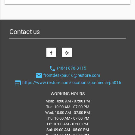
Contact us
phone
(484) 878-3115
email
frontdeskpa016@restore.com
web
https://www.restore.com/locations/pa-media-pa016
WORKING HOURS
Mon: 10:00 AM - 07:00 PM
Tue: 10:00 AM - 07:00 PM
Wed: 10:00 AM - 07:00 PM
Thu: 10:00 AM - 07:00 PM
Fri: 10:00 AM - 07:00 PM
Sat: 09:00 AM - 05:00 PM