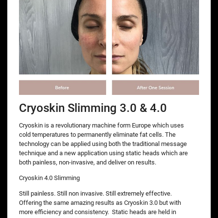
Cryoskin Slimming 3.0 & 4.0
Cryoskin is a revolutionary machine form Europe which uses
cold temperatures to permanently eliminate fat cells. The
technology can be applied using both the traditional message
technique and a new application using static heads which are
both painless, non-invasive, and deliver on results.
Cryoskin 4.0 Slimming
Still painless. Still non invasive. Still extremely effective.
Offering the same amazing results as Cryoskin 3.0 but with
more efficiency and consistency. Static heads are held in