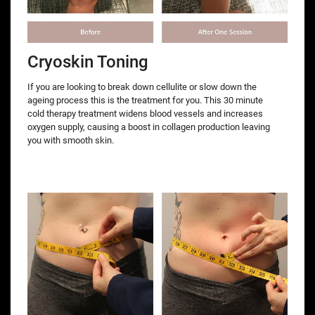
Cryoskin Toning
If you are looking to break down cellulite or slow down the
ageing process this is the treatment for you. This 30 minute
cold therapy treatment widens blood vessels and increases
oxygen supply, causing a boost in collagen production leaving
you with smooth skin.