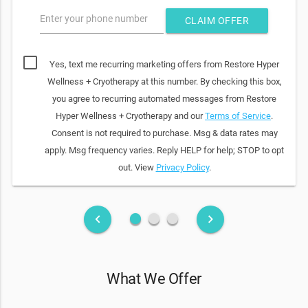
Enter your phone number
CLAIM OFFER
Yes, text me recurring marketing offers from Restore Hyper
Wellness + Cryotherapy at this number. By checking this box,
you agree to recurring automated messages from Restore
Hyper Wellness + Cryotherapy and our
Terms of Service
.
Consent is not required to purchase. Msg & data rates may
apply. Msg frequency varies. Reply HELP for help; STOP to opt
out. View
Privacy Policy
.
fiber_manual_record
fiber_manual_record
fiber_manual_record
keyboard_arrow_left
keyboard_arrow_right
What We Offer