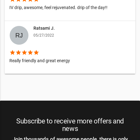
IV drip, awesome, feel rejuvenated. drip of the day!!
Ratsami J.
05/27/2022
star
star
star
star
star
Really friendly and great energy
Subscribe to receive more offers and
news
Join thousands of awesome people, there is only