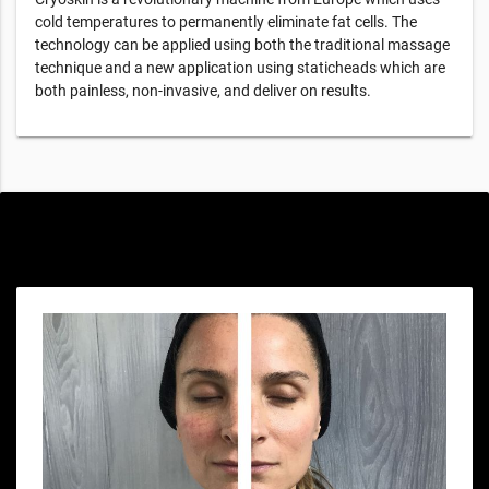
cold temperatures to permanently eliminate fat cells. The
technology can be applied using both the traditional massage
technique and a new application using staticheads which are
both painless, non-invasive, and deliver on results.