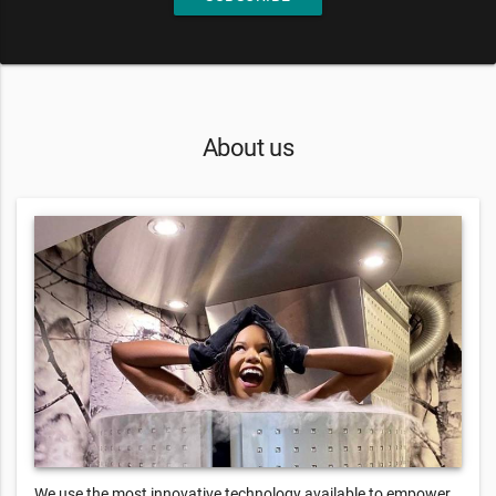
About us
We use the most innovative technology available to empower