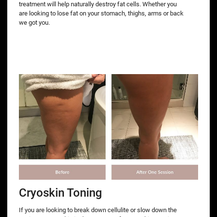
treatment will help naturally destroy fat cells. Whether you
are looking to lose fat on your stomach, thighs, arms or back
we got you.
Cryoskin Toning
If you are looking to break down cellulite or slow down the