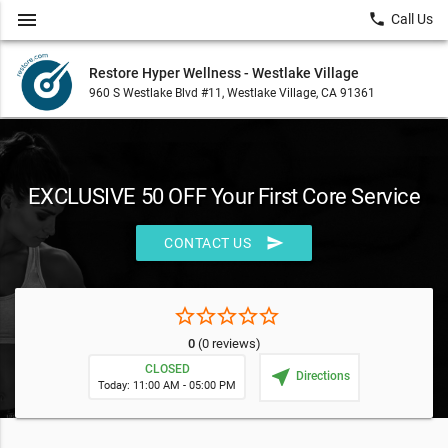
menu
local_phone
Call Us
Restore Hyper Wellness - Westlake Village
960 S Westlake Blvd #11, Westlake Village, CA 91361
EXCLUSIVE 50 OFF Your First Core Service
send
CONTACT US
star_border
star_border
star_border
star_border
star_border
0
(0 reviews)
CLOSED
near_me
Directions
Today: 11:00 AM - 05:00 PM