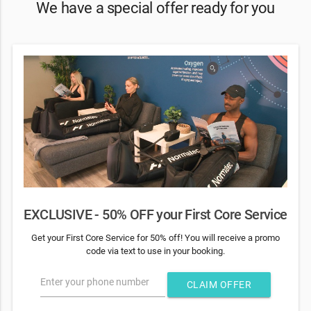
We have a special offer ready for you
EXCLUSIVE - 50% OFF your First Core Service
Get your First Core Service for 50% off! You will receive a promo
code via text to use in your booking.
Enter your phone number
CLAIM OFFER