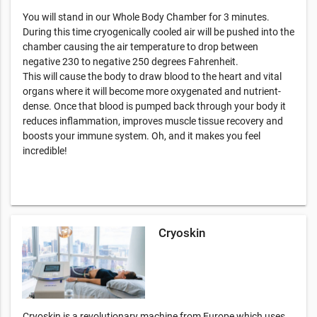
You will stand in our Whole Body Chamber for 3 minutes.
During this time cryogenically cooled air will be pushed into the
chamber causing the air temperature to drop between
negative 230 to negative 250 degrees Fahrenheit.
This will cause the body to draw blood to the heart and vital
organs where it will become more oxygenated and nutrient-
dense. Once that blood is pumped back through your body it
reduces inflammation, improves muscle tissue recovery and
boosts your immune system. Oh, and it makes you feel
incredible!
Cryoskin
Cryoskin is a revolutionary machine from Europe which uses