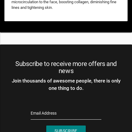
microcirculation to the face, boosting collagen, diminishing fine
lines and tightening skin.
Subscribe to receive more offers and
news
Join thousands of awesome people, there is only
one thing to do.
Email Address
SUBSCRIBE