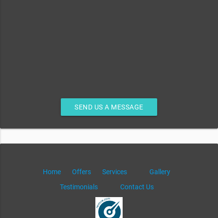
SEND US A MESSAGE
Home
Offers
Services
Gallery
Testimonials
Contact Us