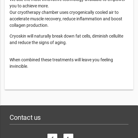
you to achieve more.
Our cryotherapy chamber uses cryogenically cooled air to
accelerate muscle recovery, reduce inflammation and boost
collagen production.
Cryoskin will naturally break down fat cells, diminish cellulite
and reduce the signs of aging.
When combined these treatments will leave you feeling
invincible.
Contact us