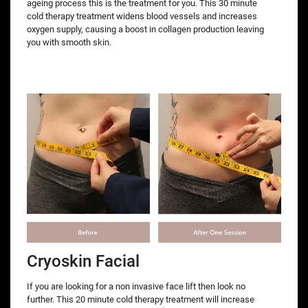
ageing process this is the treatment for you. This 30 minute
cold therapy treatment widens blood vessels and increases
oxygen supply, causing a boost in collagen production leaving
you with smooth skin.
Cryoskin Facial
If you are looking for a non invasive face lift then look no
further. This 20 minute cold therapy treatment will increase