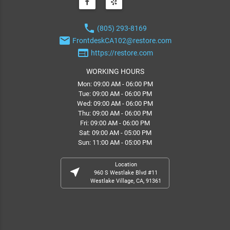
phone
(805) 293-8169
email
FrontdeskCA102@restore.com
web
https://restore.com
WORKING HOURS
Mon: 09:00 AM - 06:00 PM
Tue: 09:00 AM - 06:00 PM
Wed: 09:00 AM - 06:00 PM
Thu: 09:00 AM - 06:00 PM
Fri: 09:00 AM - 06:00 PM
Sat: 09:00 AM - 05:00 PM
Sun: 11:00 AM - 05:00 PM
Location
near_me
960 S Westlake Blvd #11
Westlake Village, CA, 91361