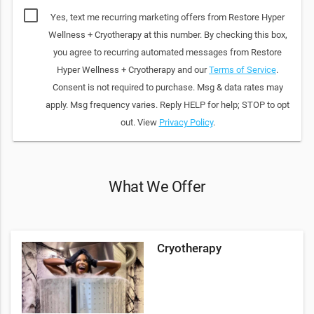
Yes, text me recurring marketing offers from Restore Hyper
Wellness + Cryotherapy at this number. By checking this box,
you agree to recurring automated messages from Restore
Hyper Wellness + Cryotherapy and our
Terms of Service
.
Consent is not required to purchase. Msg & data rates may
apply. Msg frequency varies. Reply HELP for help; STOP to opt
out. View
Privacy Policy
.
What We Offer
Cryotherapy