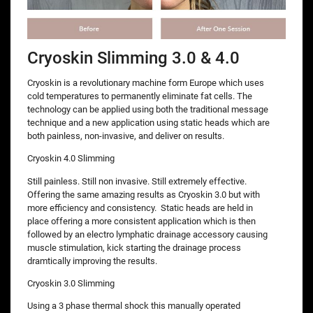
Cryoskin Slimming 3.0 & 4.0
Cryoskin is a revolutionary machine form Europe which uses
cold temperatures to permanently eliminate fat cells. The
technology can be applied using both the traditional message
technique and a new application using static heads which are
both painless, non-invasive, and deliver on results.
Cryoskin 4.0 Slimming
Still painless. Still non invasive. Still extremely effective.
Offering the same amazing results as Cryoskin 3.0 but with
more efficiency and consistency. Static heads are held in
place offering a more consistent application which is then
followed by an electro lymphatic drainage accessory causing
muscle stimulation, kick starting the drainage process
dramtically improving the results.
Cryoskin 3.0 Slimming
Using a 3 phase thermal shock this manually operated