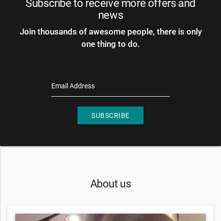
Subscribe to receive more offers and
news
Join thousands of awesome people, there is only
one thing to do.
Email Address
SUBSCRIBE
About us