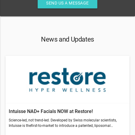
SEND US A MESSAGE
News and Updates
Intuisse NAD+ Facials NOW at Restore!
Science-led, not trend-led. Developed by Swiss molecular scientists,
Intuisse is thefirst-to-market to introduce a patented, liposomal
NAD+formula, designed for topical application.Intuisse is a Swiss-