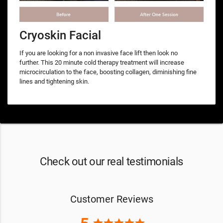
Cryoskin Facial
If you are looking for a non invasive face lift then look no
further. This 20 minute cold therapy treatment will increase
microcirculation to the face, boosting collagen, diminishing fine
lines and tightening skin.
Check out our real testimonials
Customer Reviews