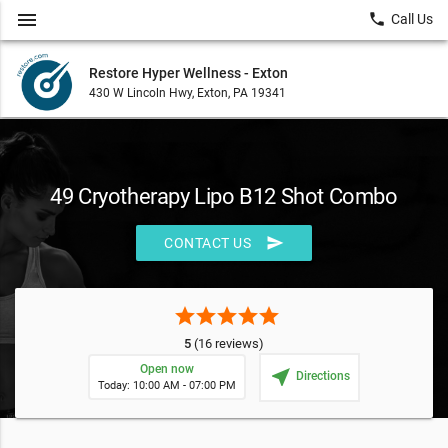
menu
local_phone
Call Us
Restore Hyper Wellness - Exton
430 W Lincoln Hwy, Exton, PA 19341
49 Cryotherapy Lipo B12 Shot Combo
send
CONTACT US
star
star
star
star
star
5
(16 reviews)
Open now
near_me
Directions
Today: 10:00 AM - 07:00 PM