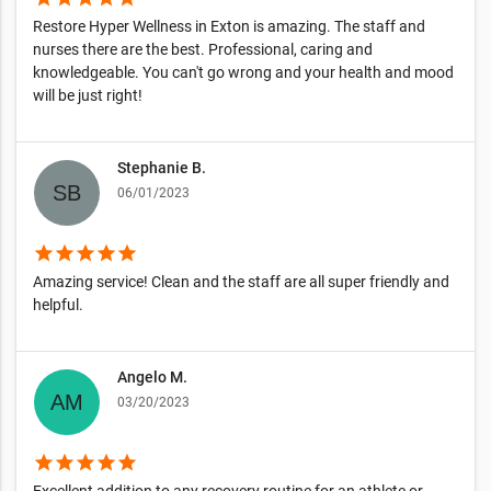
Restore Hyper Wellness in Exton is amazing. The staff and
nurses there are the best. Professional, caring and
knowledgeable. You can't go wrong and your health and mood
will be just right!
Stephanie B.
06/01/2023
star
star
star
star
star
Amazing service! Clean and the staff are all super friendly and
helpful.
Angelo M.
03/20/2023
star
star
star
star
star