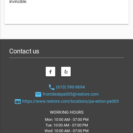
invincible.
Contact us
phone
(610) 590-8694
email
frontdeskpa005@restore.com
web
https://www.restore.com/locations/pa-exton-pa005
WORKING HOURS
Mon: 10:00 AM - 07:00 PM
Tue: 10:00 AM - 07:00 PM
Wed: 10:00 AM - 07:00 PM