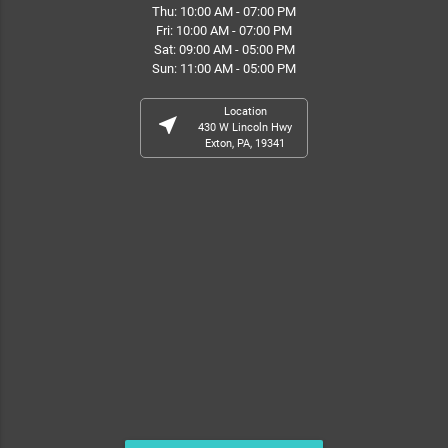
Thu: 10:00 AM - 07:00 PM
Fri: 10:00 AM - 07:00 PM
Sat: 09:00 AM - 05:00 PM
Sun: 11:00 AM - 05:00 PM
Location
near_me
430 W Lincoln Hwy
Exton, PA, 19341