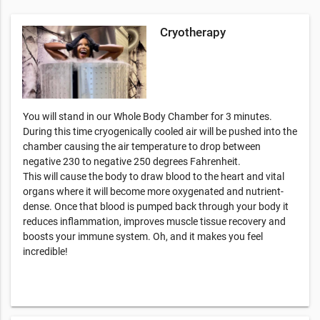
Cryotherapy
You will stand in our Whole Body Chamber for 3 minutes.
During this time cryogenically cooled air will be pushed into the
chamber causing the air temperature to drop between
negative 230 to negative 250 degrees Fahrenheit.
This will cause the body to draw blood to the heart and vital
organs where it will become more oxygenated and nutrient-
dense. Once that blood is pumped back through your body it
reduces inflammation, improves muscle tissue recovery and
boosts your immune system. Oh, and it makes you feel
incredible!