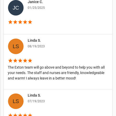
Janice C.
01/25/2025
star
star
star
star
star
Linda S.
08/19/2023
star
star
star
star
star
The Exton team will go above and beyond to help you with all
your needs. The staff and nurses are friendly, knowledgeable
and warm! I always leave in a better mood!
Linda S.
07/19/2023
star
star
star
star
star