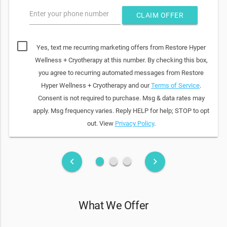
Enter your phone number
CLAIM OFFER
Yes, text me recurring marketing offers from Restore Hyper
Wellness + Cryotherapy at this number. By checking this box,
you agree to recurring automated messages from Restore
Hyper Wellness + Cryotherapy and our
Terms of Service
.
Consent is not required to purchase. Msg & data rates may
apply. Msg frequency varies. Reply HELP for help; STOP to opt
out. View
Privacy Policy
.
fiber_manual_record
fiber_manual_record
fiber_manual_record
keyboard_arrow_left
keyboard_arrow_right
What We Offer