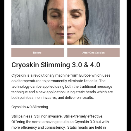
Cryoskin Slimming 3.0 & 4.0
Cryoskin is a revolutionary machine form Europe which uses
cold temperatures to permanently eliminate fat cells. The
technology can be applied using both the traditional message
technique and a new application using static heads which are
both painless, non-invasive, and deliver on results.
Cryoskin 4.0 Slimming
Still painless. Still non invasive. Still extremely effective.
Offering the same amazing results as Cryoskin 3.0 but with
more efficiency and consistency. Static heads are held in