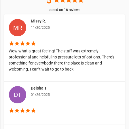
5
star
star
star
star
star
based on
16
reviews
Missy R.
11/20/2025
star
star
star
star
star
Wow what a great feeling! The staff was extremely
professional and helpful no pressure lots of options. There’s
something for everybody there the place is clean and
welcoming. I can’t wait to go to back.
Deisha T.
01/26/2025
star
star
star
star
star