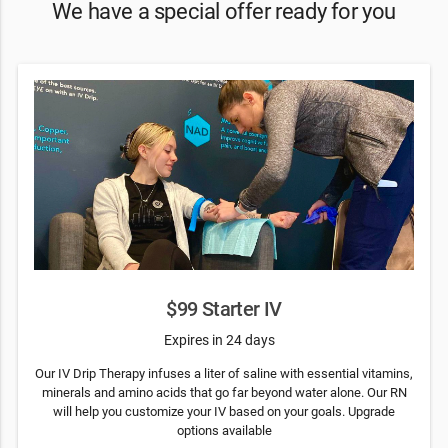
We have a special offer ready for you
$99 Starter IV
Expires in 24 days
Our IV Drip Therapy infuses a liter of saline with essential vitamins,
minerals and amino acids that go far beyond water alone. Our RN
will help you customize your IV based on your goals. Upgrade
options available