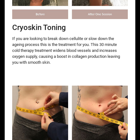
Cryoskin Toning
If you are looking to break down cellulite or slow down the
ageing process this is the treatment for you. This 30 minute
cold therapy treatment widens blood vessels and increases
oxygen supply, causing a boost in collagen production leaving
you with smooth skin.