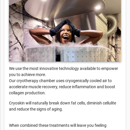
We use the most innovative technology available to empower
you to achieve more.
Our cryotherapy chamber uses cryogenically cooled air to
accelerate muscle recovery, reduce inflammation and boost
collagen production.
Cryoskin will naturally break down fat cells, diminish cellulite
and reduce the signs of aging.
When combined these treatments will leave you feeling