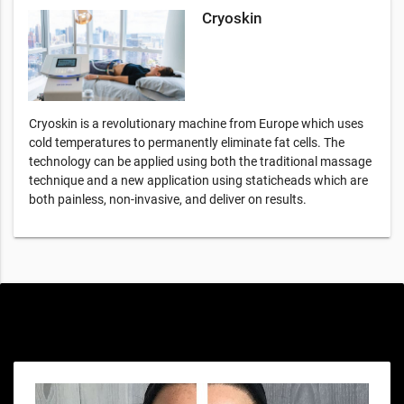
Cryoskin
Cryoskin is a revolutionary machine from Europe which uses
cold temperatures to permanently eliminate fat cells. The
technology can be applied using both the traditional massage
technique and a new application using staticheads which are
both painless, non-invasive, and deliver on results.