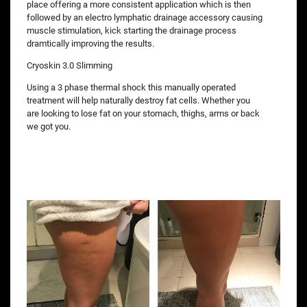
place offering a more consistent application which is then
followed by an electro lymphatic drainage accessory causing
muscle stimulation, kick starting the drainage process
dramtically improving the results.
Cryoskin 3.0 Slimming
Using a 3 phase thermal shock this manually operated
treatment will help naturally destroy fat cells. Whether you
are looking to lose fat on your stomach, thighs, arms or back
we got you.