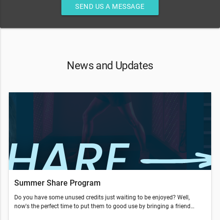
SEND US A MESSAGE
News and Updates
Summer Share Program
Do you have some unused credits just waiting to be enjoyed? Well,
now's the perfect time to put them to good use by bringing a friend
along from now to Aug. 31, to take advantage of our Summer Share