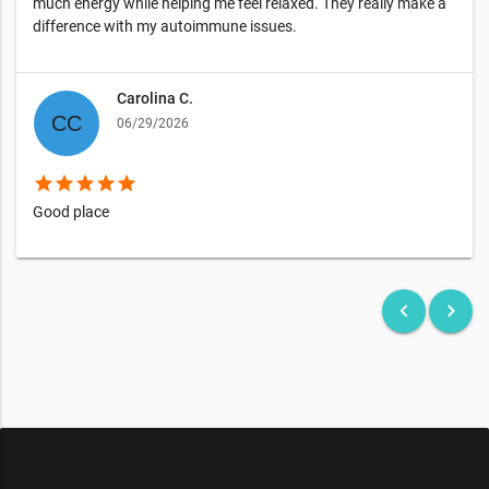
much energy while helping me feel relaxed. They really make a
difference with my autoimmune issues.
Carolina C.
06/29/2026
star
star
star
star
star
Good place
keyboard_arrow_left
keyboard_arrow_right