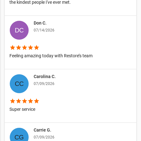
the kindest people I've ever met.
Don C.
07/14/2026
star
star
star
star
star
Feeling amazing today with Restore’s team
Carolina C.
07/09/2026
star
star
star
star
star
Super service
Carrie G.
07/09/2026