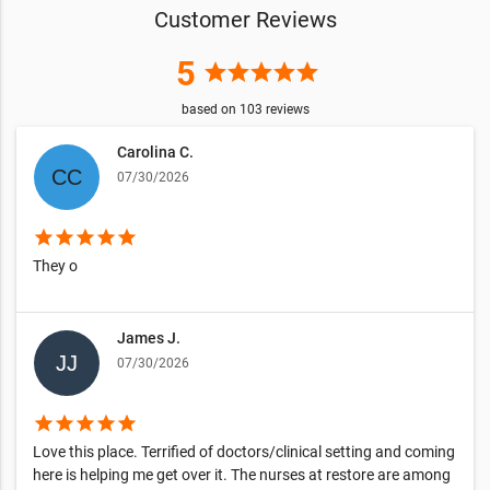
Customer Reviews
5
star
star
star
star
star
based on
103
reviews
Carolina C.
07/30/2026
star
star
star
star
star
They o
James J.
07/30/2026
star
star
star
star
star
Love this place. Terrified of doctors/clinical setting and coming
here is helping me get over it. The nurses at restore are among