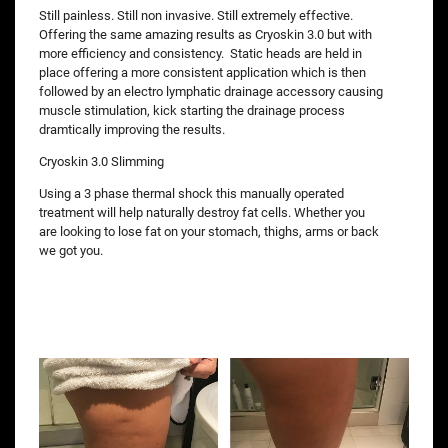
Still painless. Still non invasive. Still extremely effective.
Offering the same amazing results as Cryoskin 3.0 but with
more efficiency and consistency. Static heads are held in
place offering a more consistent application which is then
followed by an electro lymphatic drainage accessory causing
muscle stimulation, kick starting the drainage process
dramtically improving the results.
Cryoskin 3.0 Slimming
Using a 3 phase thermal shock this manually operated
treatment will help naturally destroy fat cells. Whether you
are looking to lose fat on your stomach, thighs, arms or back
we got you.