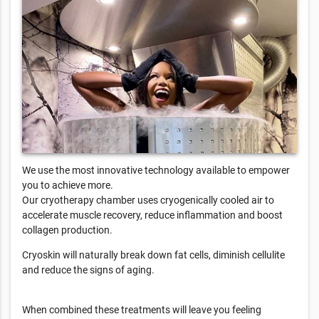
We use the most innovative technology available to empower
you to achieve more.
Our cryotherapy chamber uses cryogenically cooled air to
accelerate muscle recovery, reduce inflammation and boost
collagen production.
Cryoskin will naturally break down fat cells, diminish cellulite
and reduce the signs of aging.
When combined these treatments will leave you feeling