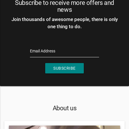
Subscribe to receive more offers and
news
Join thousands of awesome people, there is only
one thing to do.
Email Address
SUBSCRIBE
About us