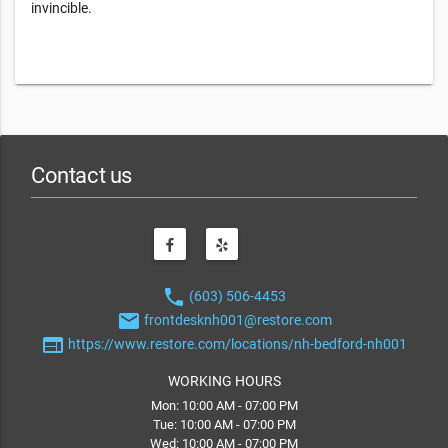
invincible.
Contact us
phone
(603) 506-4453
email
frontdesknh001@restore.com
web
https://www.restore.com/locations/nh-bedford-nh001
WORKING HOURS
Mon: 10:00 AM - 07:00 PM
Tue: 10:00 AM - 07:00 PM
Wed: 10:00 AM - 07:00 PM