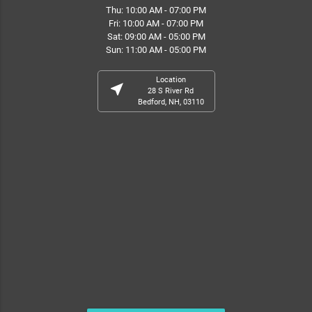
Thu: 10:00 AM - 07:00 PM
Fri: 10:00 AM - 07:00 PM
Sat: 09:00 AM - 05:00 PM
Sun: 11:00 AM - 05:00 PM
Location
near_me
28 S River Rd
Bedford, NH, 03110