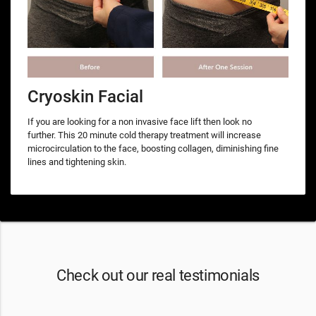
Cryoskin Facial
If you are looking for a non invasive face lift then look no
further. This 20 minute cold therapy treatment will increase
microcirculation to the face, boosting collagen, diminishing fine
lines and tightening skin.
Check out our real testimonials