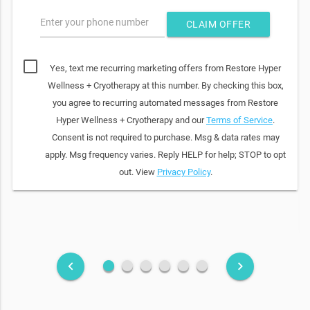
Enter your phone number
CLAIM OFFER
Yes, text me recurring marketing offers from Restore Hyper
Wellness + Cryotherapy at this number. By checking this box,
you agree to recurring automated messages from Restore
Hyper Wellness + Cryotherapy and our
Terms of Service
.
Consent is not required to purchase. Msg & data rates may
apply. Msg frequency varies. Reply HELP for help; STOP to opt
out. View
Privacy Policy
.
fiber_manual_record
fiber_manual_record
fiber_manual_record
fiber_manual_record
fiber_manual_record
fiber_manual_record
keyboard_arrow_left
keyboard_arrow_right