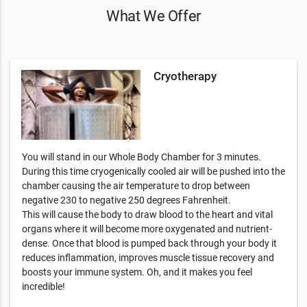
What We Offer
Cryotherapy
You will stand in our Whole Body Chamber for 3 minutes.
During this time cryogenically cooled air will be pushed into the
chamber causing the air temperature to drop between
negative 230 to negative 250 degrees Fahrenheit.
This will cause the body to draw blood to the heart and vital
organs where it will become more oxygenated and nutrient-
dense. Once that blood is pumped back through your body it
reduces inflammation, improves muscle tissue recovery and
boosts your immune system. Oh, and it makes you feel
incredible!