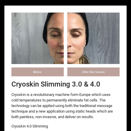
Cryoskin Slimming 3.0 & 4.0
Cryoskin is a revolutionary machine form Europe which uses
cold temperatures to permanently eliminate fat cells. The
technology can be applied using both the traditional message
technique and a new application using static heads which are
both painless, non-invasive, and deliver on results.
Cryoskin 4.0 Slimming