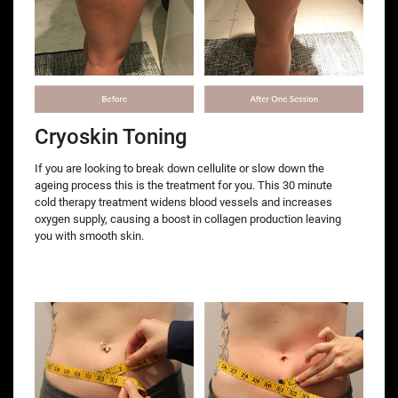
Cryoskin Toning
If you are looking to break down cellulite or slow down the
ageing process this is the treatment for you. This 30 minute
cold therapy treatment widens blood vessels and increases
oxygen supply, causing a boost in collagen production leaving
you with smooth skin.