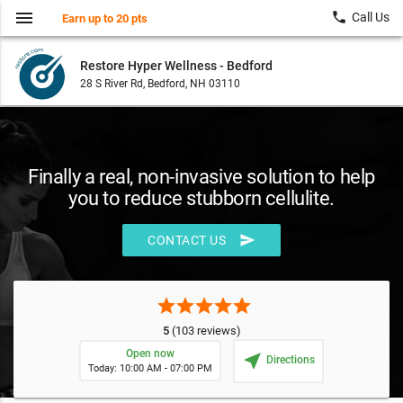
menu
local_phone
Call Us
Earn up to 20 pts
Restore Hyper Wellness - Bedford
28 S River Rd, Bedford, NH 03110
Finally a real, non-invasive solution to help
you to reduce stubborn cellulite.
send
CONTACT US
star
star
star
star
star
5
(103 reviews)
Open now
near_me
Directions
Today: 10:00 AM - 07:00 PM