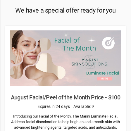
We have a special offer ready for you
August Facial/Peel of the Month Price - $100
Expires in 24 days
Available: 9
Introducing our Facial of the Month. The Marini Luminate Facial.
Address facial discoloration to help brighten and smooth skin with
advanced brightening agents, targeted acids, and antioxidants.