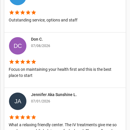
star
star
star
star
star
Outstanding service, options and staff
Don C.
07/08/2026
star
star
star
star
star
Focus on maintaining your health first and this is the best
place to start
Jennifer Aka Sunshine L.
07/01/2026
star
star
star
star
star
What a relaxing friendly center. The IV treatments give me so