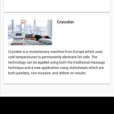
Cryoskin
Cryoskin is a revolutionary machine from Europe which uses
cold temperatures to permanently eliminate fat cells. The
technology can be applied using both the traditional massage
technique and a new application using staticheads which are
both painless, non-invasive, and deliver on results.