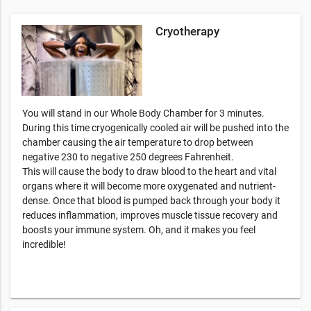
Cryotherapy
You will stand in our Whole Body Chamber for 3 minutes.
During this time cryogenically cooled air will be pushed into the
chamber causing the air temperature to drop between
negative 230 to negative 250 degrees Fahrenheit.
This will cause the body to draw blood to the heart and vital
organs where it will become more oxygenated and nutrient-
dense. Once that blood is pumped back through your body it
reduces inflammation, improves muscle tissue recovery and
boosts your immune system. Oh, and it makes you feel
incredible!