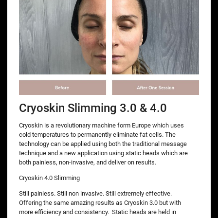
Cryoskin Slimming 3.0 & 4.0
Cryoskin is a revolutionary machine form Europe which uses
cold temperatures to permanently eliminate fat cells. The
technology can be applied using both the traditional message
technique and a new application using static heads which are
both painless, non-invasive, and deliver on results.
Cryoskin 4.0 Slimming
Still painless. Still non invasive. Still extremely effective.
Offering the same amazing results as Cryoskin 3.0 but with
more efficiency and consistency. Static heads are held in