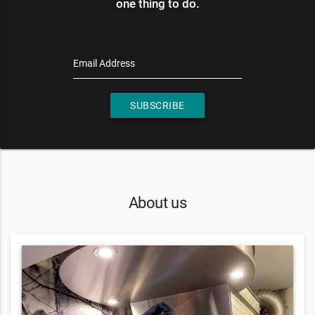
one thing to do.
Email Address
SUBSCRIBE
About us