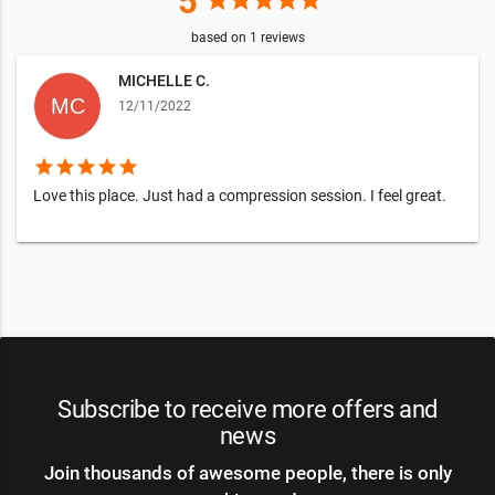
5
star
star
star
star
star
based on
1
reviews
MICHELLE C.
12/11/2022
star
star
star
star
star
Love this place. Just had a compression session. I feel great.
Subscribe to receive more offers and
news
Join thousands of awesome people, there is only