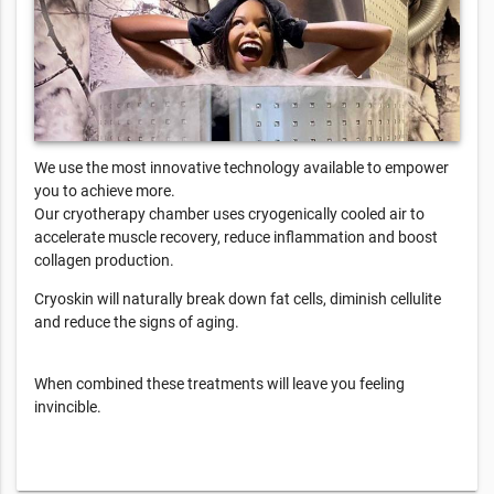
We use the most innovative technology available to empower
you to achieve more.
Our cryotherapy chamber uses cryogenically cooled air to
accelerate muscle recovery, reduce inflammation and boost
collagen production.
Cryoskin will naturally break down fat cells, diminish cellulite
and reduce the signs of aging.
When combined these treatments will leave you feeling
invincible.