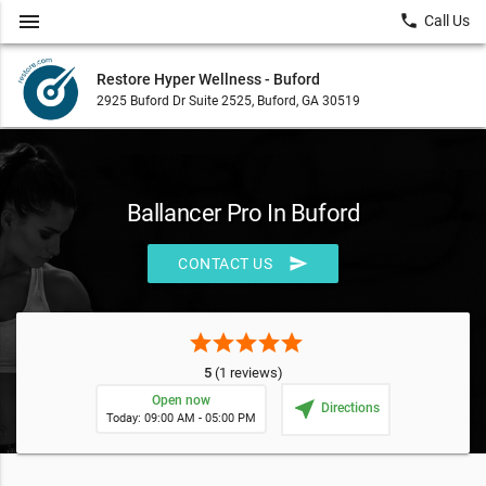
menu
local_phone
Call Us
Restore Hyper Wellness - Buford
2925 Buford Dr Suite 2525, Buford, GA 30519
Ballancer Pro In Buford
send
CONTACT US
star
star
star
star
star
5
(1 reviews)
Open now
near_me
Directions
Today: 09:00 AM - 05:00 PM