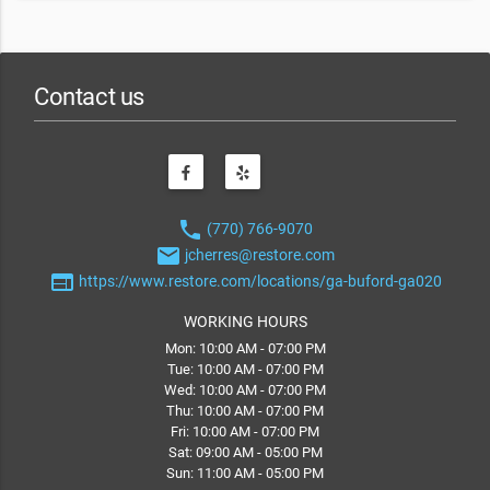
Contact us
phone
(770) 766-9070
email
jcherres@restore.com
web
https://www.restore.com/locations/ga-buford-ga020
WORKING HOURS
Mon: 10:00 AM - 07:00 PM
Tue: 10:00 AM - 07:00 PM
Wed: 10:00 AM - 07:00 PM
Thu: 10:00 AM - 07:00 PM
Fri: 10:00 AM - 07:00 PM
Sat: 09:00 AM - 05:00 PM
Sun: 11:00 AM - 05:00 PM