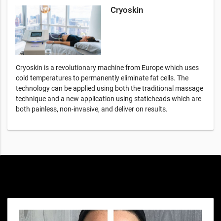
Cryoskin
Cryoskin is a revolutionary machine from Europe which uses
cold temperatures to permanently eliminate fat cells. The
technology can be applied using both the traditional massage
technique and a new application using staticheads which are
both painless, non-invasive, and deliver on results.