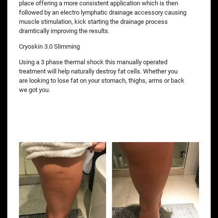
place offering a more consistent application which is then
followed by an electro lymphatic drainage accessory causing
muscle stimulation, kick starting the drainage process
dramtically improving the results.
Cryoskin 3.0 Slimming
Using a 3 phase thermal shock this manually operated
treatment will help naturally destroy fat cells. Whether you
are looking to lose fat on your stomach, thighs, arms or back
we got you.