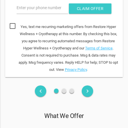
Enter your phone number
CLAIM OFFER
Yes, text me recurring marketing offers from Restore Hyper
Wellness + Cryotherapy at this number. By checking this box,
you agree to recurring automated messages from Restore
Hyper Wellness + Cryotherapy and our
Terms of Service
.
Consent is not required to purchase. Msg & data rates may
apply. Msg frequency varies. Reply HELP for help; STOP to opt
out. View
Privacy Policy
.
fiber_manual_record
fiber_manual_record
fiber_manual_record
keyboard_arrow_left
keyboard_arrow_right
What We Offer