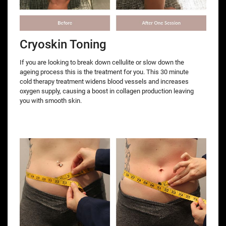
Cryoskin Toning
If you are looking to break down cellulite or slow down the
ageing process this is the treatment for you. This 30 minute
cold therapy treatment widens blood vessels and increases
oxygen supply, causing a boost in collagen production leaving
you with smooth skin.