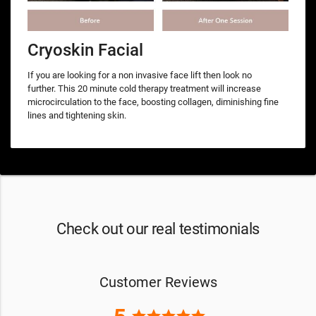
Cryoskin Facial
If you are looking for a non invasive face lift then look no
further. This 20 minute cold therapy treatment will increase
microcirculation to the face, boosting collagen, diminishing fine
lines and tightening skin.
Check out our real testimonials
Customer Reviews