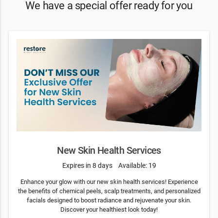
We have a special offer ready for you
New Skin Health Services
Expires in 8 days
Available: 19
Enhance your glow with our new skin health services! Experience
the benefits of chemical peels, scalp treatments, and personalized
facials designed to boost radiance and rejuvenate your skin.
Discover your healthiest look today!