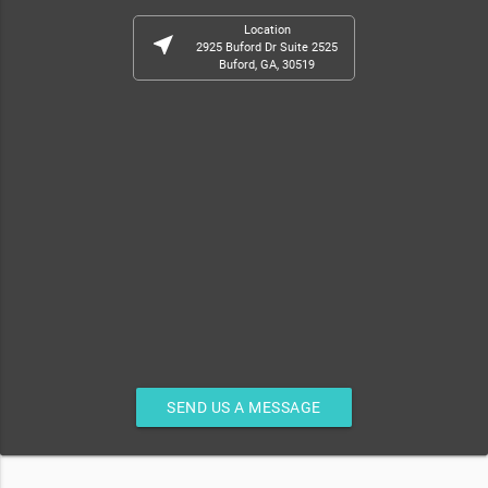
Location
near_me
2925 Buford Dr Suite 2525
Buford, GA, 30519
SEND US A MESSAGE