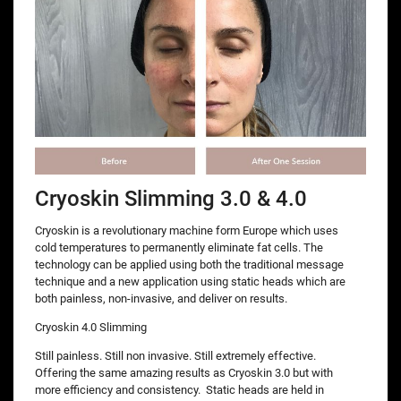
Cryoskin Slimming 3.0 & 4.0
Cryoskin is a revolutionary machine form Europe which uses
cold temperatures to permanently eliminate fat cells. The
technology can be applied using both the traditional message
technique and a new application using static heads which are
both painless, non-invasive, and deliver on results.
Cryoskin 4.0 Slimming
Still painless. Still non invasive. Still extremely effective.
Offering the same amazing results as Cryoskin 3.0 but with
more efficiency and consistency. Static heads are held in