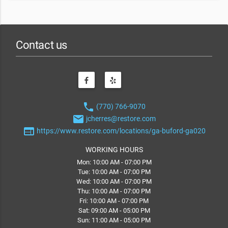
Contact us
phone
(770) 766-9070
email
jcherres@restore.com
web
https://www.restore.com/locations/ga-buford-ga020
WORKING HOURS
Mon: 10:00 AM - 07:00 PM
Tue: 10:00 AM - 07:00 PM
Wed: 10:00 AM - 07:00 PM
Thu: 10:00 AM - 07:00 PM
Fri: 10:00 AM - 07:00 PM
Sat: 09:00 AM - 05:00 PM
Sun: 11:00 AM - 05:00 PM