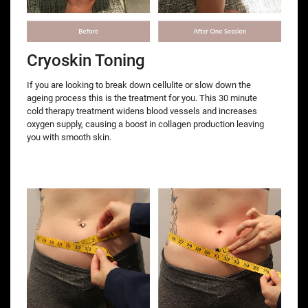
Cryoskin Toning
If you are looking to break down cellulite or slow down the
ageing process this is the treatment for you. This 30 minute
cold therapy treatment widens blood vessels and increases
oxygen supply, causing a boost in collagen production leaving
you with smooth skin.