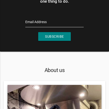
one thing to do.
Email Address
SUBSCRIBE
About us