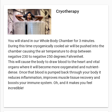
Cryotherapy
You will stand in our Whole Body Chamber for 3 minutes.
During this time cryogenically cooled air will be pushed into the
chamber causing the air temperature to drop between
negative 230 to negative 250 degrees Fahrenheit.
This will cause the body to draw blood to the heart and vital
organs where it will become more oxygenated and nutrient-
dense. Once that blood is pumped back through your body it
reduces inflammation, improves muscle tissue recovery and
boosts your immune system. Oh, and it makes you feel
incredible!