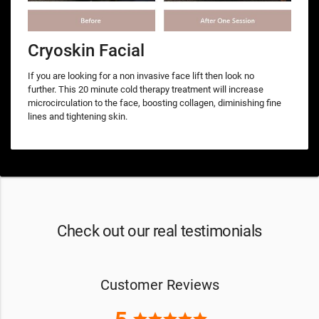
Cryoskin Facial
If you are looking for a non invasive face lift then look no
further. This 20 minute cold therapy treatment will increase
microcirculation to the face, boosting collagen, diminishing fine
lines and tightening skin.
Check out our real testimonials
Customer Reviews