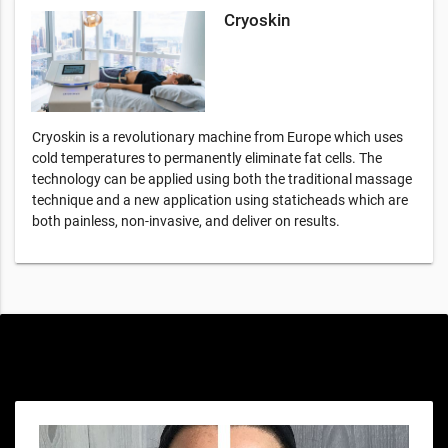
Cryoskin
Cryoskin is a revolutionary machine from Europe which uses
cold temperatures to permanently eliminate fat cells. The
technology can be applied using both the traditional massage
technique and a new application using staticheads which are
both painless, non-invasive, and deliver on results.