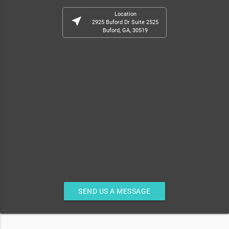
Location
near_me
2925 Buford Dr Suite 2525
Buford, GA, 30519
SEND US A MESSAGE