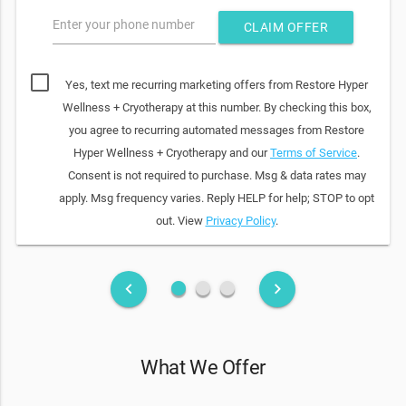
Enter your phone number
CLAIM OFFER
Yes, text me recurring marketing offers from Restore Hyper
Wellness + Cryotherapy at this number. By checking this box,
you agree to recurring automated messages from Restore
Hyper Wellness + Cryotherapy and our
Terms of Service
.
Consent is not required to purchase. Msg & data rates may
apply. Msg frequency varies. Reply HELP for help; STOP to opt
out. View
Privacy Policy
.
fiber_manual_record
fiber_manual_record
fiber_manual_record
keyboard_arrow_left
keyboard_arrow_right
What We Offer