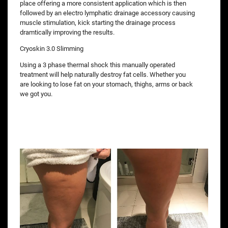
place offering a more consistent application which is then
followed by an electro lymphatic drainage accessory causing
muscle stimulation, kick starting the drainage process
dramtically improving the results.
Cryoskin 3.0 Slimming
Using a 3 phase thermal shock this manually operated
treatment will help naturally destroy fat cells. Whether you
are looking to lose fat on your stomach, thighs, arms or back
we got you.