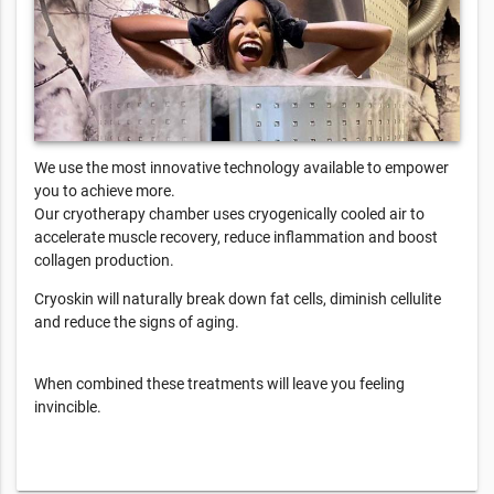
We use the most innovative technology available to empower
you to achieve more.
Our cryotherapy chamber uses cryogenically cooled air to
accelerate muscle recovery, reduce inflammation and boost
collagen production.
Cryoskin will naturally break down fat cells, diminish cellulite
and reduce the signs of aging.
When combined these treatments will leave you feeling
invincible.