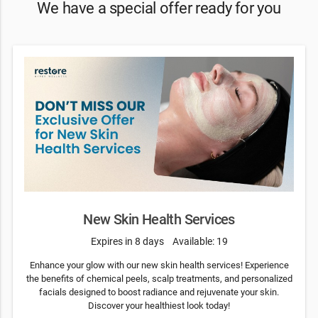
We have a special offer ready for you
New Skin Health Services
Expires in 8 days
Available: 19
Enhance your glow with our new skin health services! Experience
the benefits of chemical peels, scalp treatments, and personalized
facials designed to boost radiance and rejuvenate your skin.
Discover your healthiest look today!