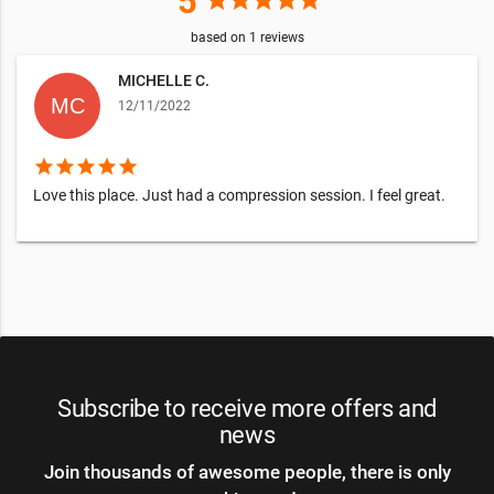
5
star
star
star
star
star
based on
1
reviews
MICHELLE C.
12/11/2022
star
star
star
star
star
Love this place. Just had a compression session. I feel great.
Subscribe to receive more offers and
news
Join thousands of awesome people, there is only