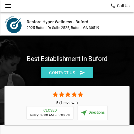
menu
local_phone
Call Us
Restore Hyper Wellness - Buford
2925 Buford Dr Suite 2525, Buford, GA 30519
Best Establishment In Buford
send
CONTACT US
star
star
star
star
star
5
(1 reviews)
CLOSED
near_me
Directions
Today: 09:00 AM - 05:00 PM