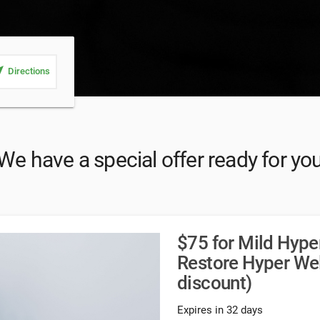
_me
Directions
We have a special offer ready for yo
$75 for Mild Hype
Restore Hyper We
discount)
Expires in 32 days