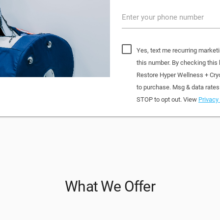
Enter your phone number
Yes, text me recurring market
this number. By checking this
Restore Hyper Wellness + Cry
to purchase. Msg & data rates
STOP to opt out. View
Privacy 
What We Offer