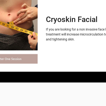
Cryoskin Facial
If you are looking for a non invasive face 
treatment will increase microcirculation t
and tightening skin.