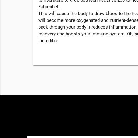
Fahrenheit.
This will cause the body to draw blood to the hea
will become more oxygenated and nutrient-dense
back through your body it reduces inflammation
recovery and boosts your immune system. Oh, an
incredible!