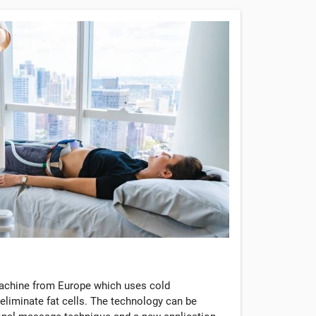
machine from Europe which uses cold
eliminate fat cells. The technology can be