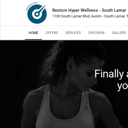
Restore Hyper Wellness - South Lamar
1100 South Lamar Blvd, Austin - South Lamar,
HOME
OFFERS
SERVICES
CRYOSKIN
GALLERY
Finally
yo