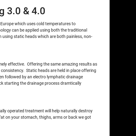
 3.0 & 4.0
m Europe which uses cold temperatures to
nology can be applied using both the traditional
using static heads which are both painless, non-
xtremely effective. Offering the same amazing results as
 consistency. Static heads are held in place offering
en followed by an electro lymphatic drainage
ck starting the drainage process dramtically
lly operated treatment will help naturally destroy
e fat on your stomach, thighs, arms or back we got