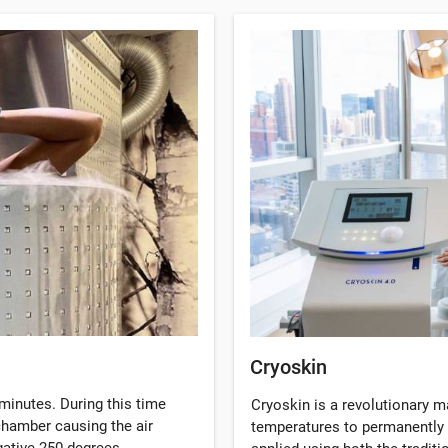
Cryoskin
minutes. During this time
Cryoskin is a revolutionary 
 chamber causing the air
temperatures to permanently 
gative 250 degrees