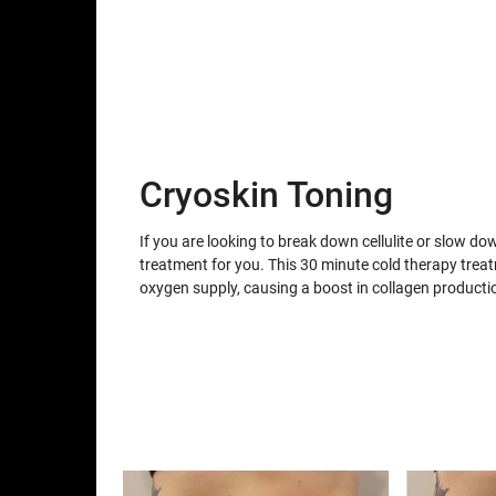
Cryoskin Toning
If you are looking to break down cellulite or slow do
treatment for you. This 30 minute cold therapy trea
oxygen supply, causing a boost in collagen producti