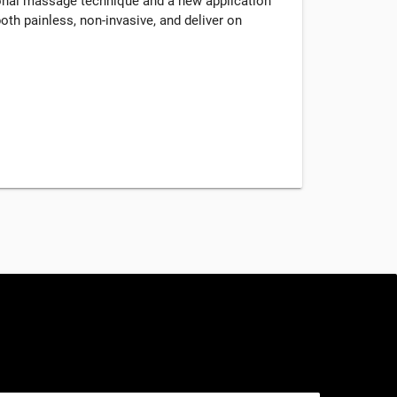
tional massage technique and a new application
oth painless, non-invasive, and deliver on