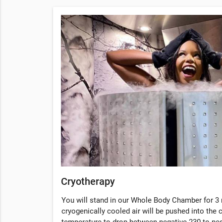
Cryotherapy
You will stand in our Whole Body Chamber for 3 
cryogenically cooled air will be pushed into the
temperature to drop between negative 230 to ne