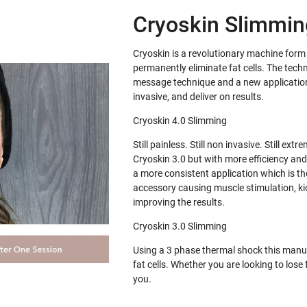
Cryoskin Slimming
Cryoskin is a revolutionary machine for
permanently eliminate fat cells. The tech
message technique and a new application 
invasive, and deliver on results.
Cryoskin 4.0 Slimming
Still painless. Still non invasive. Still e
Cryoskin 3.0 but with more efficiency and
a more consistent application which is th
accessory causing muscle stimulation, ki
improving the results.
Cryoskin 3.0 Slimming
Using a 3 phase thermal shock this manua
fat cells. Whether you are looking to los
you.