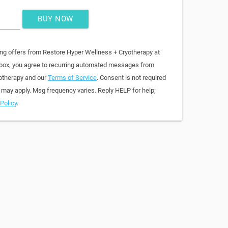
BUY NOW
ing offers from Restore Hyper Wellness + Cryotherapy at
 box, you agree to recurring automated messages from
otherapy and our
Terms of Service
. Consent is not required
 may apply. Msg frequency varies. Reply HELP for help;
Policy
.