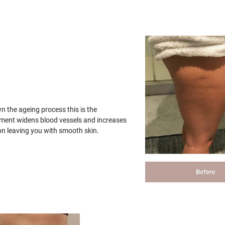
wn the ageing process this is the
tment widens blood vessels and increases
on leaving you with smooth skin.