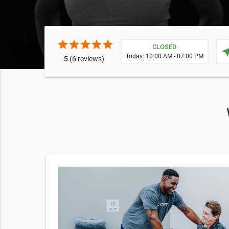
star
star
star
star
star
CLOSED
near
Today: 10:00 AM - 07:00 PM
5
(6 reviews)
%