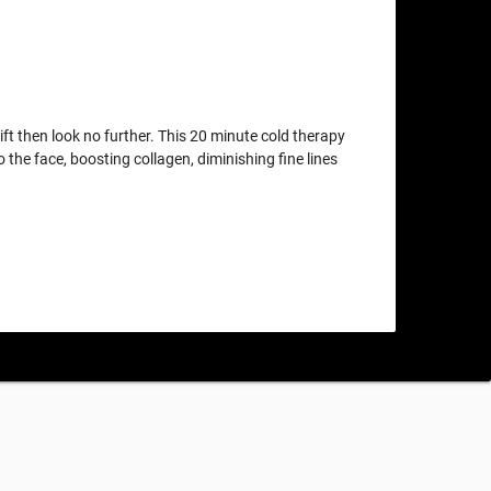
lift then look no further. This 20 minute cold therapy
o the face, boosting collagen, diminishing fine lines