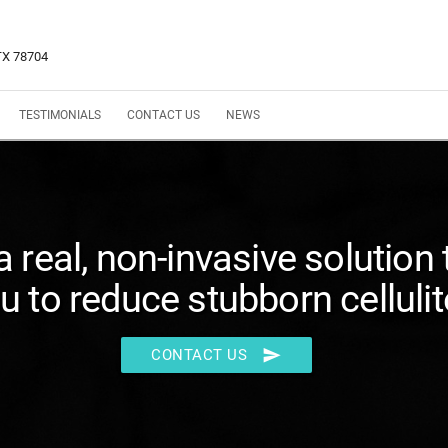
 TX 78704
TESTIMONIALS
CONTACT US
NEWS
 a real, non-invasive solution 
u to reduce stubborn cellulit
send
CONTACT US