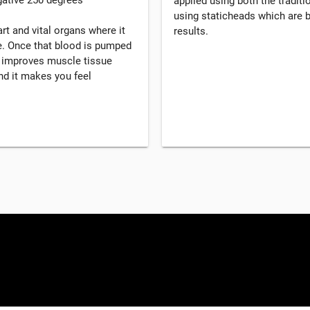
applied using both the tradi
using staticheads which are b
rt and vital organs where it
results.
. Once that blood is pumped
, improves muscle tissue
d it makes you feel