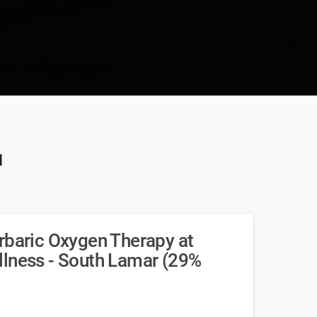
u
rbaric Oxygen Therapy at
llness - South Lamar (29%