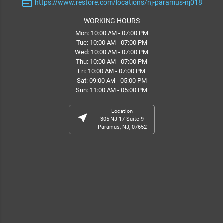
web
https://www.restore.com/locations/nj-paramus-nj018
WORKING HOURS
Mon: 10:00 AM - 07:00 PM
Tue: 10:00 AM - 07:00 PM
Wed: 10:00 AM - 07:00 PM
Thu: 10:00 AM - 07:00 PM
Fri: 10:00 AM - 07:00 PM
Sat: 09:00 AM - 05:00 PM
Sun: 11:00 AM - 05:00 PM
Location
near_me
305 NJ-17 Suite 9
Paramus, NJ, 07652