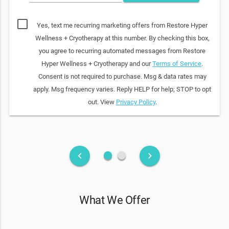
Yes, text me recurring marketing offers from Restore Hyper
Wellness + Cryotherapy at this number. By checking this box,
you agree to recurring automated messages from Restore
Hyper Wellness + Cryotherapy and our
Terms of Service
.
Consent is not required to purchase. Msg & data rates may
apply. Msg frequency varies. Reply HELP for help; STOP to opt
out. View
Privacy Policy
.
fiber_manual_record
fiber_manual_record
keyboard_arrow_left
keyboard_arrow_right
What We Offer