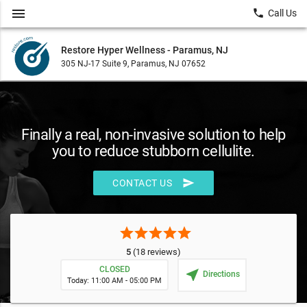
menu
local_phone
Call Us
Restore Hyper Wellness - Paramus, NJ
305 NJ-17 Suite 9, Paramus, NJ 07652
Finally a real, non-invasive solution to help
you to reduce stubborn cellulite.
send
CONTACT US
star
star
star
star
star
5
(18 reviews)
CLOSED
near_me
Directions
Today: 11:00 AM - 05:00 PM