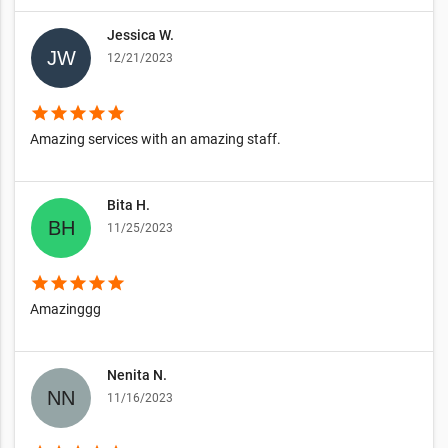
Jessica W.
12/21/2023
star
star
star
star
star
Amazing services with an amazing staff.
Bita H.
11/25/2023
star
star
star
star
star
Amazinggg
Nenita N.
11/16/2023