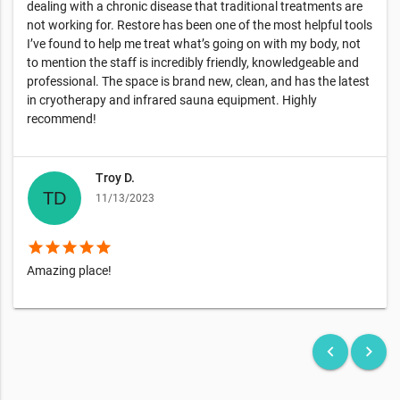
dealing with a chronic disease that traditional treatments are
not working for. Restore has been one of the most helpful tools
I’ve found to help me treat what’s going on with my body, not
to mention the staff is incredibly friendly, knowledgeable and
professional. The space is brand new, clean, and has the latest
in cryotherapy and infrared sauna equipment. Highly
recommend!
Troy D.
11/13/2023
star
star
star
star
star
Amazing place!
keyboard_arrow_left
keyboard_arrow_right