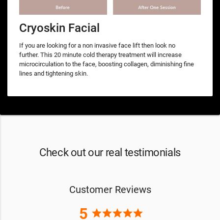
Cryoskin Facial
If you are looking for a non invasive face lift then look no
further. This 20 minute cold therapy treatment will increase
microcirculation to the face, boosting collagen, diminishing fine
lines and tightening skin.
Check out our real testimonials
Customer Reviews
5
star
star
star
star
star