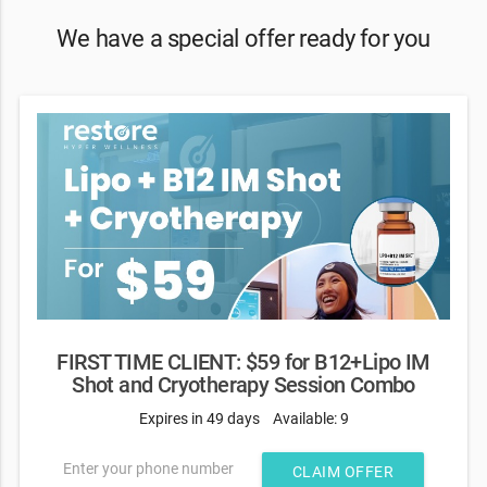
We have a special offer ready for you
FIRST TIME CLIENT: $59 for B12+Lipo IM
Shot and Cryotherapy Session Combo
Expires in 49 days
Available: 9
Enter your phone number
CLAIM OFFER