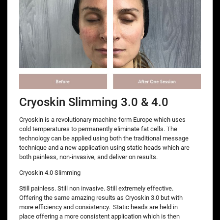
Cryoskin Slimming 3.0 & 4.0
Cryoskin is a revolutionary machine form Europe which uses
cold temperatures to permanently eliminate fat cells. The
technology can be applied using both the traditional message
technique and a new application using static heads which are
both painless, non-invasive, and deliver on results.
Cryoskin 4.0 Slimming
Still painless. Still non invasive. Still extremely effective.
Offering the same amazing results as Cryoskin 3.0 but with
more efficiency and consistency. Static heads are held in
place offering a more consistent application which is then