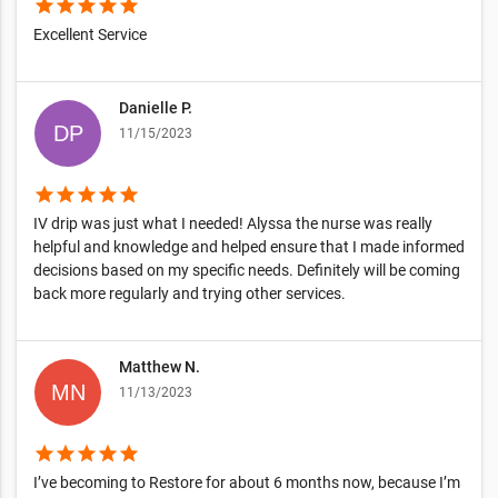
star
star
star
star
star
Excellent Service
Danielle P.
11/15/2023
star
star
star
star
star
IV drip was just what I needed! Alyssa the nurse was really
helpful and knowledge and helped ensure that I made informed
decisions based on my specific needs. Definitely will be coming
back more regularly and trying other services.
Matthew N.
11/13/2023
star
star
star
star
star
I’ve becoming to Restore for about 6 months now, because I’m