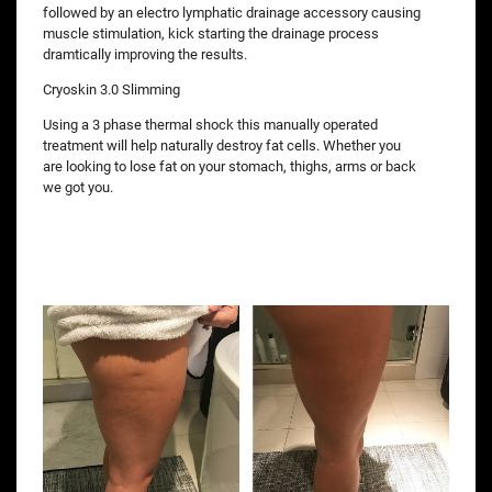
followed by an electro lymphatic drainage accessory causing
muscle stimulation, kick starting the drainage process
dramtically improving the results.
Cryoskin 3.0 Slimming
Using a 3 phase thermal shock this manually operated
treatment will help naturally destroy fat cells. Whether you
are looking to lose fat on your stomach, thighs, arms or back
we got you.