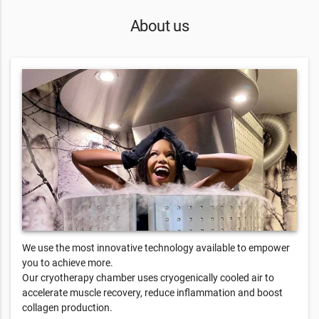
About us
We use the most innovative technology available to empower
you to achieve more.
Our cryotherapy chamber uses cryogenically cooled air to
accelerate muscle recovery, reduce inflammation and boost
collagen production.