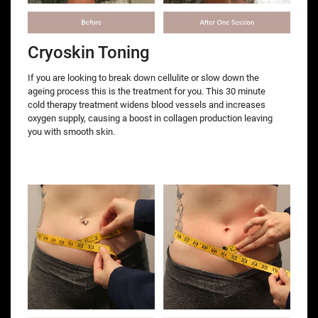
Cryoskin Toning
If you are looking to break down cellulite or slow down the
ageing process this is the treatment for you. This 30 minute
cold therapy treatment widens blood vessels and increases
oxygen supply, causing a boost in collagen production leaving
you with smooth skin.