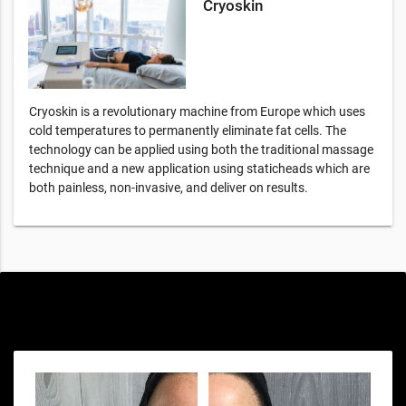
Cryoskin
Cryoskin is a revolutionary machine from Europe which uses
cold temperatures to permanently eliminate fat cells. The
technology can be applied using both the traditional massage
technique and a new application using staticheads which are
both painless, non-invasive, and deliver on results.