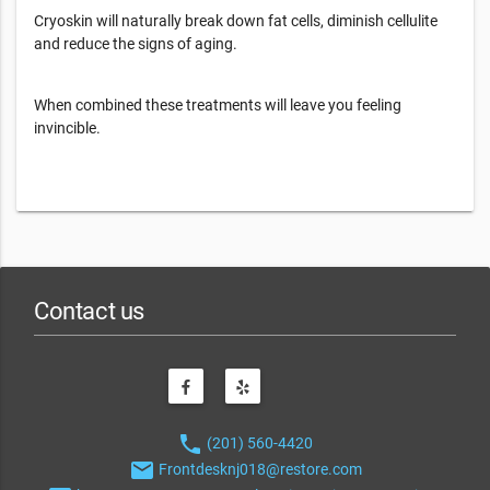
Cryoskin will naturally break down fat cells, diminish cellulite
and reduce the signs of aging.
When combined these treatments will leave you feeling
invincible.
Contact us
phone
(201) 560-4420
email
Frontdesknj018@restore.com