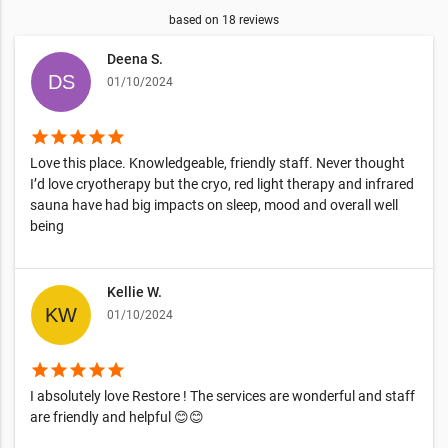
based on
18
reviews
Deena S.
01/10/2024
star
star
star
star
star
Love this place. Knowledgeable, friendly staff. Never thought
I’d love cryotherapy but the cryo, red light therapy and infrared
sauna have had big impacts on sleep, mood and overall well
being
Kellie W.
01/10/2024
star
star
star
star
star
I absolutely love Restore ! The services are wonderful and staff
are friendly and helpful 😊😊