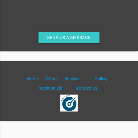
SEND US A MESSAGE
Home
Offers
Services
Gallery
Testimonials
Contact Us