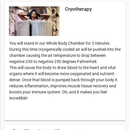
Cryotherapy
You will stand in our Whole Body Chamber for 3 minutes.
During this time cryogenically cooled air will be pushed into the
chamber causing the air temperature to drop between
negative 230 to negative 250 degrees Fahrenheit.
This will cause the body to draw blood to the heart and vital
organs where it will become more oxygenated and nutrient-
dense. Once that blood is pumped back through your body it
reduces inflammation, improves muscle tissue recovery and
boosts your immune system. Oh, and it makes you feel
incredible!