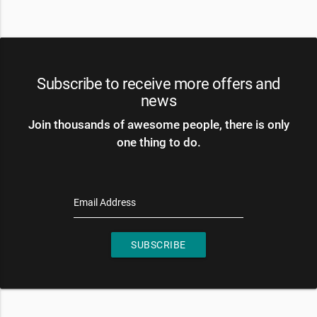
Subscribe to receive more offers and
news
Join thousands of awesome people, there is only
one thing to do.
Email Address
SUBSCRIBE