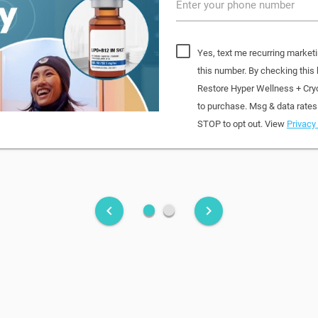
Enter your phone number
Yes, text me recurring market
this number. By checking this
Restore Hyper Wellness + Cry
to purchase. Msg & data rates
STOP to opt out. View
Privacy 
fiber_manual_record
fiber_manual_record
keyboard_arrow_left
keyboard_arrow_right