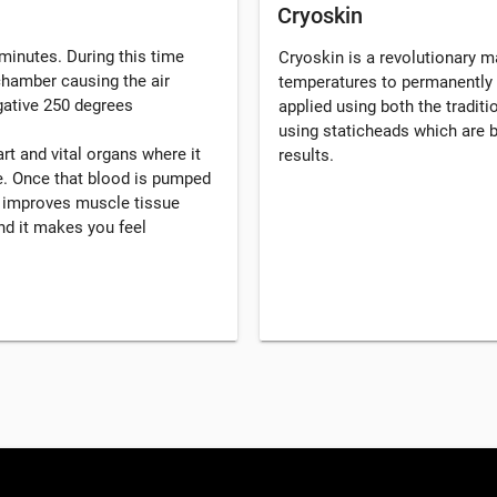
Cryoskin
minutes. During this time
Cryoskin is a revolutionary 
 chamber causing the air
temperatures to permanently 
gative 250 degrees
applied using both the tradi
using staticheads which are b
rt and vital organs where it
results.
. Once that blood is pumped
, improves muscle tissue
d it makes you feel