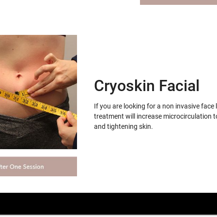
Cryoskin Facial
If you are looking for a non invasive face 
treatment will increase microcirculation t
and tightening skin.