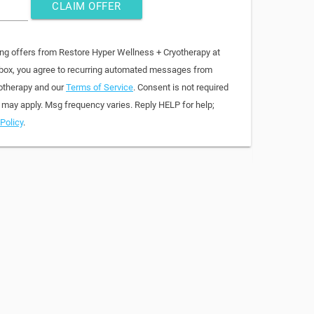
CLAIM OFFER
ing offers from Restore Hyper Wellness + Cryotherapy at
 box, you agree to recurring automated messages from
otherapy and our
Terms of Service
. Consent is not required
 may apply. Msg frequency varies. Reply HELP for help;
Policy
.