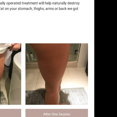
lly operated treatment will help naturally destroy
e fat on your stomach, thighs, arms or back we got