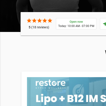
star
star
star
star
star
Open now
near
Today: 10:00 AM - 07:00 PM
5
(18 reviews)
apy, red