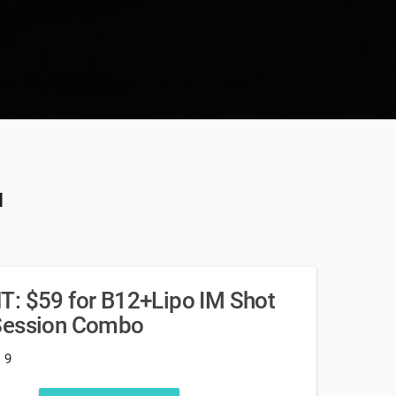
u
T: $59 for B12+Lipo IM Shot
 Session Combo
: 9