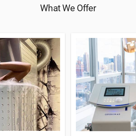
What We Offer