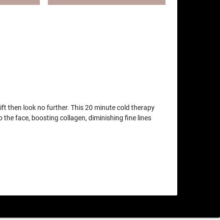
lift then look no further. This 20 minute cold therapy
o the face, boosting collagen, diminishing fine lines