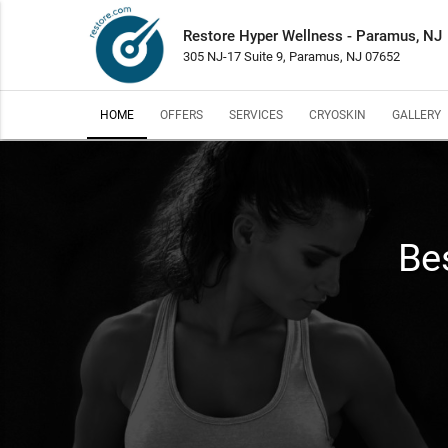
Restore Hyper Wellness - Paramus, NJ
305 NJ-17 Suite 9, Paramus, NJ 07652
HOME
OFFERS
SERVICES
CRYOSKIN
GALLERY
Bes