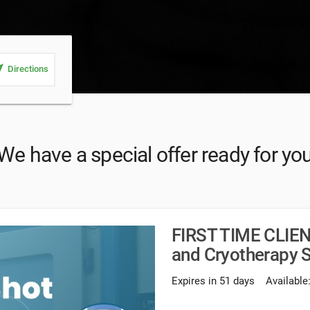
_me
Directions
We have a special offer ready for yo
FIRST TIME CLIEN
and Cryotherapy
Expires in 51 days
Available