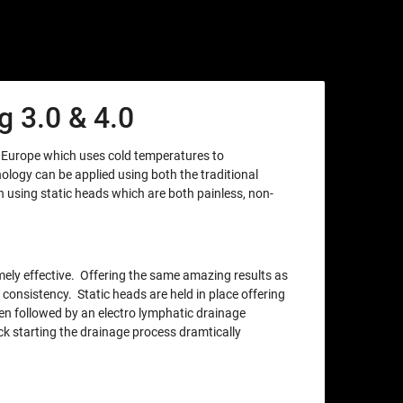
 3.0 & 4.0
m Europe which uses cold temperatures to
nology can be applied using both the traditional
using static heads which are both painless, non-
xtremely effective. Offering the same amazing results as
 consistency. Static heads are held in place offering
en followed by an electro lymphatic drainage
ck starting the drainage process dramtically