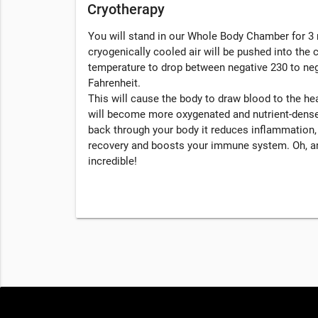
Cryotherapy
You will stand in our Whole Body Chamber for 3 
cryogenically cooled air will be pushed into the
temperature to drop between negative 230 to ne
Fahrenheit.
This will cause the body to draw blood to the hea
will become more oxygenated and nutrient-dense
back through your body it reduces inflammation
recovery and boosts your immune system. Oh, an
incredible!