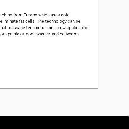
machine from Europe which uses cold
eliminate fat cells. The technology can be
tional massage technique and a new application
oth painless, non-invasive, and deliver on