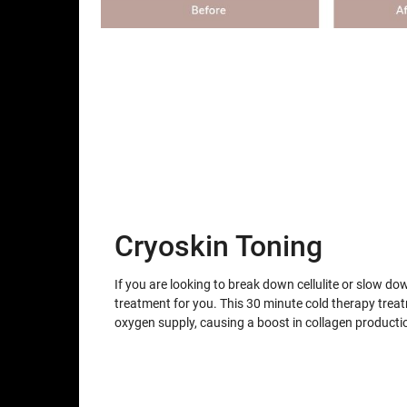
Cryoskin Toning
If you are looking to break down cellulite or slow do
treatment for you. This 30 minute cold therapy trea
oxygen supply, causing a boost in collagen producti