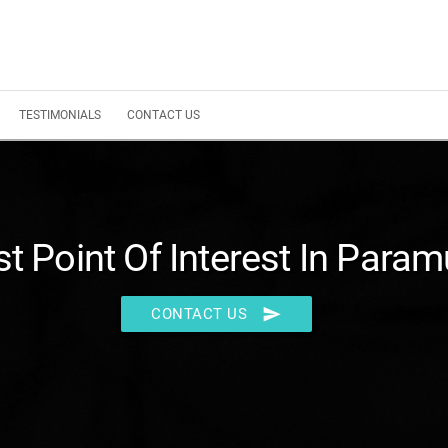
TESTIMONIALS
CONTACT US
t Point Of Interest In Para
send
CONTACT US