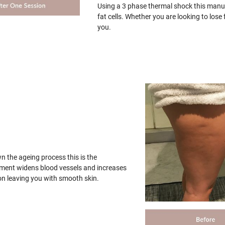
Using a 3 phase thermal shock this manua
fat cells. Whether you are looking to los
you.
wn the ageing process this is the
tment widens blood vessels and increases
on leaving you with smooth skin.