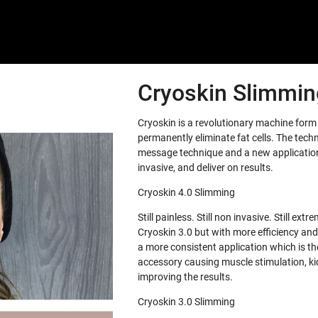
Cryoskin Slimming
Cryoskin is a revolutionary machine for
permanently eliminate fat cells. The tech
message technique and a new application 
invasive, and deliver on results.
Cryoskin 4.0 Slimming
Still painless. Still non invasive. Still e
Cryoskin 3.0 but with more efficiency and
a more consistent application which is th
accessory causing muscle stimulation, ki
improving the results.
Cryoskin 3.0 Slimming