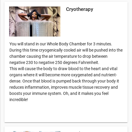
Cryotherapy
You will stand in our Whole Body Chamber for 3 minutes.
During this time cryogenically cooled air will be pushed into the
chamber causing the air temperature to drop between
negative 230 to negative 250 degrees Fahrenheit.
This will cause the body to draw blood to the heart and vital
organs where it will become more oxygenated and nutrient-
dense. Once that blood is pumped back through your body it
reduces inflammation, improves muscle tissue recovery and
boosts your immune system. Oh, and it makes you feel
incredible!