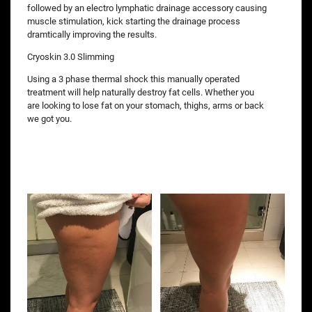
followed by an electro lymphatic drainage accessory causing
muscle stimulation, kick starting the drainage process
dramtically improving the results.
Cryoskin 3.0 Slimming
Using a 3 phase thermal shock this manually operated
treatment will help naturally destroy fat cells. Whether you
are looking to lose fat on your stomach, thighs, arms or back
we got you.