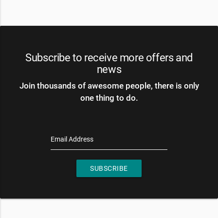
Subscribe to receive more offers and
news
Join thousands of awesome people, there is only
one thing to do.
Email Address
SUBSCRIBE