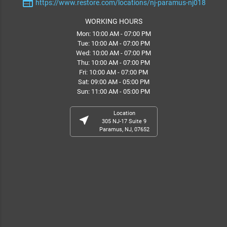
web
https://www.restore.com/locations/nj-paramus-nj018
WORKING HOURS
Mon: 10:00 AM - 07:00 PM
Tue: 10:00 AM - 07:00 PM
Wed: 10:00 AM - 07:00 PM
Thu: 10:00 AM - 07:00 PM
Fri: 10:00 AM - 07:00 PM
Sat: 09:00 AM - 05:00 PM
Sun: 11:00 AM - 05:00 PM
Location
near_me
305 NJ-17 Suite 9
Paramus, NJ, 07652