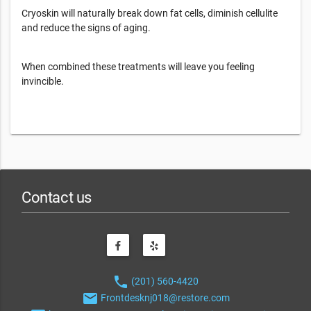
Cryoskin will naturally break down fat cells, diminish cellulite
and reduce the signs of aging.
When combined these treatments will leave you feeling
invincible.
Contact us
phone
(201) 560-4420
email
Frontdesknj018@restore.com