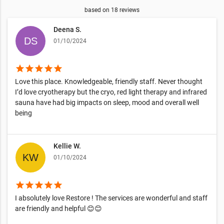
based on
18
reviews
Deena S.
01/10/2024
star
star
star
star
star
Love this place. Knowledgeable, friendly staff. Never thought
I’d love cryotherapy but the cryo, red light therapy and infrared
sauna have had big impacts on sleep, mood and overall well
being
Kellie W.
01/10/2024
star
star
star
star
star
I absolutely love Restore ! The services are wonderful and staff
are friendly and helpful 😊😊