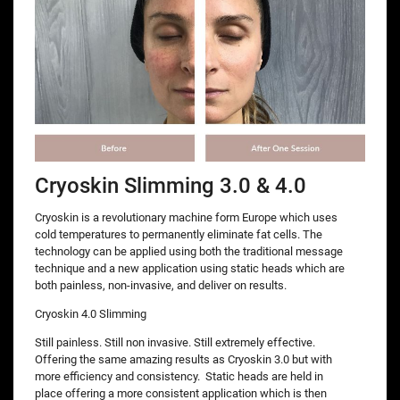
Cryoskin Slimming 3.0 & 4.0
Cryoskin is a revolutionary machine form Europe which uses
cold temperatures to permanently eliminate fat cells. The
technology can be applied using both the traditional message
technique and a new application using static heads which are
both painless, non-invasive, and deliver on results.
Cryoskin 4.0 Slimming
Still painless. Still non invasive. Still extremely effective.
Offering the same amazing results as Cryoskin 3.0 but with
more efficiency and consistency. Static heads are held in
place offering a more consistent application which is then