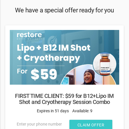
We have a special offer ready for you
FIRST TIME CLIENT: $59 for B12+Lipo IM
Shot and Cryotherapy Session Combo
Expires in 51 days
Available: 9
Enter your phone number
CLAIM OFFER