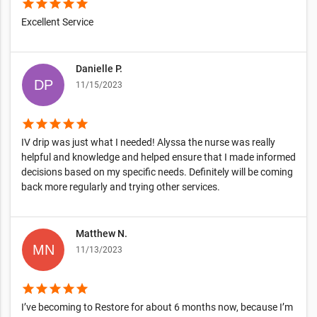
star
star
star
star
star
Excellent Service
Danielle P.
11/15/2023
star
star
star
star
star
IV drip was just what I needed! Alyssa the nurse was really
helpful and knowledge and helped ensure that I made informed
decisions based on my specific needs. Definitely will be coming
back more regularly and trying other services.
Matthew N.
11/13/2023
star
star
star
star
star
I’ve becoming to Restore for about 6 months now, because I’m