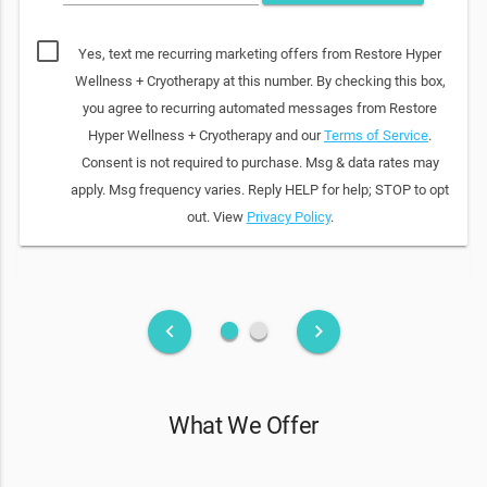
Yes, text me recurring marketing offers from Restore Hyper
Wellness + Cryotherapy at this number. By checking this box,
you agree to recurring automated messages from Restore
Hyper Wellness + Cryotherapy and our
Terms of Service
.
Consent is not required to purchase. Msg & data rates may
apply. Msg frequency varies. Reply HELP for help; STOP to opt
out. View
Privacy Policy
.
fiber_manual_record
fiber_manual_record
keyboard_arrow_left
keyboard_arrow_right
What We Offer