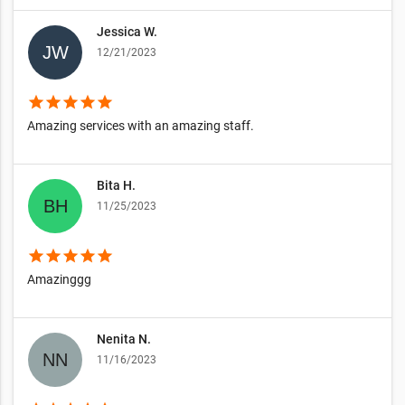
Jessica W.
12/21/2023
star
star
star
star
star
Amazing services with an amazing staff.
Bita H.
11/25/2023
star
star
star
star
star
Amazinggg
Nenita N.
11/16/2023