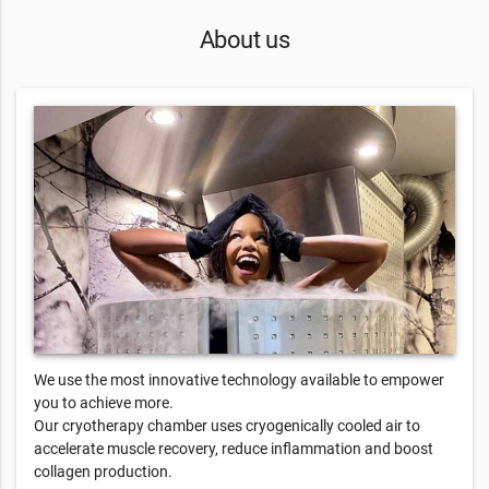
About us
We use the most innovative technology available to empower
you to achieve more.
Our cryotherapy chamber uses cryogenically cooled air to
accelerate muscle recovery, reduce inflammation and boost
collagen production.