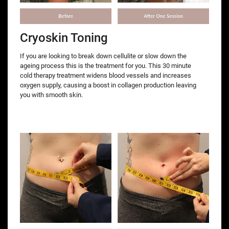
Cryoskin Toning
If you are looking to break down cellulite or slow down the
ageing process this is the treatment for you. This 30 minute
cold therapy treatment widens blood vessels and increases
oxygen supply, causing a boost in collagen production leaving
you with smooth skin.