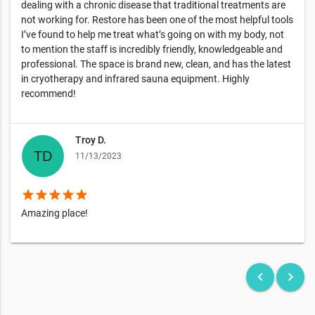
dealing with a chronic disease that traditional treatments are
not working for. Restore has been one of the most helpful tools
I’ve found to help me treat what’s going on with my body, not
to mention the staff is incredibly friendly, knowledgeable and
professional. The space is brand new, clean, and has the latest
in cryotherapy and infrared sauna equipment. Highly
recommend!
Troy D.
11/13/2023
star
star
star
star
star
Amazing place!
keyboard_arrow_left
keyboard_arrow_right