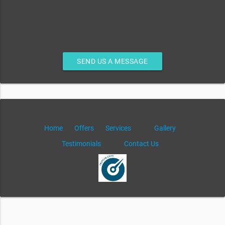
SEND US A MESSAGE
Home
Offers
Services
Gallery
Testimonials
Contact Us