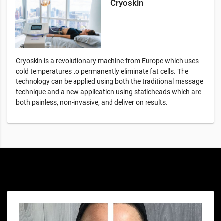
Cryoskin
Cryoskin is a revolutionary machine from Europe which uses
cold temperatures to permanently eliminate fat cells. The
technology can be applied using both the traditional massage
technique and a new application using staticheads which are
both painless, non-invasive, and deliver on results.