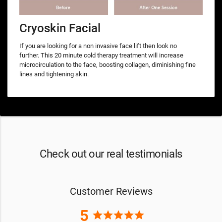
Cryoskin Facial
If you are looking for a non invasive face lift then look no
further. This 20 minute cold therapy treatment will increase
microcirculation to the face, boosting collagen, diminishing fine
lines and tightening skin.
Check out our real testimonials
Customer Reviews
5
star
star
star
star
star