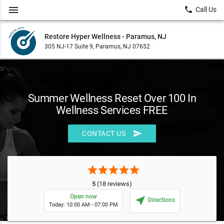
menu
local_phone
Call Us
Restore Hyper Wellness - Paramus, NJ
305 NJ-17 Suite 9, Paramus, NJ 07652
Summer Wellness Reset Over 100 In
Wellness Services FREE
send
CONTACT US
star
star
star
star
star
5
(18 reviews)
Open now
near_me
Directions
Today: 10:00 AM - 07:00 PM