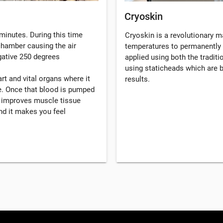
Cryoskin
minutes. During this time
Cryoskin is a revolutionary 
 chamber causing the air
temperatures to permanently 
gative 250 degrees
applied using both the tradi
using staticheads which are b
rt and vital organs where it
results.
. Once that blood is pumped
, improves muscle tissue
d it makes you feel