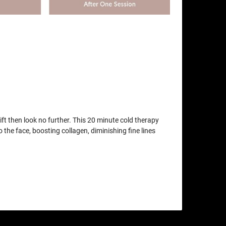
lift then look no further. This 20 minute cold therapy
o the face, boosting collagen, diminishing fine lines