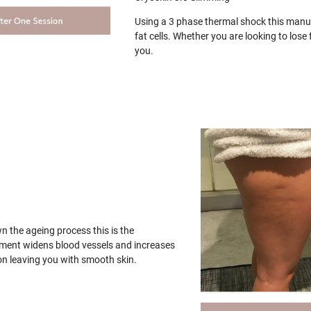
Using a 3 phase thermal shock this manua
fat cells. Whether you are looking to los
you.
wn the ageing process this is the
tment widens blood vessels and increases
on leaving you with smooth skin.