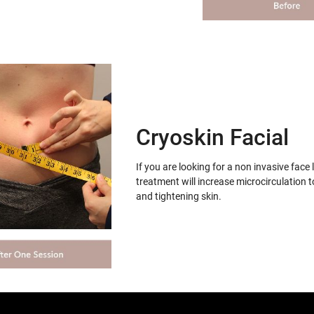
Cryoskin Facial
If you are looking for a non invasive face 
treatment will increase microcirculation t
and tightening skin.