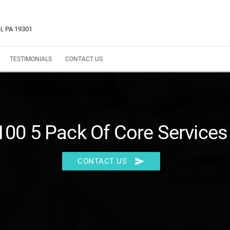
i, PA 19301
TESTIMONIALS
CONTACT US
100 5 Pack Of Core Services
send
CONTACT US