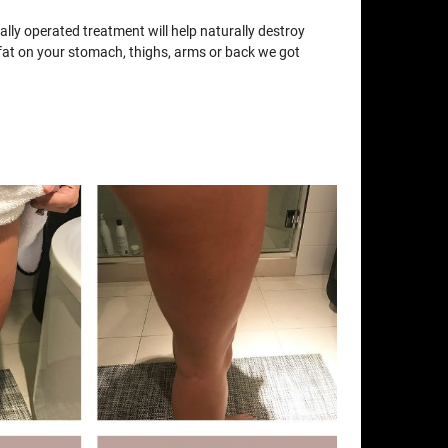
lly operated treatment will help naturally destroy
e fat on your stomach, thighs, arms or back we got