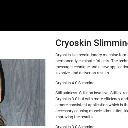
Cryoskin Slimming
Cryoskin is a revolutionary machine for
permanently eliminate fat cells. The tech
message technique and a new application 
invasive, and deliver on results.
Cryoskin 4.0 Slimming
Still painless. Still non invasive. Still e
Cryoskin 3.0 but with more efficiency and
a more consistent application which is th
accessory causing muscle stimulation, ki
improving the results.
Cryoskin 3.0 Slimming