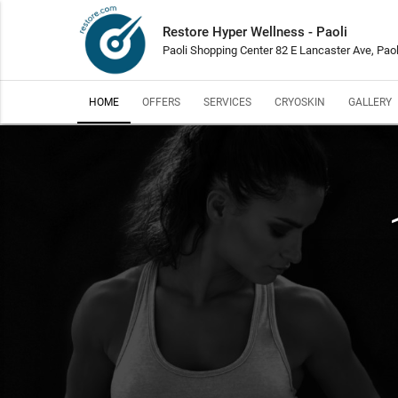
Restore Hyper Wellness - Paoli
Paoli Shopping Center 82 E Lancaster Ave, Paol
HOME
OFFERS
SERVICES
CRYOSKIN
GALLERY