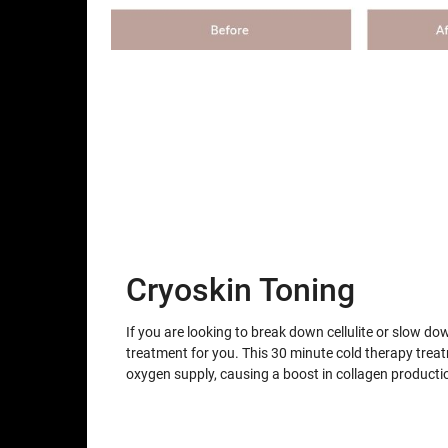
Cryoskin Toning
If you are looking to break down cellulite or slow do
treatment for you. This 30 minute cold therapy trea
oxygen supply, causing a boost in collagen producti