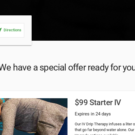
_me
Directions
We have a special offer ready for yo
$99 Starter IV
Expires in 24 days
Our IV Drip Therapy infuses a liter 
that go far beyond water alone. Our