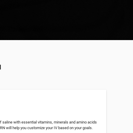
u
of saline with essential vitamins, minerals and amino acids
 RN will help you customize your IV based on your goals.