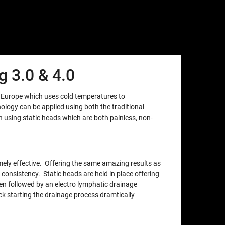
 3.0 & 4.0
m Europe which uses cold temperatures to
nology can be applied using both the traditional
using static heads which are both painless, non-
xtremely effective. Offering the same amazing results as
 consistency. Static heads are held in place offering
en followed by an electro lymphatic drainage
ck starting the drainage process dramtically