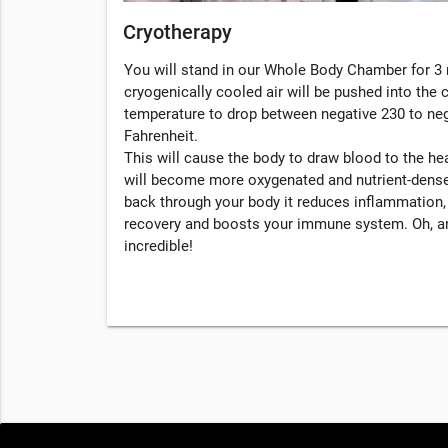
Cryotherapy
You will stand in our Whole Body Chamber for 3 
cryogenically cooled air will be pushed into the
temperature to drop between negative 230 to ne
Fahrenheit.
This will cause the body to draw blood to the hea
will become more oxygenated and nutrient-dense
back through your body it reduces inflammation
recovery and boosts your immune system. Oh, an
incredible!