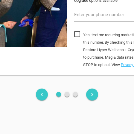
Upgrade options available
Enter your phone number
Yes, text me recurring market
this number. By checking this
Restore Hyper Wellness + Cry
to purchase. Msg & data rates
STOP to opt out. View
Privacy 
fiber_manual_record
fiber_manual_record
fiber_manual_record
keyboard_arrow_left
keyboard_arrow_right