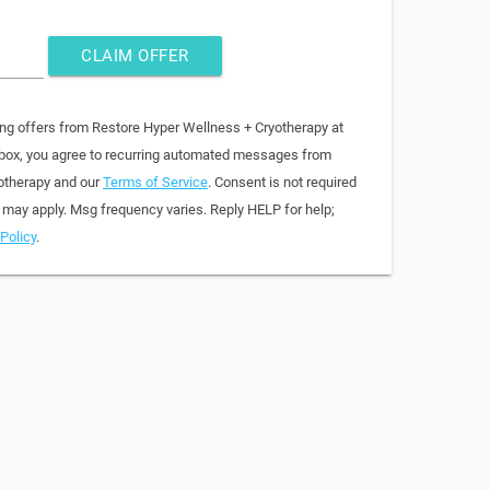
CLAIM OFFER
ing offers from Restore Hyper Wellness + Cryotherapy at
 box, you agree to recurring automated messages from
otherapy and our
Terms of Service
. Consent is not required
 may apply. Msg frequency varies. Reply HELP for help;
Policy
.