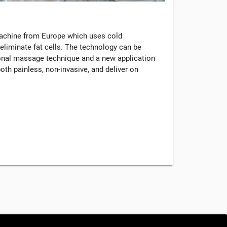
machine from Europe which uses cold
eliminate fat cells. The technology can be
tional massage technique and a new application
oth painless, non-invasive, and deliver on