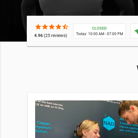
star
star
star
star
star_half
CLOSED
near
Today: 10:00 AM - 07:00 PM
4.96
(25 reviews)
Shot