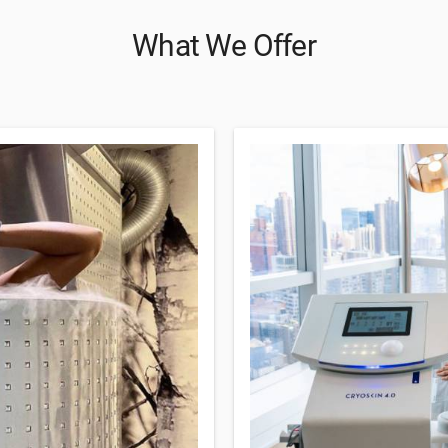
What We Offer