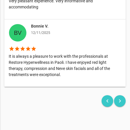
Very pleasant experience. Very informative and
accommodating
Bonnie V.
12/11/2025
star
star
star
star
star
It is always a pleasure to work with the professionals at
Restore Hyperwellness in Paoli. I have enjoyed red light
therapy, compression and Neve skin facials and all of the
treatments were exceptional.
keyboard_arrow_left
keyboard_arrow_right