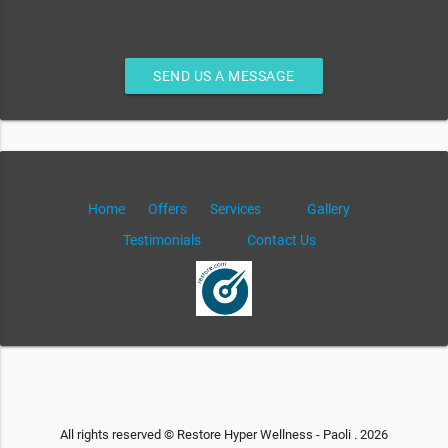
SEND US A MESSAGE
Home
Offers
Services
Gallery
Testimonials
Contact Us
All rights reserved © Restore Hyper Wellness - Paoli . 2026