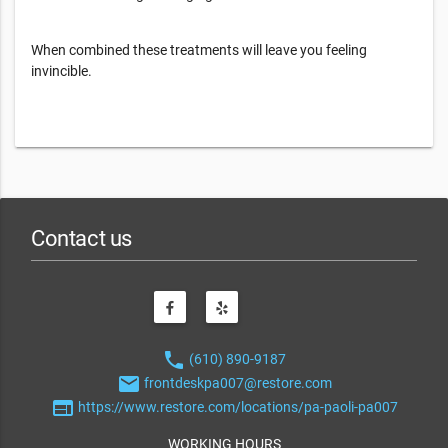
When combined these treatments will leave you feeling
invincible.
Contact us
phone
(610) 890-9187
email
frontdeskpa007@restore.com
web
https://www.restore.com/locations/pa-paoli-pa007
WORKING HOURS