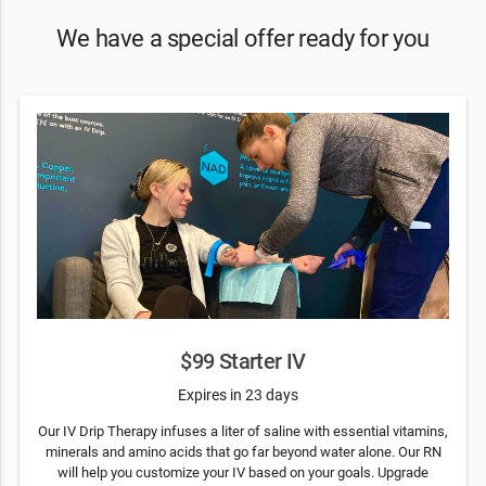
We have a special offer ready for you
$99 Starter IV
Expires in 23 days
Our IV Drip Therapy infuses a liter of saline with essential vitamins,
minerals and amino acids that go far beyond water alone. Our RN
will help you customize your IV based on your goals. Upgrade