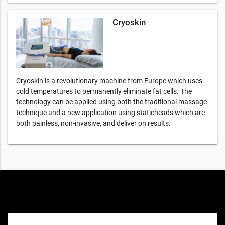
Cryoskin
Cryoskin is a revolutionary machine from Europe which uses
cold temperatures to permanently eliminate fat cells. The
technology can be applied using both the traditional massage
technique and a new application using staticheads which are
both painless, non-invasive, and deliver on results.