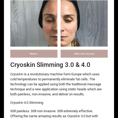
Cryoskin Slimming 3.0 & 4.0
Cryoskin is a revolutionary machine form Europe which uses
cold temperatures to permanently eliminate fat cells. The
technology can be applied using both the traditional message
technique and a new application using static heads which are
both painless, non-invasive, and deliver on results.
Cryoskin 4.0 Slimming
Still painless. Still non invasive. Still extremely effective.
Offering the same amazing results as Cryoskin 3.0 but with