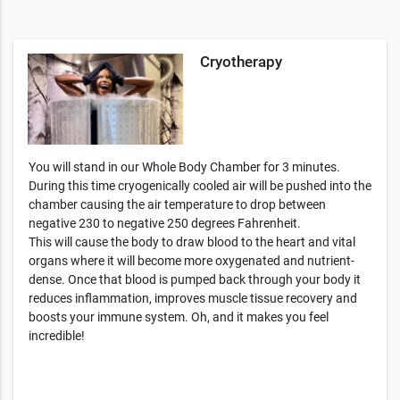
Cryotherapy
You will stand in our Whole Body Chamber for 3 minutes.
During this time cryogenically cooled air will be pushed into the
chamber causing the air temperature to drop between
negative 230 to negative 250 degrees Fahrenheit.
This will cause the body to draw blood to the heart and vital
organs where it will become more oxygenated and nutrient-
dense. Once that blood is pumped back through your body it
reduces inflammation, improves muscle tissue recovery and
boosts your immune system. Oh, and it makes you feel
incredible!