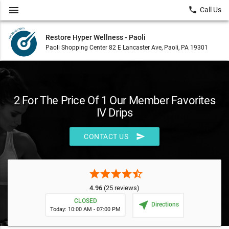
menu
local_phone
Call Us
Restore Hyper Wellness - Paoli
Paoli Shopping Center 82 E Lancaster Ave, Paoli, PA 19301
2 For The Price Of 1 Our Member Favorites
IV Drips
send
CONTACT US
star
star
star
star
star_half
4.96
(25 reviews)
CLOSED
near_me
Directions
Today: 10:00 AM - 07:00 PM