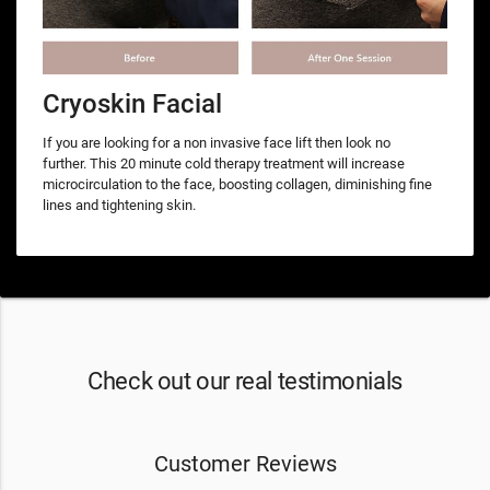
Cryoskin Facial
If you are looking for a non invasive face lift then look no
further. This 20 minute cold therapy treatment will increase
microcirculation to the face, boosting collagen, diminishing fine
lines and tightening skin.
Check out our real testimonials
Customer Reviews