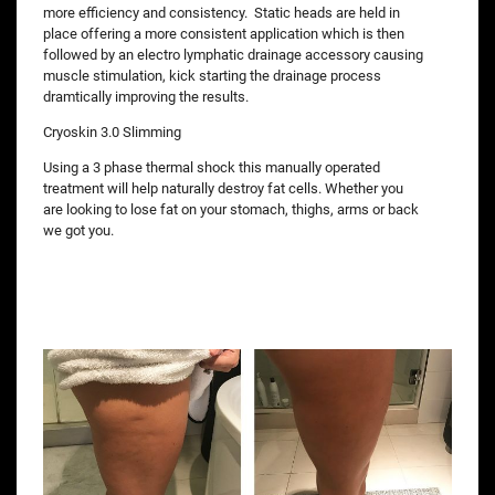
more efficiency and consistency. Static heads are held in
place offering a more consistent application which is then
followed by an electro lymphatic drainage accessory causing
muscle stimulation, kick starting the drainage process
dramtically improving the results.
Cryoskin 3.0 Slimming
Using a 3 phase thermal shock this manually operated
treatment will help naturally destroy fat cells. Whether you
are looking to lose fat on your stomach, thighs, arms or back
we got you.