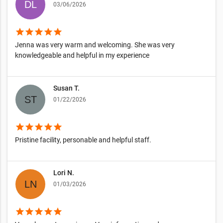
03/06/2026
star
star
star
star
star
Jenna was very warm and welcoming. She was very
knowledgeable and helpful in my experience
Susan T.
01/22/2026
star
star
star
star
star
Pristine facility, personable and helpful staff.
Lori N.
01/03/2026
star
star
star
star
star