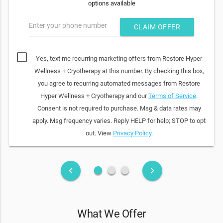
options available
Enter your phone number
CLAIM OFFER
Yes, text me recurring marketing offers from Restore Hyper
Wellness + Cryotherapy at this number. By checking this box,
you agree to recurring automated messages from Restore
Hyper Wellness + Cryotherapy and our
Terms of Service
.
Consent is not required to purchase. Msg & data rates may
apply. Msg frequency varies. Reply HELP for help; STOP to opt
out. View
Privacy Policy
.
fiber_manual_record
fiber_manual_record
fiber_manual_record
keyboard_arrow_left
keyboard_arrow_right
What We Offer