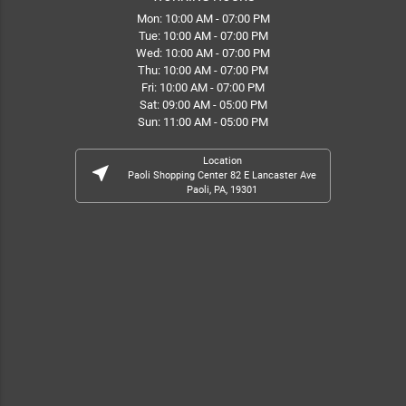
Mon: 10:00 AM - 07:00 PM
Tue: 10:00 AM - 07:00 PM
Wed: 10:00 AM - 07:00 PM
Thu: 10:00 AM - 07:00 PM
Fri: 10:00 AM - 07:00 PM
Sat: 09:00 AM - 05:00 PM
Sun: 11:00 AM - 05:00 PM
Location
near_me
Paoli Shopping Center 82 E Lancaster Ave
Paoli, PA, 19301