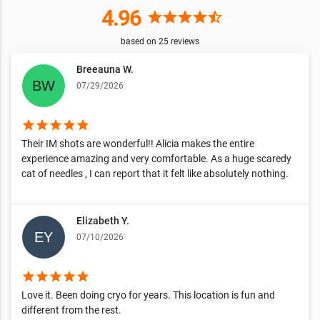
4.96
star
star
star
star
star_half
based on
25
reviews
Breeauna W.
07/29/2026
star
star
star
star
star
Their IM shots are wonderful!! Alicia makes the entire
experience amazing and very comfortable. As a huge scaredy
cat of needles , I can report that it felt like absolutely nothing.
Elizabeth Y.
07/10/2026
star
star
star
star
star
Love it. Been doing cryo for years. This location is fun and
different from the rest.