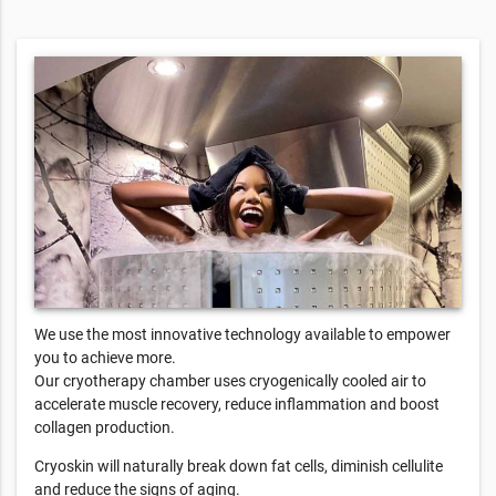
We use the most innovative technology available to empower
you to achieve more.
Our cryotherapy chamber uses cryogenically cooled air to
accelerate muscle recovery, reduce inflammation and boost
collagen production.
Cryoskin will naturally break down fat cells, diminish cellulite
and reduce the signs of aging.