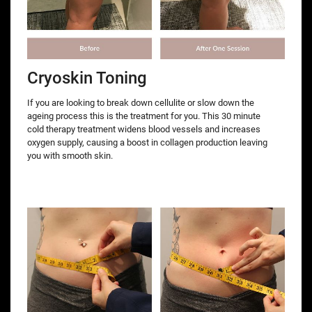
Cryoskin Toning
If you are looking to break down cellulite or slow down the
ageing process this is the treatment for you. This 30 minute
cold therapy treatment widens blood vessels and increases
oxygen supply, causing a boost in collagen production leaving
you with smooth skin.