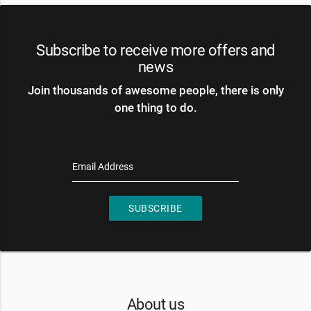
Subscribe to receive more offers and
news
Join thousands of awesome people, there is only
one thing to do.
Email Address
SUBSCRIBE
About us