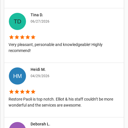
Tina D.
06/27/2026
star
star
star
star
star
Very pleasant, personable and knowledgeable! Highly
recommend!
Heidi M.
04/29/2026
star
star
star
star
star
Restore Paoli is top notch. Elliot & his staff couldn’t be more
wonderful and the services are awesome.
Deborah L.