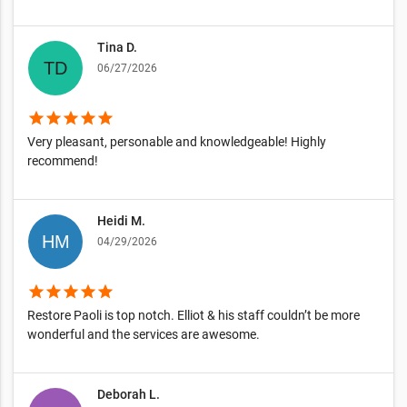
Tina D.
06/27/2026
star
star
star
star
star
Very pleasant, personable and knowledgeable! Highly
recommend!
Heidi M.
04/29/2026
star
star
star
star
star
Restore Paoli is top notch. Elliot & his staff couldn’t be more
wonderful and the services are awesome.
Deborah L.