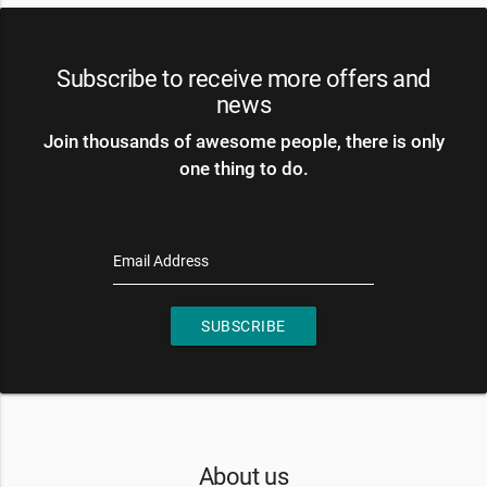
Subscribe to receive more offers and
news
Join thousands of awesome people, there is only
one thing to do.
Email Address
SUBSCRIBE
About us