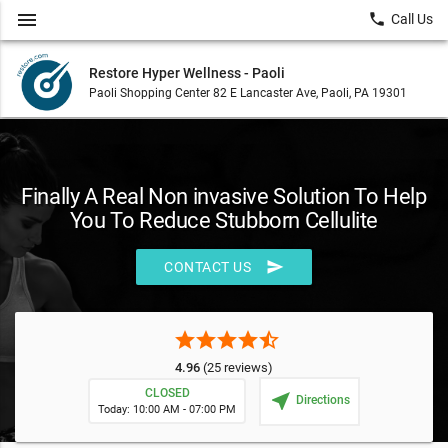
menu
local_phone
Call Us
Restore Hyper Wellness - Paoli
Paoli Shopping Center 82 E Lancaster Ave, Paoli, PA 19301
Finally A Real Non invasive Solution To Help
You To Reduce Stubborn Cellulite
send
CONTACT US
star
star
star
star
star_half
4.96
(25 reviews)
CLOSED
near_me
Directions
Today: 10:00 AM - 07:00 PM