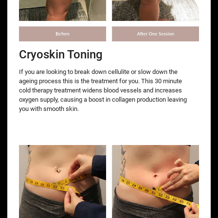
Cryoskin Toning
If you are looking to break down cellulite or slow down the
ageing process this is the treatment for you. This 30 minute
cold therapy treatment widens blood vessels and increases
oxygen supply, causing a boost in collagen production leaving
you with smooth skin.