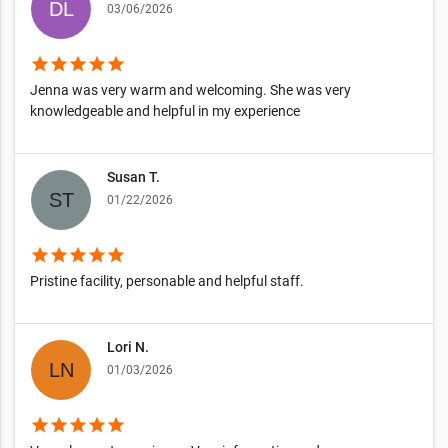
03/06/2026
star
star
star
star
star
Jenna was very warm and welcoming. She was very
knowledgeable and helpful in my experience
Susan T.
01/22/2026
star
star
star
star
star
Pristine facility, personable and helpful staff.
Lori N.
01/03/2026
star
star
star
star
star