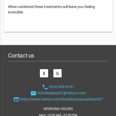
When combined these treatments will leave you feeling
invincible.
Contact us
phone
(610) 890-9187
email
frontdeskpa007@restore.com
web
https://www.restore.com/locations/pa-paoli-pa007
WORKING HOURS
Mon: 10:00 AM - 07:00 PM