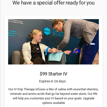
We have a special offer ready for you
$99 Starter IV
Expires in 24 days
Our IV Drip Therapy infuses a liter of saline with essential vitamins,
minerals and amino acids that go far beyond water alone. Our RN
will help you customize your IV based on your goals. Upgrade
options available