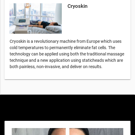
Cryoskin
Cryoskin is a revolutionary machine from Europe which uses
cold temperatures to permanently eliminate fat cells. The
technology can be applied using both the traditional massage
technique and a new application using staticheads which are
both painless, non-invasive, and deliver on results.