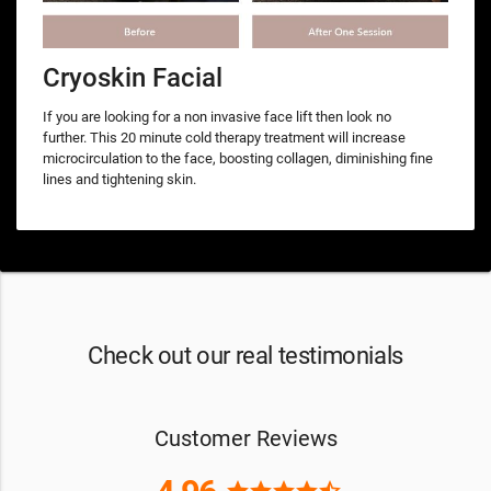
Cryoskin Facial
If you are looking for a non invasive face lift then look no
further. This 20 minute cold therapy treatment will increase
microcirculation to the face, boosting collagen, diminishing fine
lines and tightening skin.
Check out our real testimonials
Customer Reviews