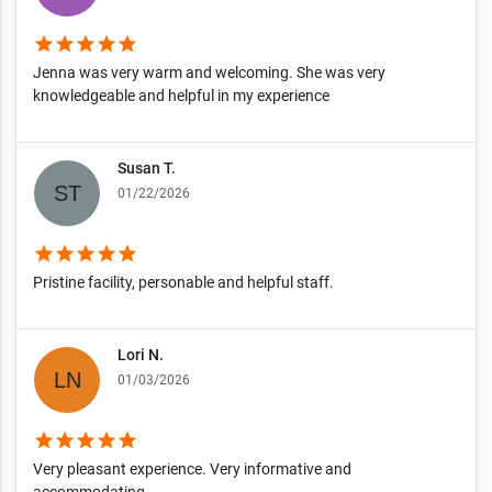
star
star
star
star
star
Jenna was very warm and welcoming. She was very
knowledgeable and helpful in my experience
Susan T.
01/22/2026
star
star
star
star
star
Pristine facility, personable and helpful staff.
Lori N.
01/03/2026
star
star
star
star
star
Very pleasant experience. Very informative and