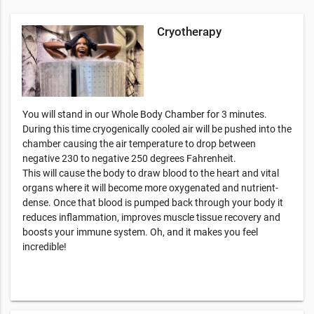
Cryotherapy
You will stand in our Whole Body Chamber for 3 minutes.
During this time cryogenically cooled air will be pushed into the
chamber causing the air temperature to drop between
negative 230 to negative 250 degrees Fahrenheit.
This will cause the body to draw blood to the heart and vital
organs where it will become more oxygenated and nutrient-
dense. Once that blood is pumped back through your body it
reduces inflammation, improves muscle tissue recovery and
boosts your immune system. Oh, and it makes you feel
incredible!