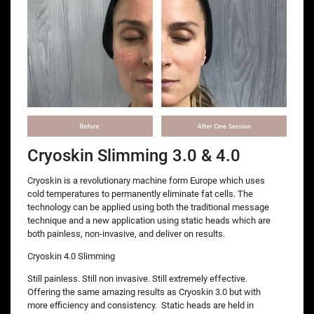
Cryoskin Slimming 3.0 & 4.0
Cryoskin is a revolutionary machine form Europe which uses
cold temperatures to permanently eliminate fat cells. The
technology can be applied using both the traditional message
technique and a new application using static heads which are
both painless, non-invasive, and deliver on results.
Cryoskin 4.0 Slimming
Still painless. Still non invasive. Still extremely effective.
Offering the same amazing results as Cryoskin 3.0 but with
more efficiency and consistency. Static heads are held in