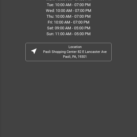
Tue: 10:00 AM - 07:00 PM
Wed: 10:00 AM - 07:00 PM
Thu: 10:00 AM - 07:00 PM
Fri: 10:00 AM - 07:00 PM
Sat: 09:00 AM - 05:00 PM
Sun: 11:00 AM - 05:00 PM
Location
near_me
Paoli Shopping Center 82 E Lancaster Ave
Paoli, PA, 19301