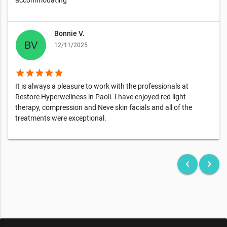
accommodating
Bonnie V.
12/11/2025
star
star
star
star
star
It is always a pleasure to work with the professionals at
Restore Hyperwellness in Paoli. I have enjoyed red light
therapy, compression and Neve skin facials and all of the
treatments were exceptional.
keyboard_arrow_left
keyboard_arrow_right