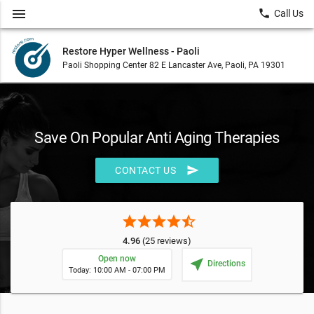
menu
local_phone
Call Us
Restore Hyper Wellness - Paoli
Paoli Shopping Center 82 E Lancaster Ave, Paoli, PA 19301
Save On Popular Anti Aging Therapies
send
CONTACT US
star
star
star
star
star_half
4.96
(25 reviews)
Open now
near_me
Directions
Today: 10:00 AM - 07:00 PM