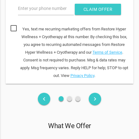
Enter your phone number
CLAIM OFFER
Yes, text me recurring marketing offers from Restore Hyper
Wellness + Cryotherapy at this number. By checking this box,
you agree to recurring automated messages from Restore
Hyper Wellness + Cryotherapy and our
Terms of Service
.
Consent is not required to purchase. Msg & data rates may
apply. Msg frequency varies. Reply HELP for help; STOP to opt
out. View
Privacy Policy
.
fiber_manual_record
fiber_manual_record
fiber_manual_record
keyboard_arrow_left
keyboard_arrow_right
What We Offer