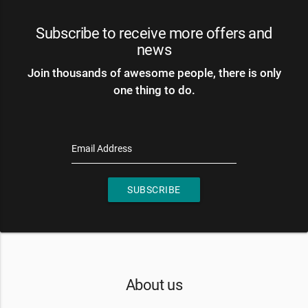
Subscribe to receive more offers and
news
Join thousands of awesome people, there is only
one thing to do.
Email Address
SUBSCRIBE
About us