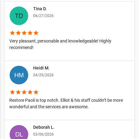
Tina D.
06/27/2026
star
star
star
star
star
Very pleasant, personable and knowledgeable! Highly
recommend!
Heidi M.
04/29/2026
star
star
star
star
star
Restore Paoli is top notch. Elliot & his staff couldn’t be more
wonderful and the services are awesome.
Deborah L.
03/06/2026