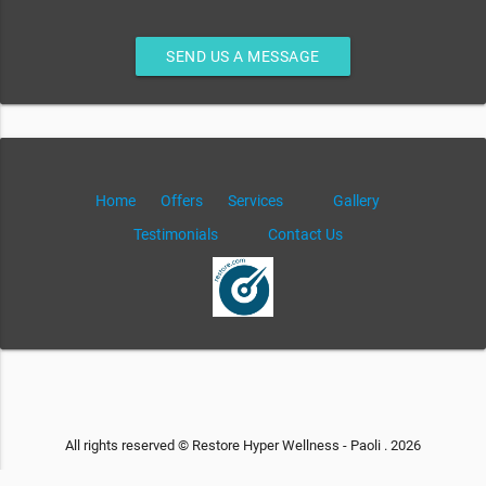
SEND US A MESSAGE
Home
Offers
Services
Gallery
Testimonials
Contact Us
All rights reserved © Restore Hyper Wellness - Paoli . 2026