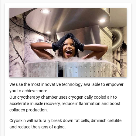
We use the most innovative technology available to empower
you to achieve more.
Our cryotherapy chamber uses cryogenically cooled air to
accelerate muscle recovery, reduce inflammation and boost
collagen production.
Cryoskin will naturally break down fat cells, diminish cellulite
and reduce the signs of aging.