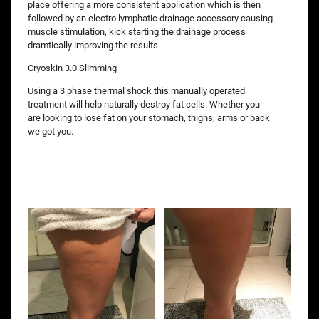
place offering a more consistent application which is then
followed by an electro lymphatic drainage accessory causing
muscle stimulation, kick starting the drainage process
dramtically improving the results.
Cryoskin 3.0 Slimming
Using a 3 phase thermal shock this manually operated
treatment will help naturally destroy fat cells. Whether you
are looking to lose fat on your stomach, thighs, arms or back
we got you.