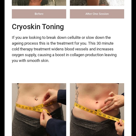
Cryoskin Toning
If you are looking to break down cellulite or slow down the
ageing process this is the treatment for you. This 30 minute
cold therapy treatment widens blood vessels and increases
oxygen supply, causing a boost in collagen production leaving
you with smooth skin.