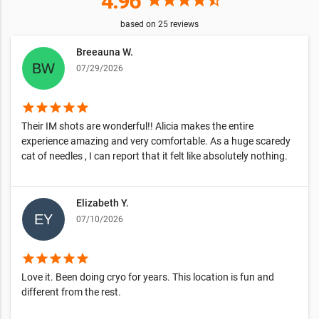
4.96
star
star
star
star
star_half
based on
25
reviews
Breeauna W.
07/29/2026
star
star
star
star
star
Their IM shots are wonderful!! Alicia makes the entire
experience amazing and very comfortable. As a huge scaredy
cat of needles , I can report that it felt like absolutely nothing.
Elizabeth Y.
07/10/2026
star
star
star
star
star
Love it. Been doing cryo for years. This location is fun and
different from the rest.