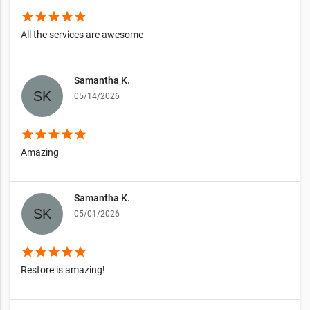
star
star
star
star
star
All the services are awesome
Samantha K.
05/14/2026
star
star
star
star
star
Amazing
Samantha K.
05/01/2026
star
star
star
star
star
Restore is amazing!