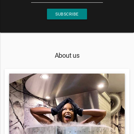
SUBSCRIBE
About us