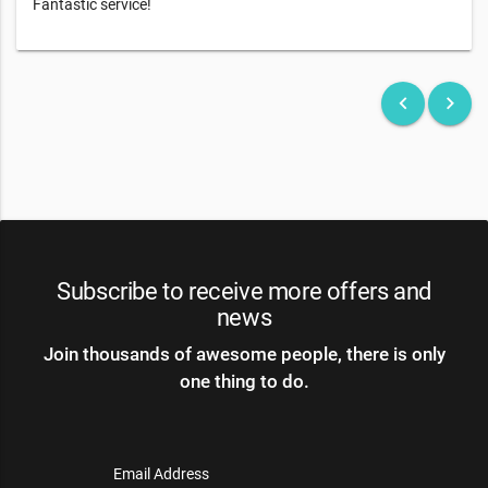
Fantastic service!
keyboard_arrow_left
keyboard_arrow_right
Subscribe to receive more offers and
news
Join thousands of awesome people, there is only
one thing to do.
Email Address