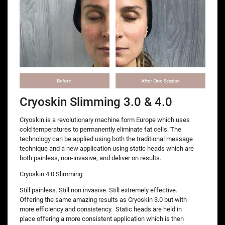
Cryoskin Slimming 3.0 & 4.0
Cryoskin is a revolutionary machine form Europe which uses
cold temperatures to permanently eliminate fat cells. The
technology can be applied using both the traditional message
technique and a new application using static heads which are
both painless, non-invasive, and deliver on results.
Cryoskin 4.0 Slimming
Still painless. Still non invasive. Still extremely effective.
Offering the same amazing results as Cryoskin 3.0 but with
more efficiency and consistency. Static heads are held in
place offering a more consistent application which is then