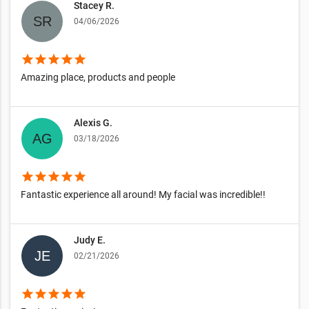
Stacey R.
04/06/2026
star
star
star
star
star
Amazing place, products and people
Alexis G.
03/18/2026
star
star
star
star
star
Fantastic experience all around! My facial was incredible!!
Judy E.
02/21/2026
star
star
star
star
star