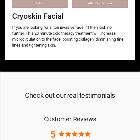
Cryoskin Facial
If you are looking for a non invasive face lift then look no
further. This 20 minute cold therapy treatment will increase
microcirculation to the face, boosting collagen, diminishing fine
lines and tightening skin.
Check out our real testimonials
Customer Reviews
5
star
star
star
star
star