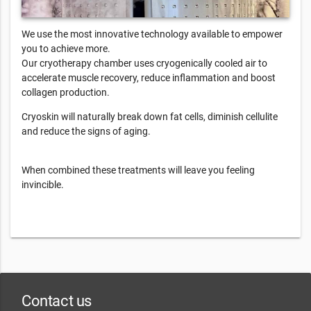
We use the most innovative technology available to empower
you to achieve more.
Our cryotherapy chamber uses cryogenically cooled air to
accelerate muscle recovery, reduce inflammation and boost
collagen production.
Cryoskin will naturally break down fat cells, diminish cellulite
and reduce the signs of aging.
When combined these treatments will leave you feeling
invincible.
Contact us