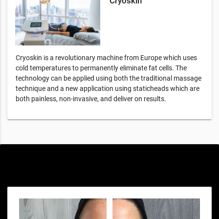
Cryoskin
Cryoskin is a revolutionary machine from Europe which uses
cold temperatures to permanently eliminate fat cells. The
technology can be applied using both the traditional massage
technique and a new application using staticheads which are
both painless, non-invasive, and deliver on results.