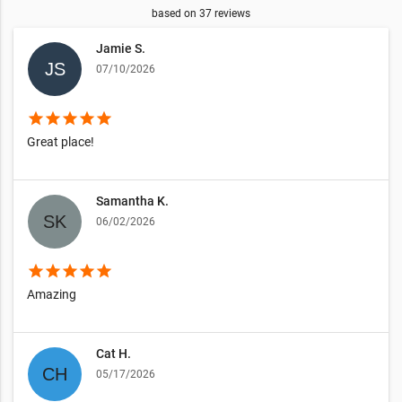
based on
37
reviews
Jamie S.
07/10/2026
star
star
star
star
star
Great place!
Samantha K.
06/02/2026
star
star
star
star
star
Amazing
Cat H.
05/17/2026