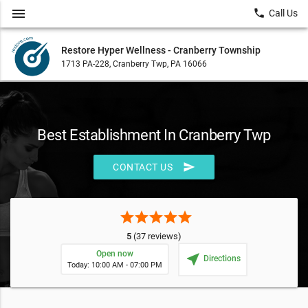
menu
local_phone
Call Us
Restore Hyper Wellness - Cranberry Township
1713 PA-228, Cranberry Twp, PA 16066
Best Establishment In Cranberry Twp
send
CONTACT US
star
star
star
star
star
5
(37 reviews)
Open now
near_me
Directions
Today: 10:00 AM - 07:00 PM