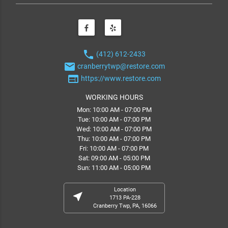
phone
(412) 612-2433
email
cranberrytwp@restore.com
web
https://www.restore.com
WORKING HOURS
Mon: 10:00 AM - 07:00 PM
Tue: 10:00 AM - 07:00 PM
Wed: 10:00 AM - 07:00 PM
Thu: 10:00 AM - 07:00 PM
Fri: 10:00 AM - 07:00 PM
Sat: 09:00 AM - 05:00 PM
Sun: 11:00 AM - 05:00 PM
Location
near_me
1713 PA-228
Cranberry Twp, PA, 16066