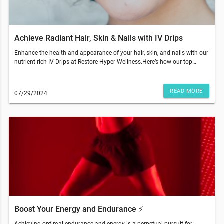
a qualified healthcare professional and are not intended as medical
advice.
Achieve Radiant Hair, Skin & Nails with IV Drips
Enhance the health and appearance of your hair, skin, and nails with our
nutrient-rich IV Drips at Restore Hyper Wellness.Here’s how our top
ingredients can help:Biotin (Vitamin B7)Helps convert food into energy
and improve brittle nails and hair shedding.Vitamin CEssential for
collagen synthesis, this powerful antioxidant promotes overall skin
READ MORE
07/29/2024
health and a vibrant complexion, offering better results when consumed
rather than applied topically.ZincDecreases skin inflammation, boosts
skin elasticity, and reduces hair loss, making it a vital component for
healthy hair and skin.Replenish Your Body From WithinIV Drips are a
valuable addition to a comprehensive beauty and wellness routine.
Combine them with a balanced diet, hydration, exercise, and restful
sleep for the best results. Additional practices such as scalp massage
and Red Light Therapy can further enhance your beauty regimen.Restore
Hyper Wellness - Cranberry Township(412) 612-2433© 2024 All Rights
Reserved Restore Hyper WellnessThis email was sent to . If you do not
wish to receive further emails from Restore Hyper Wellness - Cranberry
Township (1713 PA-228, Cranberry Twp, PA 16066), please unsubscribe
here.Terms and restrictions may apply. Prices and services subject to
Boost Your Energy and Endurance ⚡️
change without warning. Discounts cannot be combined or redeemed