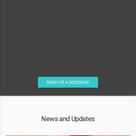
SEND US A MESSAGE
News and Updates