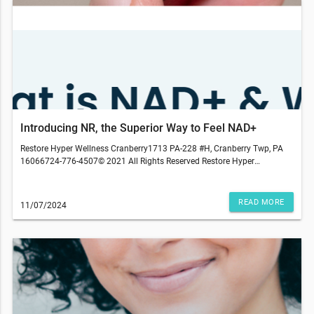
Introducing NR, the Superior Way to Feel NAD+
Restore Hyper Wellness Cranberry1713 PA-228 #H, Cranberry Twp, PA
16066724-776-4507© 2021 All Rights Reserved Restore Hyper
WellnessThis email was sent to . If you do not wish to receive further
emails from Restore Hyper Wellness - Cranberry Township (1713 PA-
228, Cranberry Twp, PA 16066), please unsubscribe here.*Source:
READ MORE
11/07/2024
https://www.medrxiv.org/content/10.1101/2024.06.06.24308565v1Niagen
NR may not be available at every studio. NR research is continually
evolving, and we may adjust our options and protocols. Medical
services are provided by an independently-owned physician practice.
Some services may require medical clearance and a prescription. We
reserve the right to refuse service to anyone. Services, therapies,
ingredients and prices may vary per location. The content on our site,
blog posts, educational materials, app, promotional newsletters, and
any other written content are not intended to replace an evaluation with