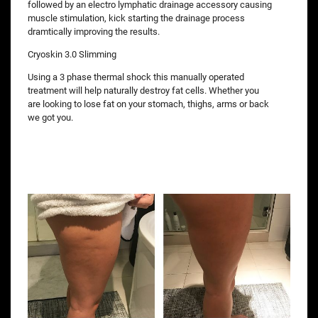
followed by an electro lymphatic drainage accessory causing
muscle stimulation, kick starting the drainage process
dramtically improving the results.
Cryoskin 3.0 Slimming
Using a 3 phase thermal shock this manually operated
treatment will help naturally destroy fat cells. Whether you
are looking to lose fat on your stomach, thighs, arms or back
we got you.