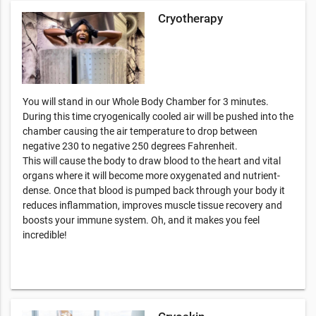
Cryotherapy
You will stand in our Whole Body Chamber for 3 minutes.
During this time cryogenically cooled air will be pushed into the
chamber causing the air temperature to drop between
negative 230 to negative 250 degrees Fahrenheit.
This will cause the body to draw blood to the heart and vital
organs where it will become more oxygenated and nutrient-
dense. Once that blood is pumped back through your body it
reduces inflammation, improves muscle tissue recovery and
boosts your immune system. Oh, and it makes you feel
incredible!