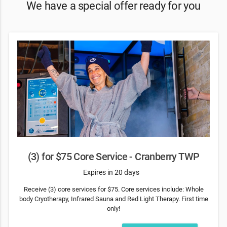
We have a special offer ready for you
(3) for $75 Core Service - Cranberry TWP
Expires in 20 days
Receive (3) core services for $75. Core services include: Whole
body Cryotherapy, Infrared Sauna and Red Light Therapy. First time
only!