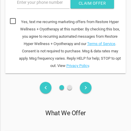
Enter your phone number
CLAIM OFFER
Yes, text me recurring marketing offers from Restore Hyper
Wellness + Cryotherapy at this number. By checking this box,
you agree to recurring automated messages from Restore
Hyper Wellness + Cryotherapy and our
Terms of Service
.
Consent is not required to purchase. Msg & data rates may
apply. Msg frequency varies. Reply HELP for help; STOP to opt
out. View
Privacy Policy
.
fiber_manual_record
fiber_manual_record
keyboard_arrow_left
keyboard_arrow_right
What We Offer