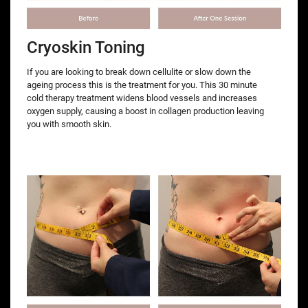
Cryoskin Toning
If you are looking to break down cellulite or slow down the
ageing process this is the treatment for you. This 30 minute
cold therapy treatment widens blood vessels and increases
oxygen supply, causing a boost in collagen production leaving
you with smooth skin.