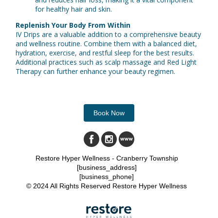
for healthy hair and skin.
Replenish Your Body From Within
IV Drips are a valuable addition to a comprehensive beauty
and wellness routine. Combine them with a balanced diet,
hydration, exercise, and restful sleep for the best results.
Additional practices such as scalp massage and Red Light
Therapy can further enhance your beauty regimen.
Book Now
Restore Hyper Wellness - Cranberry Township
[business_address]
[business_phone]
© 2024 All Rights Reserved Restore Hyper Wellness