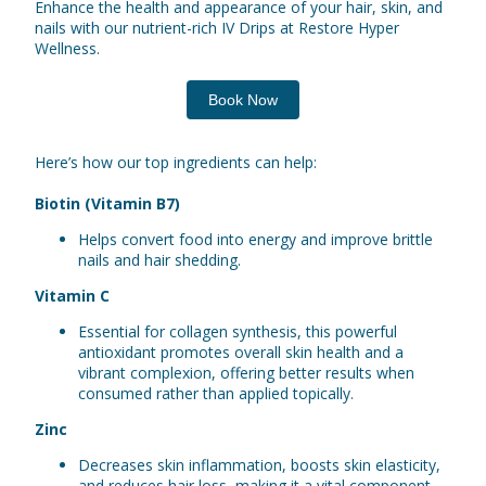
Enhance the health and appearance of your hair, skin, and
nails with our nutrient-rich IV Drips at Restore Hyper
Wellness.
Book Now
Here’s how our top ingredients can help:
Biotin (Vitamin B7)
Helps convert food into energy and improve brittle
nails and hair shedding.
Vitamin C
Essential for collagen synthesis, this powerful
antioxidant promotes overall skin health and a
vibrant complexion, offering better results when
consumed rather than applied topically.
Zinc
Decreases skin inflammation, boosts skin elasticity,
and reduces hair loss, making it a vital component