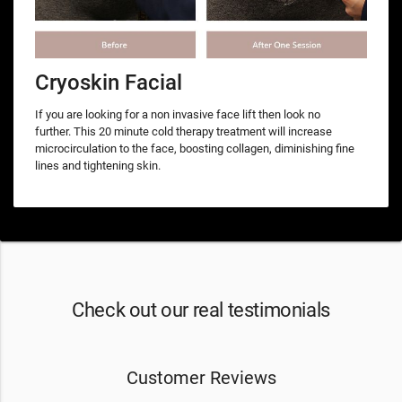
Cryoskin Facial
If you are looking for a non invasive face lift then look no
further. This 20 minute cold therapy treatment will increase
microcirculation to the face, boosting collagen, diminishing fine
lines and tightening skin.
Check out our real testimonials
Customer Reviews