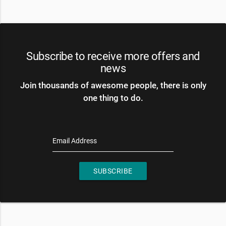
Subscribe to receive more offers and
news
Join thousands of awesome people, there is only
one thing to do.
Email Address
SUBSCRIBE