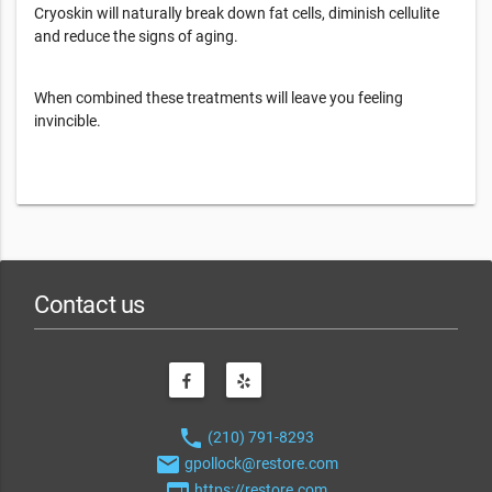
Cryoskin will naturally break down fat cells, diminish cellulite
and reduce the signs of aging.
When combined these treatments will leave you feeling
invincible.
Contact us
phone
(210) 791-8293
email
gpollock@restore.com
web
https://restore.com