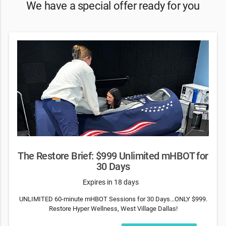
We have a special offer ready for you
The Restore Brief: $999 Unlimited mHBOT for
30 Days
Expires in 18 days
UNLIMITED 60-minute mHBOT Sessions for 30 Days...ONLY $999.
Restore Hyper Wellness, West Village Dallas!