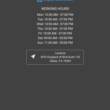
WORKING HOURS
Mon: 10:00 AM - 07:00 PM
Tue: 10:00 AM - 07:00 PM
Wed: 10:00 AM - 07:00 PM
Thu: 10:00 AM - 07:00 PM
Fri: 10:00 AM - 07:00 PM
Sat: 09:00 AM - 05:00 PM
Sun: 11:00 AM - 05:00 PM
Location
near_me
2970 Cityplace W Blvd Suite 170
Dallas, TX, 75204