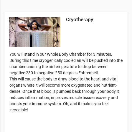
Cryotherapy
You will stand in our Whole Body Chamber for 3 minutes.
During this time cryogenically cooled air will be pushed into the
chamber causing the air temperature to drop between
negative 230 to negative 250 degrees Fahrenheit.
This will cause the body to draw blood to the heart and vital
organs where it will become more oxygenated and nutrient-
dense. Once that blood is pumped back through your body it
reduces inflammation, improves muscle tissue recovery and
boosts your immune system. Oh, and it makes you feel
incredible!