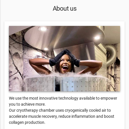
About us
We use the most innovative technology available to empower
you to achieve more.
Our cryotherapy chamber uses cryogenically cooled air to
accelerate muscle recovery, reduce inflammation and boost
collagen production.