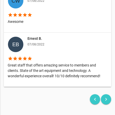
07/08/2022
star
star
star
star
star
Awesome
Ernest B.
07/08/2022
star
star
star
star
star
Great staff that offers amazing service to members and
clients. State of the art equipment and technology. A
wonderful experience overall! 10/10 definitely recommend!
keyboard_arrow_left
keyboard_arrow_right