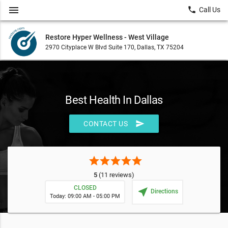
menu
local_phone
Call Us
Restore Hyper Wellness - West Village
2970 Cityplace W Blvd Suite 170, Dallas, TX 75204
Best Health In Dallas
send
CONTACT US
star
star
star
star
star
5
(11 reviews)
CLOSED
near_me
Directions
Today: 09:00 AM - 05:00 PM