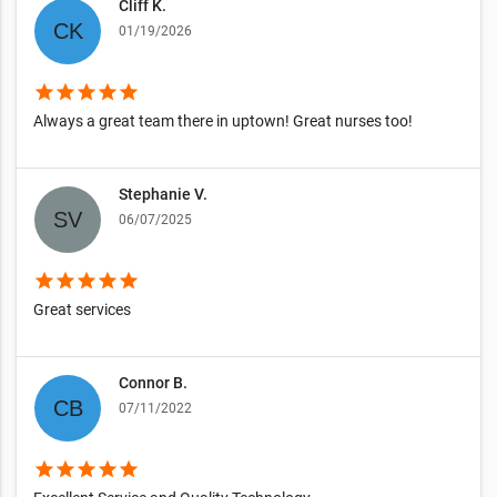
Cliff K.
01/19/2026
star
star
star
star
star
Always a great team there in uptown! Great nurses too!
Stephanie V.
06/07/2025
star
star
star
star
star
Great services
Connor B.
07/11/2022
star
star
star
star
star