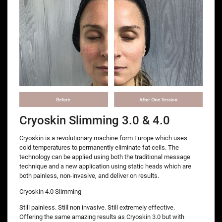
Cryoskin Slimming 3.0 & 4.0
Cryoskin is a revolutionary machine form Europe which uses
cold temperatures to permanently eliminate fat cells. The
technology can be applied using both the traditional message
technique and a new application using static heads which are
both painless, non-invasive, and deliver on results.
Cryoskin 4.0 Slimming
Still painless. Still non invasive. Still extremely effective.
Offering the same amazing results as Cryoskin 3.0 but with