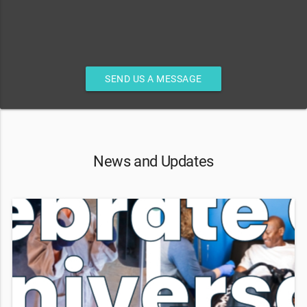
SEND US A MESSAGE
News and Updates