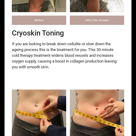
Cryoskin Toning
If you are looking to break down cellulite or slow down the
ageing process this is the treatment for you. This 30 minute
cold therapy treatment widens blood vessels and increases
oxygen supply, causing a boost in collagen production leaving
you with smooth skin.