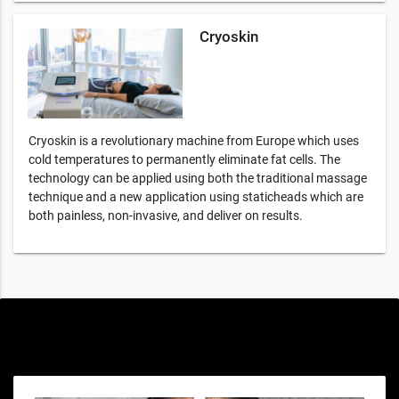
Cryoskin
Cryoskin is a revolutionary machine from Europe which uses
cold temperatures to permanently eliminate fat cells. The
technology can be applied using both the traditional massage
technique and a new application using staticheads which are
both painless, non-invasive, and deliver on results.