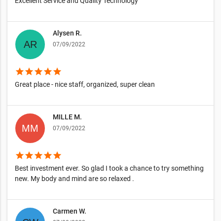
Excellent Service and Quality Technology
Alysen R.
07/09/2022
star
star
star
star
star
Great place - nice staff, organized, super clean
MILLE M.
07/09/2022
star
star
star
star
star
Best investment ever. So glad I took a chance to try something
new. My body and mind are so relaxed .
Carmen W.