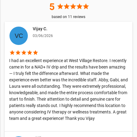
5
star
star
star
star
star
based on
11
reviews
Vijay C.
03/06/2026
star
star
star
star
star
I had an excellent experience at West Village Restore. I recently
came in for a NAD+ IV drip and the results have been amazing
— I truly felt the difference afterward. What made the
experience even better was the incredible staff. Abby, Gabi, and
Laura were all outstanding. They were extremely professional,
knowledgeable, and made the entire process comfortable from
start to finish. Their attention to detail and genuine care for
patients really stands out. I highly recommend this location to
anyone considering IV therapy or wellness treatments. A great
team and a great experience! Thank you Vijay