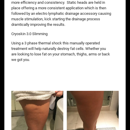
more efficiency and consistency. Static heads are held in
place offering a more consistent application which is then
followed by an electro lymphatic drainage accessory causing
muscle stimulation, kick starting the drainage process
dramtically improving the results.
Cryoskin 3.0 Slimming
Using a 3 phase thermal shock this manually operated
treatment will help naturally destroy fat cells. Whether you
are looking to lose fat on your stomach, thighs, arms or back
we got you.