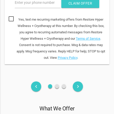
Enter your phone number
CLAIM OFFER
Yes, text me recurring marketing offers from Restore Hyper
Wellness + Cryotherapy at this number. By checking this box,
you agree to recurring automated messages from Restore
Hyper Wellness + Cryotherapy and our
Terms of Service
.
Consent is not required to purchase. Msg & data rates may
apply. Msg frequency varies. Reply HELP for help; STOP to opt
out. View
Privacy Policy
.
fiber_manual_record
fiber_manual_record
fiber_manual_record
keyboard_arrow_left
keyboard_arrow_right
What We Offer