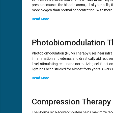
pressure causes the blood plasma, all of your cells, t
more oxygen than normal concentration. With more
Read More
Photobiomodulation T
Photobiomodulation (PBM) Therapy uses near infrare
inflammation and edema, and drastically aid recover
level, stimulating repair and normalizing cell functio
light has been studied for almost forty years. Ove
Read More
Compression Therapy
The NormaTec Recovery System helps maximize recov