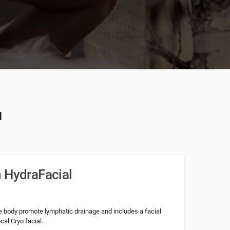
u
 HydraFacial
e body promote lymphatic drainage and includes a facial
al Cryo facial.