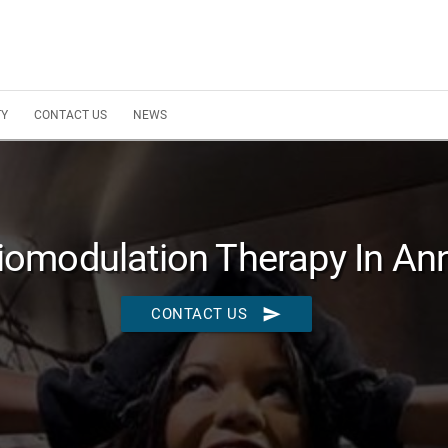
TY
CONTACT US
NEWS
omodulation Therapy In An
send
CONTACT US