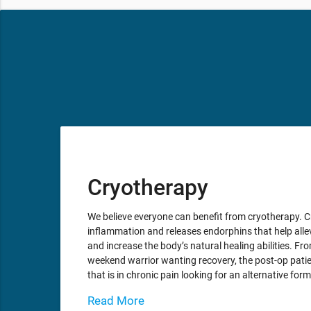
Cryotherapy
We believe everyone can benefit from cryotherapy. 
inflammation and releases endorphins that help alle
and increase the body’s natural healing abilities. From
weekend warrior wanting recovery, the post-op patie
that is in chronic pain looking for an alternative for
Read More