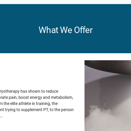
What We Offer
Cryotherapy has shown to reduce
viate pain, boost energy and metabolism,
 the elite athlete in training, the
nt trying to supplement PT, to the person
m…