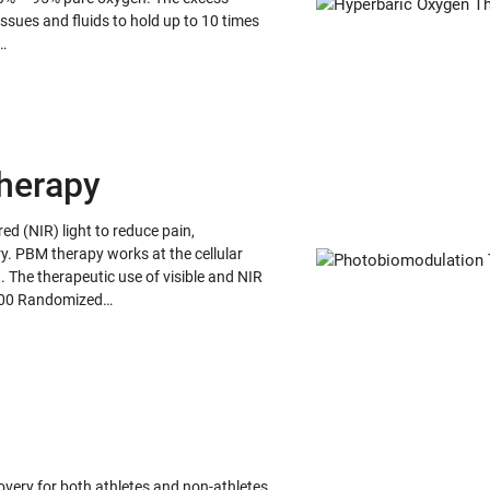
issues and fluids to hold up to 10 times
…
herapy
d (NIR) light to reduce pain,
y. PBM therapy works at the cellular
n. The therapeutic use of visible and NIR
r 600 Randomized…
ery for both athletes and non-athletes.