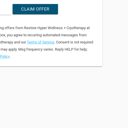
CLAIM OFFER
ing offers from Restore Hyper Wellness + Cryotherapy at
 box, you agree to recurring automated messages from
otherapy and our
Terms of Service
. Consent is not required
 may apply. Msg frequency varies. Reply HELP for help;
Policy
.