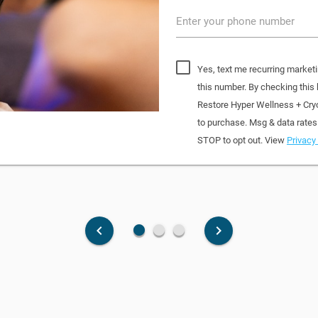
Enter your phone number
Yes, text me recurring market
this number. By checking this
Restore Hyper Wellness + Cry
to purchase. Msg & data rates
STOP to opt out. View
Privacy 
fiber_manual_record
fiber_manual_record
fiber_manual_record
keyboard_arrow_left
keyboard_arrow_right