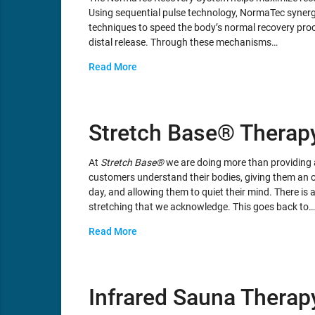
Using sequential pulse technology, NormaTec synergi
techniques to speed the body’s normal recovery proc
distal release. Through these mechanisms…
Read More
Stretch Base® Therap
At
Stretch Base®
we are doing more than providing a
customers understand their bodies, giving them an o
day, and allowing them to quiet their mind. There i
stretching that we acknowledge. This goes back to…
Read More
Infrared Sauna Therap