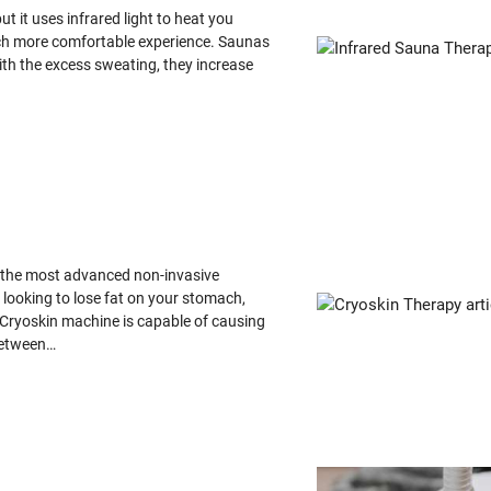
ut it uses infrared light to heat you
 much more comfortable experience. Saunas
with the excess sweating, they increase
s the most advanced non-invasive
 looking to lose fat on your stomach,
e Cryoskin machine is capable of causing
 between…