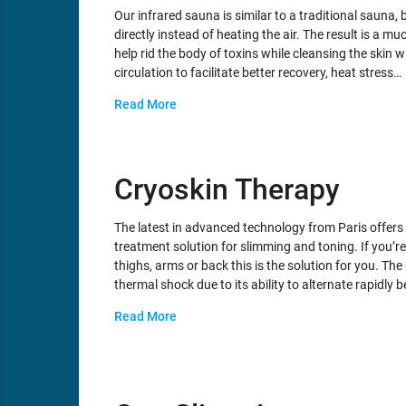
Our infrared sauna is similar to a traditional sauna, b
directly instead of heating the air. The result is a
help rid the body of toxins while cleansing the skin 
circulation to facilitate better recovery, heat stress…
Read More
Cryoskin Therapy
The latest in advanced technology from Paris offer
treatment solution for slimming and toning. If you’re
thighs, arms or back this is the solution for you. Th
thermal shock due to its ability to alternate rapidly
Read More