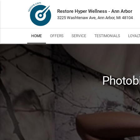
Restore Hyper Wellness - Ann Arbor
3225 Washtenaw Ave, Ann Arbor, MI 48104
HOME
OFFERS
SERVICE
TESTIMONIALS
LOYAL
Photobi