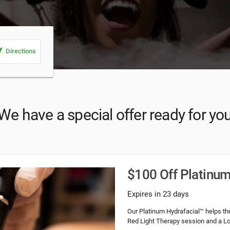
_me
Directions
We have a special offer ready for yo
$100 Off Platinum
Expires in 23 days
Our Platinum Hydrafacial™ helps th
Red Light Therapy session and a Loc