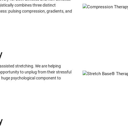
stically combines three distinct
ess: pulsing compression, gradients, and
y
ssisted stretching. We are helping
pportunity to unplug from their stressful
s a huge psychological component to
y