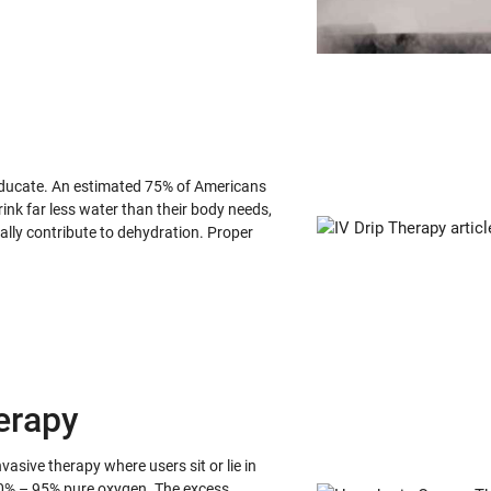
 educate. An estimated 75% of Americans
ink far less water than their body needs,
lly contribute to dehydration. Proper
erapy
sive therapy where users sit or lie in
0% – 95% pure oxygen. The excess