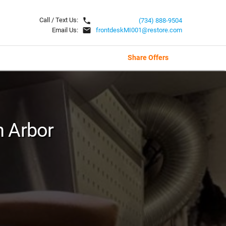
local_phone
Call / Text Us:
(734) 888-9504
email
Email Us:
frontdeskMI001@restore.com
Share Offers
n Arbor