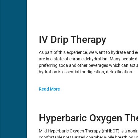
IV Drip Therapy
As part of this experience, we want to hydrate and
are in a state of chronic dehydration. Many people dr
preferring soda and other beverages which can actua
hydration is essential for digestion, detoxification…
Read More
Hyperbaric Oxygen Th
Mild Hyperbaric Oxygen Therapy (mHbOT) is a noninva
comfortable pressurized chamber while breathing 9