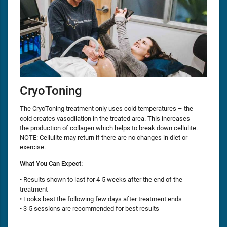
CryoToning
The CryoToning treatment only uses cold temperatures – the
cold creates vasodilation in the treated area. This increases
the production of collagen which helps to break down cellulite.
NOTE: Cellulite may return if there are no changes in diet or
exercise.
What You Can Expect:
• Results shown to last for 4-5 weeks after the end of the
treatment
• Looks best the following few days after treatment ends
• 3-5 sessions are recommended for best results