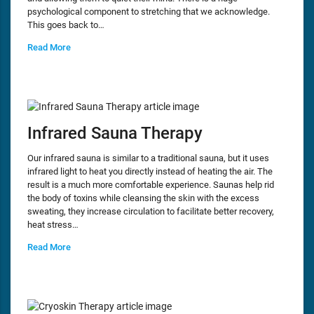
psychological component to stretching that we acknowledge.
This goes back to…
Read More
Infrared Sauna Therapy
Our infrared sauna is similar to a traditional sauna, but it uses
infrared light to heat you directly instead of heating the air. The
result is a much more comfortable experience. Saunas help rid
the body of toxins while cleansing the skin with the excess
sweating, they increase circulation to facilitate better recovery,
heat stress…
Read More