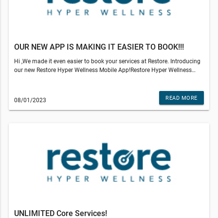
e
OUR NEW APP IS MAKING IT EASIER TO BOOK!!!
Hi ,We made it even easier to book your services at Restore. Introducing
our new Restore Hyper Wellness Mobile App!Restore Hyper Wellness
iOSRestore Hyper Wellness Google PlayIf you need to make any
scheduling changes or cancel your appointment, you can now use the
Restore Hyper Wellness mobile app! If you still need help, our studio
READ MORE
08/01/2023
team will be happy to assist you. Please stop by the studio, call us or
email us.View credits and sessions remaining, update payment
information and view past appointments all conveniently from your
phone.Not all IV Drip ingredients or services available at all locations.
Medical services available to clients of Restore are provided by an
independently owned physician practice. Some services may require
medical clearance and a prescription. Customers who are not eligible
for services will be refunded the amount paid.Restore Hyper Wellness -
Birmingham© 2022 All Rights Reserved Restore Hyper WellnessThis
email was sent to . If you do not wish to receive further emails from
Restore Hyper Wellness - Birmingham (643 S Adams Rd, Birmingham, MI
48009), please unsubscribe here.
UNLIMITED Core Services!