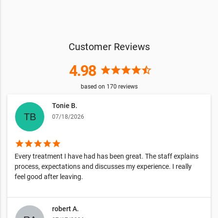
Customer Reviews
4.98
star
star
star
star
star_half
based on
170
reviews
Tonie B.
07/18/2026
star
star
star
star
star
Every treatment I have had has been great. The staff explains
process, expectations and discusses my experience. I really
feel good after leaving.
robert A.