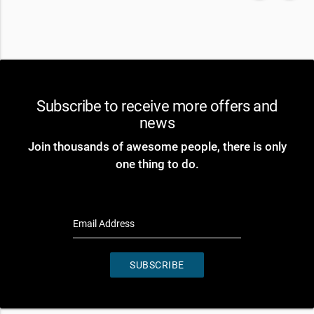
Subscribe to receive more offers and
news
Join thousands of awesome people, there is only
one thing to do.
Email Address
SUBSCRIBE