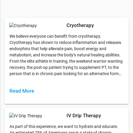
Cryotherapy
We believe everyone can benefit from cryotherapy.
Cryotherapy has shown to reduce inflammation and releases
endorphins that help alleviate pain, boost energy and
metabolism, and increase the body’s natural healing abilities.
From the elite athlete in training, the weekend warrior wanting
recovery, the post-op patient trying to supplement PT, to the
person that is in chronic pain looking for an alternative form…
Read More
IV Drip Therapy
As part of this experience, we want to hydrate and educate.
An estimated 75% of Americans are in a state of chronic