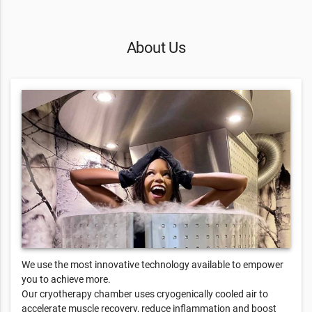
About Us
We use the most innovative technology available to empower
you to achieve more.
Our cryotherapy chamber uses cryogenically cooled air to
accelerate muscle recovery, reduce inflammation and boost