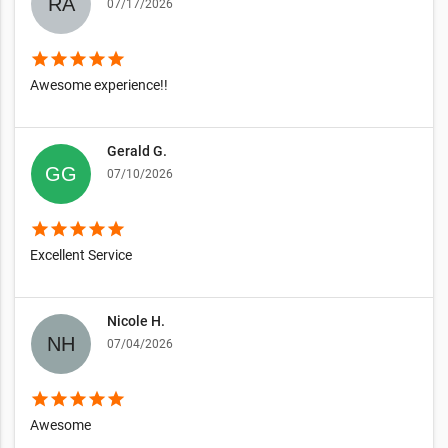
07/17/2026
star
star
star
star
star
Awesome experience!!
Gerald G.
07/10/2026
star
star
star
star
star
Excellent Service
Nicole H.
07/04/2026
star
star
star
star
star
Awesome