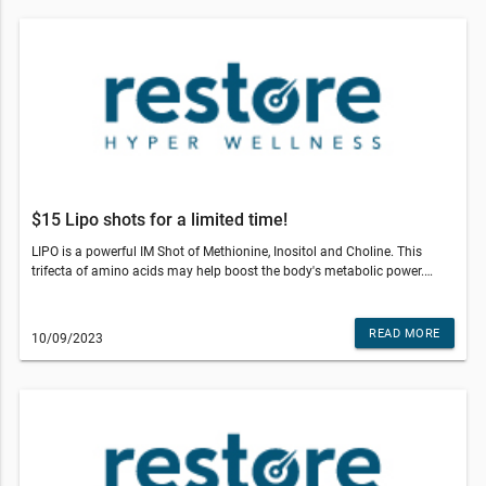
A precursor to NAD+ that promotes cellular repair, metabolism, and
sustained vitality.Exclusive Event Offers – November 8th Only!Commit
to an NAD+ or Niagen (NR) plan and receive: • A 3-pack of Core Services
• 2 Signature IM Shots • $100 off your first month • Plus, a
complimentary 125mg NAD+ PushSpots are limited—secure yours
today!Restore Hyper Wellness - Birmingham© 2022 All Rights Reserved
Restore Hyper WellnessThis email was sent to . If you do not wish to
receive further emails from Restore Hyper Wellness - Birmingham (643 S
Adams Rd, Birmingham, MI 48009), please unsubscribe here.
$15 Lipo shots for a limited time!
LIPO is a powerful IM Shot of Methionine, Inositol and Choline. This
trifecta of amino acids may help boost the body's metabolic power.
Take advantage of a special price on this fan favorite while supplies
last!Offer valid at Restore Birmingham. Other restrictions may apply. See
studio for details.Restore Hyper Wellness - Birmingham© 2022 All
READ MORE
10/09/2023
Rights Reserved Restore Hyper WellnessThis email was sent to . If you
do not wish to receive further emails from Restore Hyper Wellness -
Birmingham (643 S Adams Rd, Birmingham, MI 48009), please
unsubscribe here.