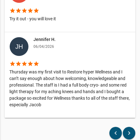
star
star
star
star
star
Try it out - you will love it
Jennifer H.
06/04/2026
star
star
star
star
star
Thursday was my first visit to Restore hyper Wellness and I
can’t say enough about how welcoming, knowledgeable and
professional. The staff is I had a full body cryo- and some red
light therapy for my aching knees and hands and I bought a
package so excited for Wellness thanks to all of the staff there,
especially Jacob
keyboard_arrow_left
keyboard_arrow_right