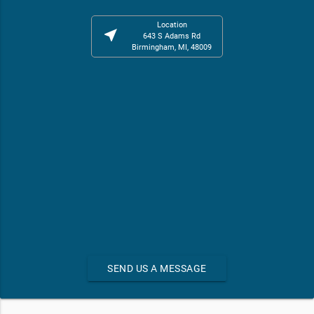
Location
near_me
643 S Adams Rd
Birmingham, MI, 48009
SEND US A MESSAGE