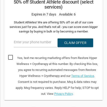
50% off Student Athlete discount (select
services)
Expires in 7 days
Available: 6
Student Athletes! We are offering 50% off on all of our core
services just for you. And that's not all - you can score even bigger
savings by buying in bulk or by becoming a member.
Enter your phone number
CLAIM OFFER
Yes, text me recurring marketing offers from Restore Hyper
Wellness + Cryotherapy at this number. By checking this box,
you agree to recurring automated messages from Restore
Hyper Wellness + Cryotherapy and our
Terms of Service
.
Consent is not required to purchase. Msg & data rates may
apply. Msg frequency varies. Reply HELP for help; STOP to opt
out. View
Privacy Policy
.