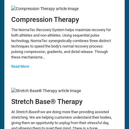
Compression Therapy
The NormaTec Recovery System helps maximize recovery for
both athletes and non-athletes. Using sequential pulse
technology, NormaTec synergistically combines three distinct
techniques to speed the body’s normal recovery process:
pulsing compression, gradients, and distal release. Through
these mechanisms…
Read More
Stretch Base® Therapy
At
Stretch Base®
we are doing more than providing assisted
stretching. We are helping customers understand their bodies,
giving them an opportunity to unplug from their stressful day,
and allowing them to quiet their mind. There is a huge