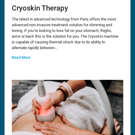
Cryoskin Therapy
The latest in advanced technology from Paris offers the most
advanced non-invasive treatment solution for slimming and
toning. If you’re looking to lose fat on your stomach, thighs,
arms or back this is the solution for you. The Cryoskin machine
is capable of causing thermal shock due to its ability to
alternate rapidly between…
Read More