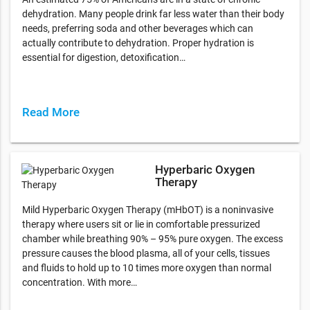
dehydration. Many people drink far less water than their body
needs, preferring soda and other beverages which can
actually contribute to dehydration. Proper hydration is
essential for digestion, detoxification…
Read More
Hyperbaric Oxygen
Therapy
Mild Hyperbaric Oxygen Therapy (mHbOT) is a noninvasive
therapy where users sit or lie in comfortable pressurized
chamber while breathing 90% – 95% pure oxygen. The excess
pressure causes the blood plasma, all of your cells, tissues
and fluids to hold up to 10 times more oxygen than normal
concentration. With more…