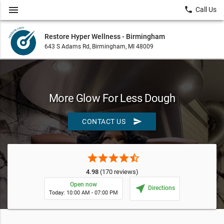
menu
local_phone
Call Us
Restore Hyper Wellness - Birmingham
643 S Adams Rd, Birmingham, MI 48009
More Glow For Less Dough
send
CONTACT US
star
star
star
star
star_half
4.98
(170 reviews)
Open now
near_me
Directions
Today: 10:00 AM - 07:00 PM