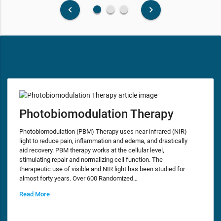
fiber_manual_record
fiber_manual_record
fiber_manual_record
keyboard_arrow_left
keyboard_arrow_right
Photobiomodulation Therapy
Photobiomodulation (PBM) Therapy uses near infrared (NIR)
light to reduce pain, inflammation and edema, and drastically
aid recovery. PBM therapy works at the cellular level,
stimulating repair and normalizing cell function. The
therapeutic use of visible and NIR light has been studied for
almost forty years. Over 600 Randomized…
Read More