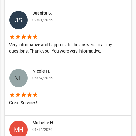
Juanita S.
07/01/2026
star
star
star
star
star
Very informative and I appreciate the answers to all my
questions. Thank you. You were very informative.
Nicole H.
06/24/2026
star
star
star
star
star
Great Services!
Michelle H.
06/14/2026