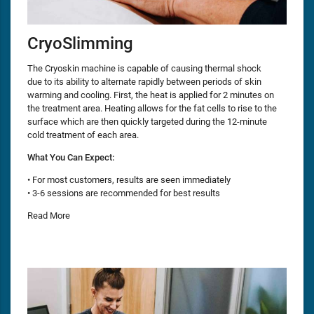
CryoSlimming
The Cryoskin machine is capable of causing thermal shock
due to its ability to alternate rapidly between periods of skin
warming and cooling. First, the heat is applied for 2 minutes on
the treatment area. Heating allows for the fat cells to rise to the
surface which are then quickly targeted during the 12-minute
cold treatment of each area.
What You Can Expect:
• For most customers, results are seen immediately
• 3-6 sessions are recommended for best results
Read More