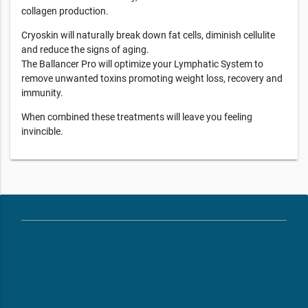
collagen production.
Cryoskin will naturally break down fat cells, diminish cellulite
and reduce the signs of aging.
The Ballancer Pro will optimize your Lymphatic System to
remove unwanted toxins promoting weight loss, recovery and
immunity.
When combined these treatments will leave you feeling
invincible.
phone
(248) 598-4975
email
frontdeskmi003@restore.com
web
https://www.restore.com/locations/mi-birmingham-mi003