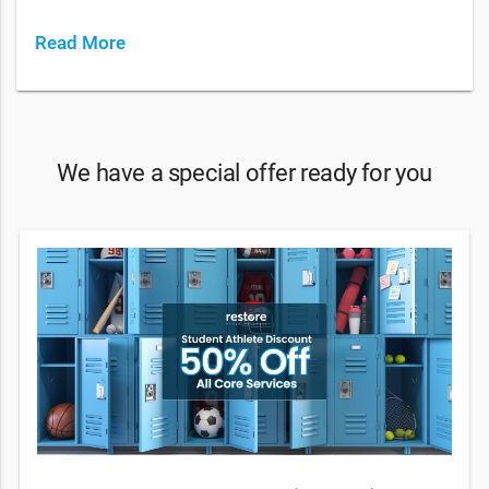
Read More
We have a special offer ready for you