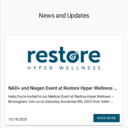
News and Updates
NAD+ and Niagen Event at Restore Hyper Wellness Birmingham
Hello,You’re invited to our Medical Event at Restore Hyper Wellness –
Birmingham Join us on Saturday, November 8th, 2025 from 9AM–
12PM to learn how NAD+, and NR can support your overall health and
wellness.Event Details 📍 Location: Restore Hyper Wellness643 S Adams
Rd Birmingham MI 48009 💲 RSVP Fee: $20 (includes 1 Signature IM
READ MORE
10/19/2025
Shot)Topics We’ll Cover: ⚡ NAD+ – Boosts energy, enhances mental
clarity, and supports healthy aging from the inside out. ✨ NR (Niagen) –