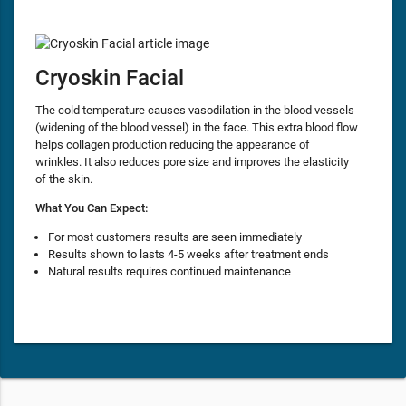
Cryoskin Facial
The cold temperature causes vasodilation in the blood vessels
(widening of the blood vessel) in the face. This extra blood flow
helps collagen production reducing the appearance of
wrinkles. It also reduces pore size and improves the elasticity
of the skin.
What You Can Expect:
For most customers results are seen immediately
Results shown to lasts 4-5 weeks after treatment ends
Natural results requires continued maintenance